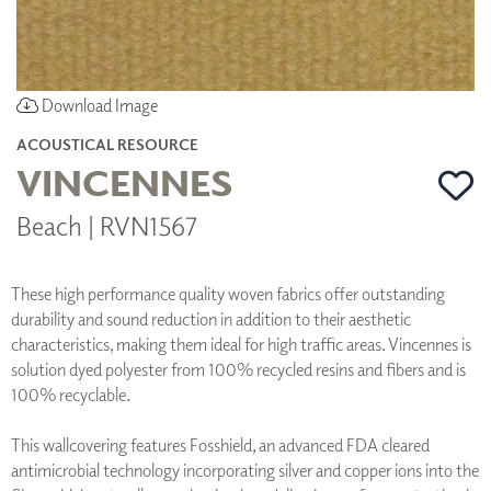
Download Image
ACOUSTICAL RESOURCE
VINCENNES
Beach | RVN1567
These high performance quality woven fabrics offer outstanding
durability and sound reduction in addition to their aesthetic
characteristics, making them ideal for high traffic areas. Vincennes is
solution dyed polyester from 100% recycled resins and fibers and is
100% recyclable.
This wallcovering features Fosshield, an advanced FDA cleared
antimicrobial technology incorporating silver and copper ions into the