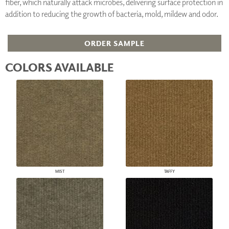
fiber, which naturally attack microbes, delivering surface protection in
addition to reducing the growth of bacteria, mold, mildew and odor.
ORDER SAMPLE
COLORS AVAILABLE
MIST
TAFFY