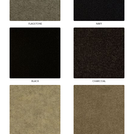
FLAGSTONE
NAVY
BLACK
CHARCOAL