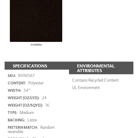
SUMATRA
SPECIFICATIONS
ENVIRONMENTAL
ATTRIBUTES
RVN1567
SKU:
Contains Recycled Content
Polyester
CONTENT:
UL Environment
54"
WIDTH:
24
WEIGHT (OZ/LYD):
16
WEIGHT (OZ/SQYD):
Medium
TYPE:
Latex
BACKING:
Random
PATTERN MATCH:
reversible