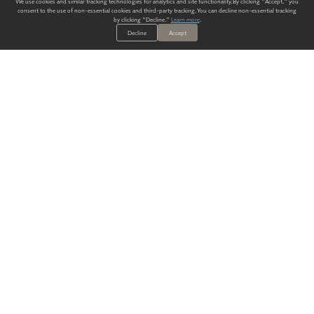
We use cookies and similar tracking technologies for analytics and site functionality. By clicking "Accept," you
consent to the use of non-essential cookies and third-party tracking. You can decline non-essential tracking
by clicking "Decline."
Learn more
.
Decline
Accept
ALWAYS HAVE A SOLUTION.
SIGN UP FOR THE LATEST
IN
WALLCOVERING TRENDS, NEW PRODUCTS, AND SOLUTIONS.
Enter Your Email
SUBMIT
Our Story
Products
Blog