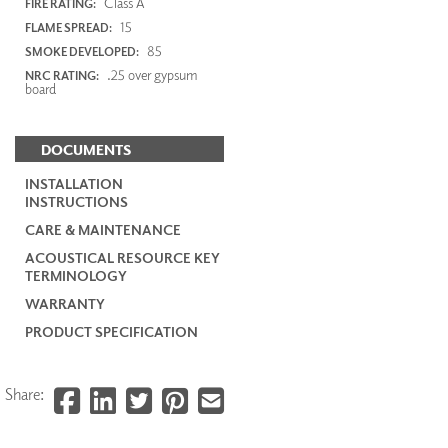
Class A
FIRE RATING:
15
FLAME SPREAD:
85
SMOKE DEVELOPED:
.25 over gypsum
NRC RATING:
board
DOCUMENTS
INSTALLATION
INSTRUCTIONS
CARE & MAINTENANCE
ACOUSTICAL RESOURCE KEY
TERMINOLOGY
WARRANTY
PRODUCT SPECIFICATION
Share: