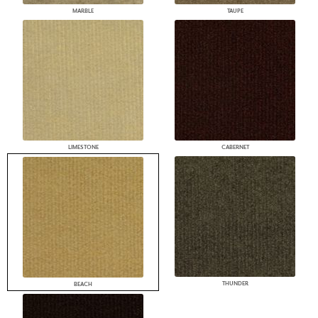
MARBLE
TAUPE
LIMESTONE
CABERNET
THUNDER
BEACH