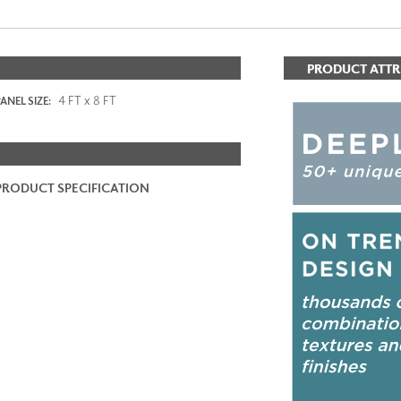
PRODUCT ATTR
4 FT x 8 FT
ANEL SIZE:
PRODUCT SPECIFICATION