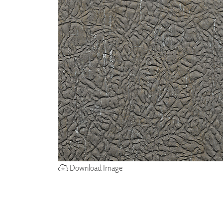
ZINTRA
ACOUSTICAL
WALLCOVERINGS
CLOUD SCULPTURES
Download Image