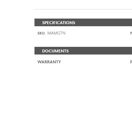
SPECIFICATIONS
MAMGTN
SKU:
P
DOCUMENTS
WARRANTY