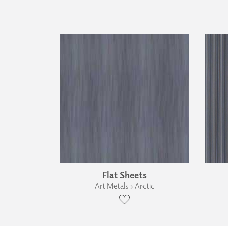
Flat Sheets
Art Metals › Arctic