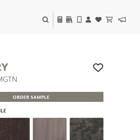
PAINTS & FINISHES
LIQUAPEARL
CERAMIC
RY
AMGTN
DECOR
MIRRORS
WALL ART
ORDER SAMPLE
ACCESSORIES
FURNITURE
LE
TEXTILES
OUTDOOR
WINDOW SHADES