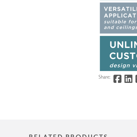
Share:
RELATED PRODUCTS