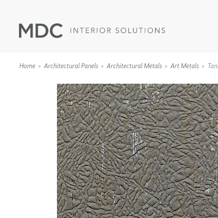
Home
Architectural Panels
Architectural Metals
Art Metals
Tan
WALLCOVERINGS
TYPE II
SPECIALTY EFFECTS
TEXTILES
WALL PROTECTION
ACOUSTIC SOLUT