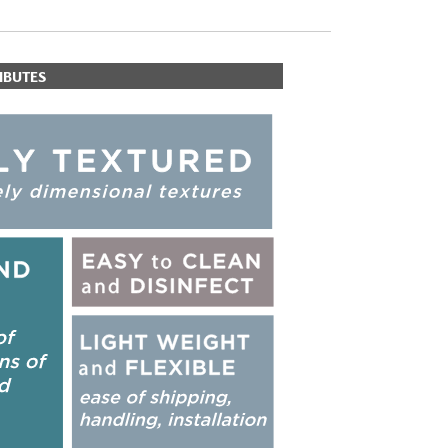
IBUTES