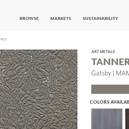
BROWSE
MARKETS
SUSTAINABILITY
DIGITAL STUDIO
nery
DIGITAL IMAGING
ART
ART METALS
LIVING WELL MURALS
TANNE
DIGITAL CURATED
Gatsby | M
COLLABORATIVE
SURFACES
FUZE DRY ERASE PAINT
DRY ERASE WALL
COVERING
COLORS AVAILAB
GLASS
CORK
IONS
ARCHITECTURAL