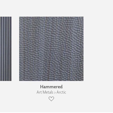
Hammered
Art Metals › Arctic