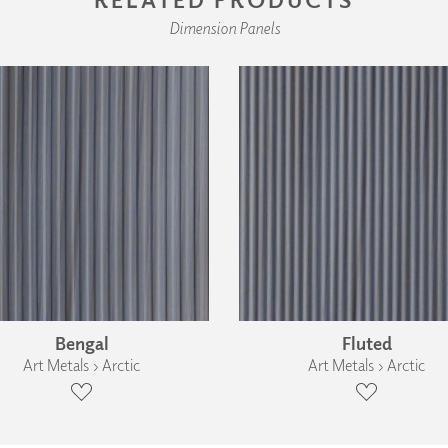
Dimension Panels
Bengal
Fluted
Art Metals › Arctic
Art Metals › Arctic