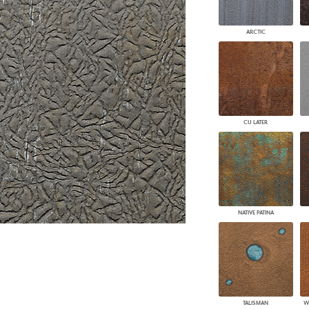
PANELS
DIMENSION WALLS
ARCTIC
DIMENSION CEILINGS
ARCHITECTURAL METALS
DOOR SKINS
WOODLAND
ARCHITECTURAL PANELS
MEGA TEXTURES
CU LATER
NATIVE PATINA
TALISMAN
W