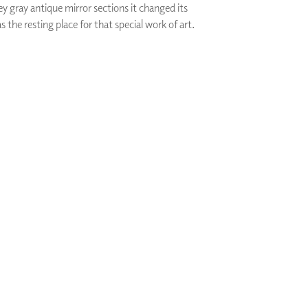
y gray antique mirror sections it changed its
PLUS+ SHADES
s the resting place for that special work of art.
CONTRACT PLUS+
ECLIPSE AUTOMATED SUN
CONTROL
ZIPSHADE
CABLE GUIDE