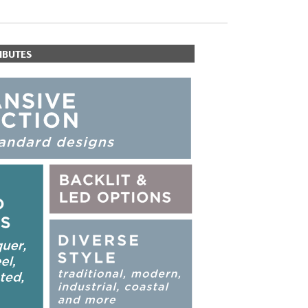
IBUTES