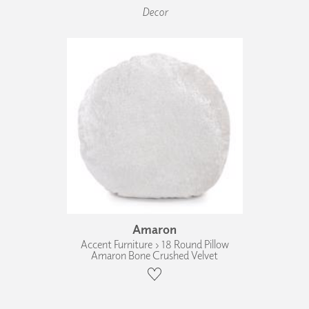
Decor
Amaron
Accent Furniture › 18 Round Pillow
Amaron Bone Crushed Velvet