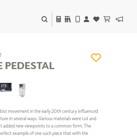
PAINTS & FINISHES
LIQUAPEARL
CERAMIC
E
 PEDESTAL
DECOR
MIRRORS
WALL ART
ACCESSORIES
FURNITURE
bist movement in the early 20th century influenced
TEXTILES
ure in several ways. Various materials were cut and
OUTDOOR
hat added new viewpoints to a common form. The
perfect example of one such piece that with the
WINDOW SHADES