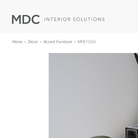
Home
Decor
Accent Furniture
MHE11266
WALLCOVERINGS
TYPE II
SPECIALTY EFFECTS
TEXTILES
WALL PROTECTION
ACOUSTIC SOLUT