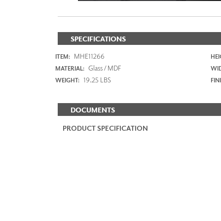
SPECIFICATIONS
MHE11266
ITEM:
HEI
Glass / MDF
MATERIAL:
WI
19.25 LBS
WEIGHT:
FIN
DOCUMENTS
PRODUCT SPECIFICATION