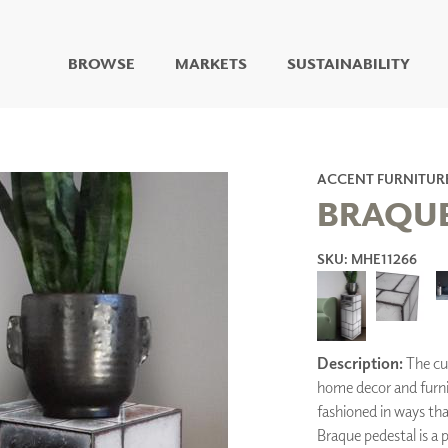
BROWSE
MARKETS
SUSTAINABILITY
DIGITAL STUDIO
DIGITAL IMAGING
ART
ACCENT FURNITUR
LIVING WELL MURALS
BRAQUE
DIGITAL CURATED
SKU: MHE11266
COLLABORATIVE
SURFACES
FUZE DRY ERASE PAINT
DRY ERASE WALL
COVERING
Description:
The cu
GLASS
CORK
home decor and furnit
fashioned in ways t
Braque pedestal is a 
IONS
ARCHITECTURAL