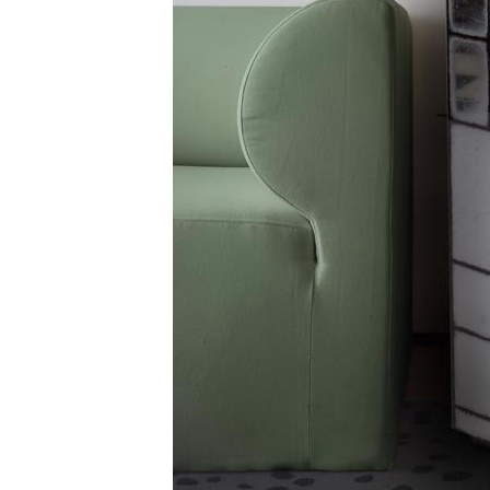
ZINTRA
ACOUSTICAL
WALLCOVERINGS
CLOUD SCULPTURES