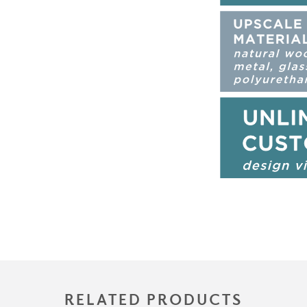
RELATED PRODUCTS