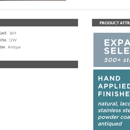
PRODUCT ATTR
36H
GHT:
12W
DTH:
Antique
ISH: