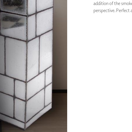
addition of the smoke
PANELS
perspective. Perfect a
DIMENSION WALLS
DIMENSION CEILINGS
ARCHITECTURAL METALS
DOOR SKINS
WOODLAND
ARCHITECTURAL PANELS
MEGA TEXTURES