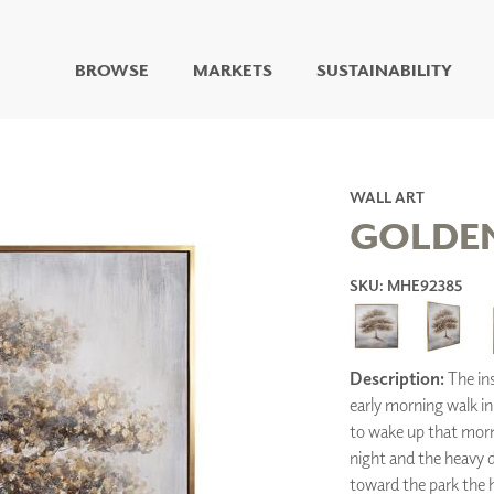
BROWSE
MARKETS
SUSTAINABILITY
DIGITAL STUDIO
DIGITAL IMAGING
ART
WALL ART
LIVING WELL MURALS
GOLDEN
DIGITAL CURATED
SKU: MHE92385
COLLABORATIVE
SURFACES
FUZE DRY ERASE PAINT
DRY ERASE WALL
COVERING
Description:
The ins
GLASS
early morning walk in 
CORK
to wake up that morn
night and the heavy d
toward the park the h
IONS
ARCHITECTURAL