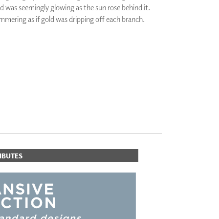
nd was seemingly glowing as the sun rose behind it.
PLUS+ SHADES
mmering as if gold was dripping off each branch.
CONTRACT PLUS+
ECLIPSE AUTOMATED SUN
CONTROL
ZIPSHADE
CABLE GUIDE
IBUTES