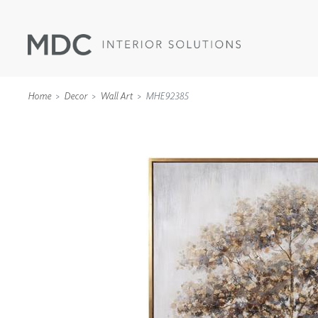
Home
Decor
Wall Art
MHE92385
WALLCOVERINGS
TYPE II
SPECIALTY EFFECTS
TEXTILES
WALL PROTECTION
ACOUSTIC SOLUT