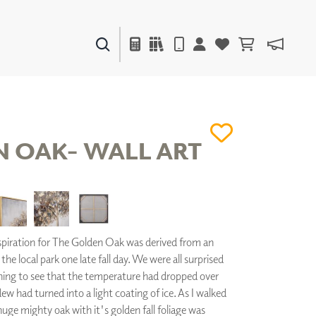
PAINTS & FINISHES
LIQUAPEARL
CERAMIC
 OAK- WALL ART
DECOR
MIRRORS
WALL ART
ACCESSORIES
piration for The Golden Oak was derived from an
FURNITURE
the local park one late fall day. We were all surprised
TEXTILES
ing to see that the temperature had dropped over
OUTDOOR
ew had turned into a light coating of ice. As I walked
uge mighty oak with it's golden fall foliage was
WINDOW SHADES