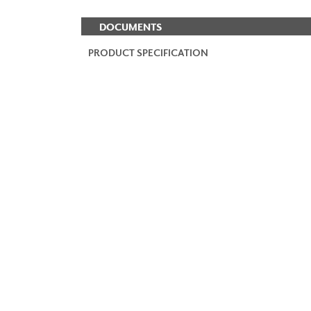
DOCUMENTS
PRODUCT SPECIFICATION