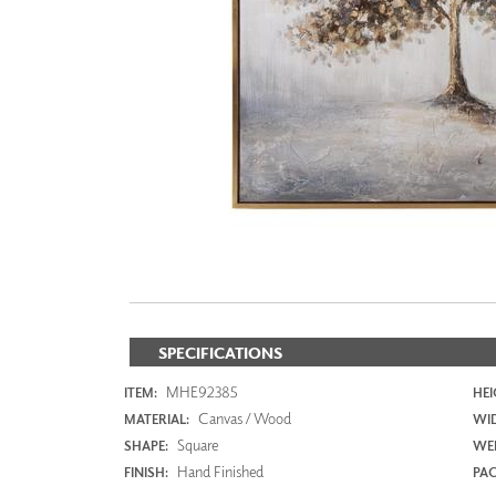
ZINTRA
ACOUSTICAL
WALLCOVERINGS
CLOUD SCULPTURES
SPECIFICATIONS
MHE92385
ITEM:
HEI
Canvas / Wood
MATERIAL:
WI
Square
SHAPE:
WEI
Hand Finished
FINISH:
PAC