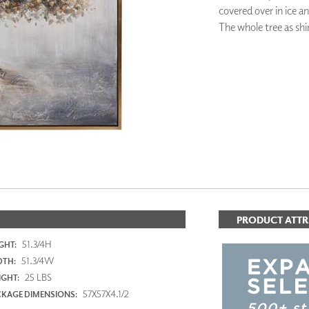
covered over in ice a
PANELS
The whole tree as shi
DIMENSION WALLS
DIMENSION CEILINGS
ARCHITECTURAL METALS
DOOR SKINS
WOODLAND
ARCHITECTURAL PANELS
MEGA TEXTURES
PRODUCT ATTR
51.3/4H
GHT:
51.3/4W
DTH:
25 LBS
GHT:
57X57X4.1/2
KAGE DIMENSIONS: