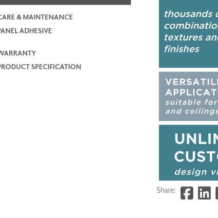
CARE & MAINTENANCE
PANEL ADHESIVE
WARRANTY
PRODUCT SPECIFICATION
Share: