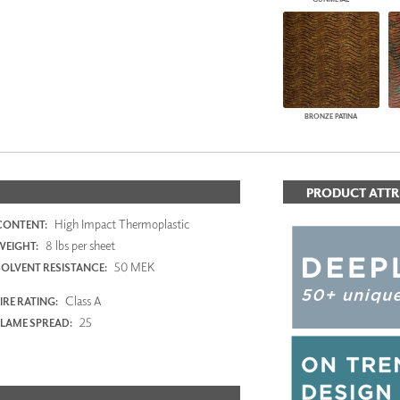
BRONZE PATINA
PRODUCT ATTR
High Impact Thermoplastic
CONTENT:
8 lbs per sheet
WEIGHT:
50 MEK
SOLVENT RESISTANCE:
Class A
IRE RATING:
25
FLAME SPREAD: