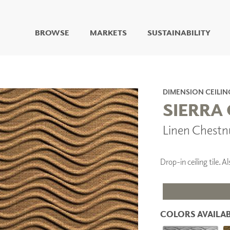
BROWSE
MARKETS
SUSTAINABILITY
DIGITAL STUDIO
DIGITAL IMAGING
ART
DIMENSION CEILIN
LIVING WELL MURALS
SIERRA 
DIGITAL CURATED
Linen Chestn
COLLABORATIVE
SURFACES
FUZE DRY ERASE PAINT
Drop-in ceiling tile.
DRY ERASE WALL
COVERING
GLASS
CORK
COLORS AVAILAB
IONS
ARCHITECTURAL