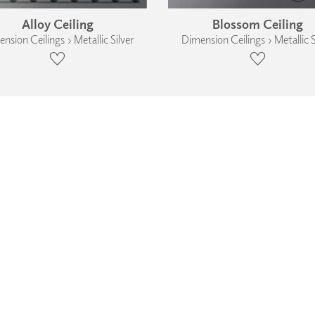
Alloy Ceiling
Blossom Ceiling
nsion Ceilings › Metallic Silver
Dimension Ceilings › Metallic S