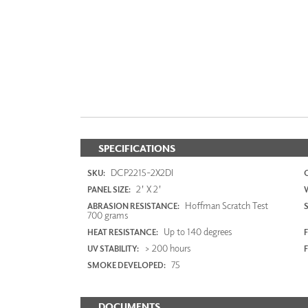
SPECIFICATIONS
DCP2215-2X2DI
SKU:
2' X 2'
PANEL SIZE:
Hoffman Scratch Test
ABRASION RESISTANCE:
700 grams
Up to 140 degrees
HEAT RESISTANCE:
F
> 200 hours
UV STABILITY:
75
SMOKE DEVELOPED:
DOCUMENTS