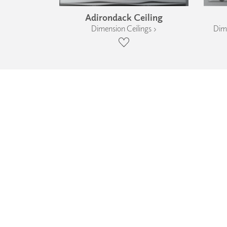
Adirondack Ceiling
Dimension Ceilings ›
Dime