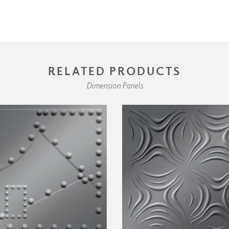
RELATED PRODUCTS
Dimension Panels