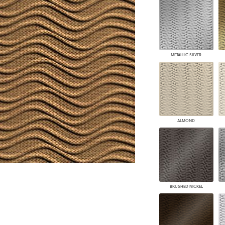
PANELS
DIMENSION WALLS
DIMENSION CEILINGS
ARCHITECTURAL METALS
DOOR SKINS
METALLIC SILVER
WOODLAND
ARCHITECTURAL PANELS
MEGA TEXTURES
ALMOND
BRUSHED NICKEL