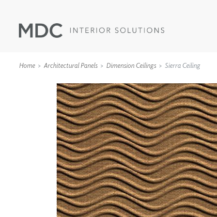
Home
Architectural Panels
Dimension Ceilings
Sierra Ceiling
WALLCOVERINGS
TYPE II
SPECIALTY EFFECTS
TEXTILES
WALL PROTECTION
ACOUSTIC SOLUT