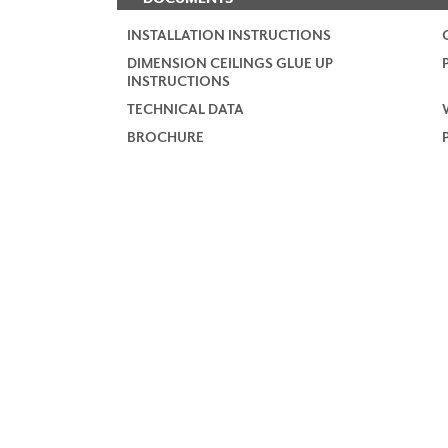
INSTALLATION INSTRUCTIONS
DIMENSION CEILINGS GLUE UP
INSTRUCTIONS
TECHNICAL DATA
BROCHURE