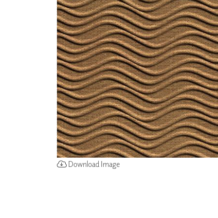
ZINTRA
ACOUSTICAL
WALLCOVERINGS
CLOUD SCULPTURES
Download Image