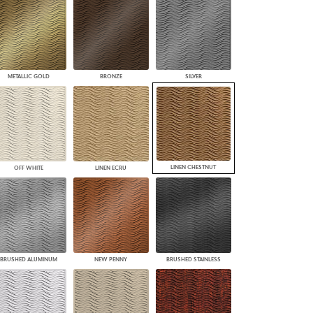
PLUS+ SHADES
CONTRACT PLUS+
ECLIPSE AUTOMATED SUN
CONTROL
ZIPSHADE
METALLIC GOLD
BRONZE
SILVER
CABLE GUIDE
LINEN CHESTNUT
OFF WHITE
LINEN ECRU
BRUSHED ALUMINUM
NEW PENNY
BRUSHED STAINLESS