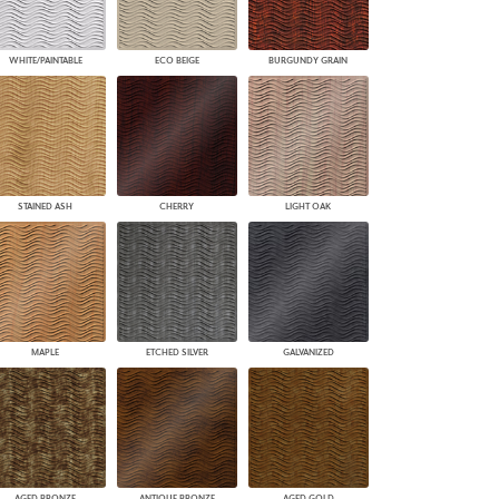
WHITE/PAINTABLE
ECO BEIGE
BURGUNDY GRAIN
STAINED ASH
CHERRY
LIGHT OAK
MAPLE
ETCHED SILVER
GALVANIZED
AGED BRONZE
ANTIQUE BRONZE
AGED GOLD