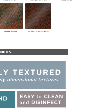
COPPER PATINA
MOONSTONE COPPER
IBUTES