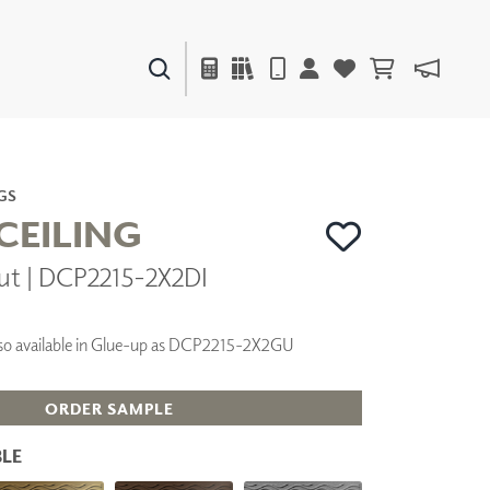
PAINTS & FINISHES
LIQUAPEARL
CERAMIC
GS
CEILING
ut | DCP2215-2X2DI
DECOR
MIRRORS
WALL ART
 Also available in Glue-up as DCP2215-2X2GU
ACCESSORIES
FURNITURE
TEXTILES
ORDER SAMPLE
OUTDOOR
LE
WINDOW SHADES