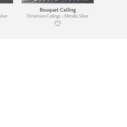
Bouquet Ceiling
ilver
Dimension Ceilings › Metallic Silver