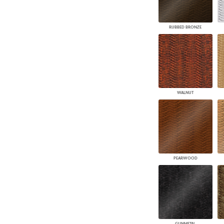
RUBBED BRONZE
WALNUT
PEARWOOD
GUNMETAL