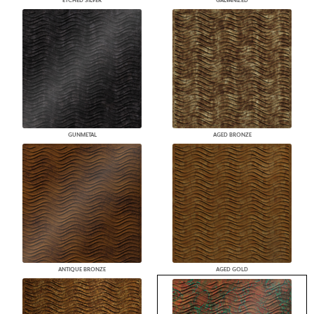
ETCHED SILVER
GALVANIZED
GUNMETAL
AGED BRONZE
ANTIQUE BRONZE
AGED GOLD