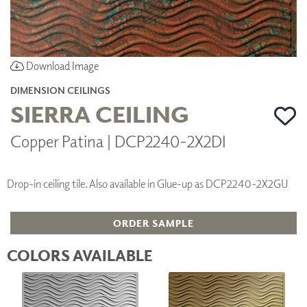
Download Image
DIMENSION CEILINGS
SIERRA CEILING
Copper Patina | DCP2240-2X2DI
Drop-in ceiling tile. Also available in Glue-up as DCP2240-2X2GU
ORDER SAMPLE
COLORS AVAILABLE