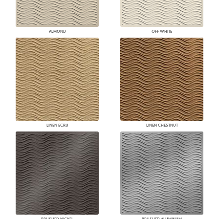
ALMOND
OFF WHITE
LINEN ECRU
LINEN CHESTNUT