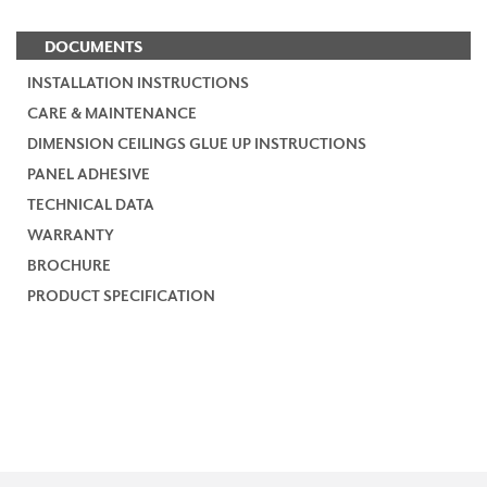
DOCUMENTS
INSTALLATION INSTRUCTIONS
CARE & MAINTENANCE
DIMENSION CEILINGS GLUE UP INSTRUCTIONS
PANEL ADHESIVE
TECHNICAL DATA
WARRANTY
BROCHURE
PRODUCT SPECIFICATION