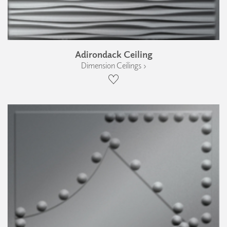
Adirondack Ceiling
Dimension Ceilings ›