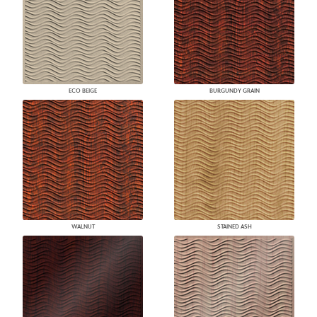
ECO BEIGE
BURGUNDY GRAIN
WALNUT
STAINED ASH