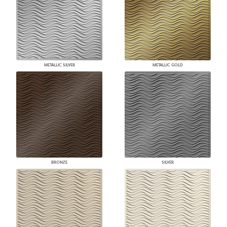
METALLIC SILVER
METALLIC GOLD
BRONZE
SILVER