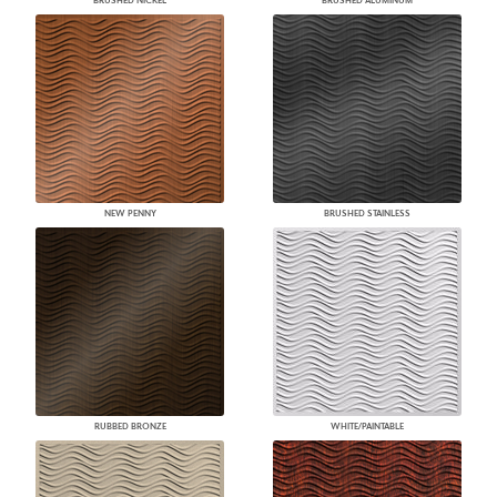
BRUSHED NICKEL
BRUSHED ALUMINUM
NEW PENNY
BRUSHED STAINLESS
RUBBED BRONZE
WHITE/PAINTABLE