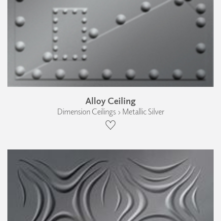
Alloy Ceiling
Dimension Ceilings › Metallic Silver