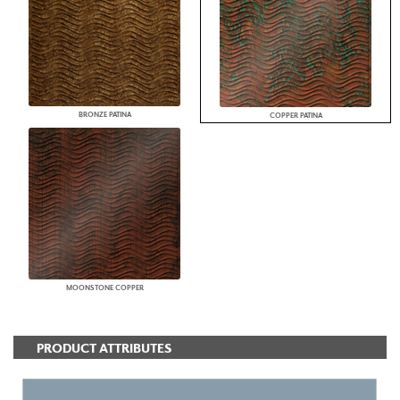
BRONZE PATINA
COPPER PATINA
MOONSTONE COPPER
PRODUCT ATTRIBUTES