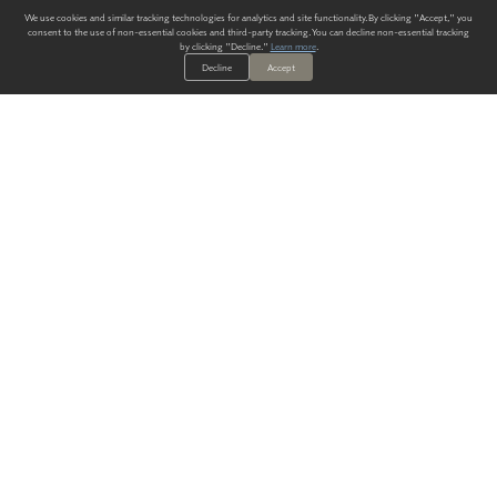
We use cookies and similar tracking technologies for analytics and site functionality. By clicking "Accept," you
consent to the use of non-essential cookies and third-party tracking. You can decline non-essential tracking
by clicking "Decline."
Learn more
.
Decline
Accept
ALWAYS HAVE A SOLUTION.
SIGN UP FOR THE LATEST
IN
WALLCOVERING TRENDS, NEW PRODUCTS, AND SOLUTIONS.
Enter Your Email
SUBMIT
Our Story
Products
Blog