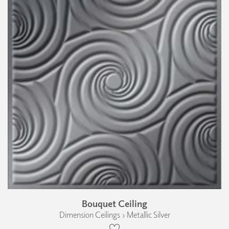
Bouquet Ceiling
Dimension Ceilings › Metallic Silver