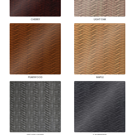
CHERRY
LIGHT OAK
PEARWOOD
MAPLE