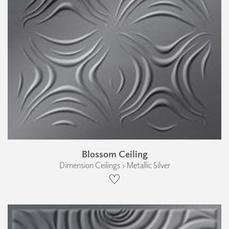
Blossom Ceiling
Dimension Ceilings › Metallic Silver