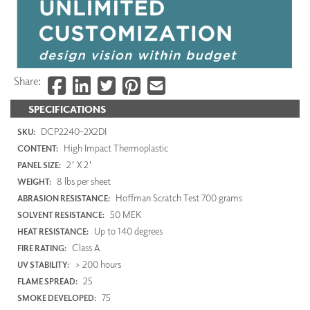
Share:
SPECIFICATIONS
DCP2240-2X2DI
SKU:
High Impact Thermoplastic
CONTENT:
2' X 2'
PANEL SIZE:
8 lbs per sheet
WEIGHT:
Hoffman Scratch Test 700 grams
ABRASION RESISTANCE:
50 MEK
SOLVENT RESISTANCE:
Up to 140 degrees
HEAT RESISTANCE:
Class A
FIRE RATING:
> 200 hours
UV STABILITY:
25
FLAME SPREAD:
75
SMOKE DEVELOPED: