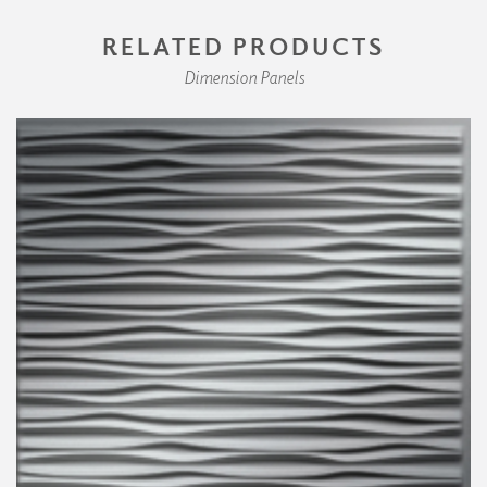
RELATED PRODUCTS
Dimension Panels