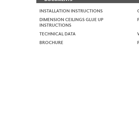
INSTALLATION INSTRUCTIONS
DIMENSION CEILINGS GLUE UP
INSTRUCTIONS
TECHNICAL DATA
BROCHURE