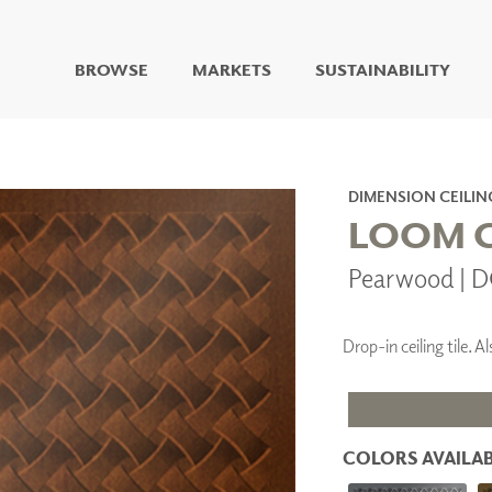
BROWSE
MARKETS
SUSTAINABILITY
DIGITAL STUDIO
DIGITAL IMAGING
ART
DIMENSION CEILIN
LIVING WELL MURALS
LOOM C
DIGITAL CURATED
Pearwood | 
COLLABORATIVE
SURFACES
FUZE DRY ERASE PAINT
Drop-in ceiling tile.
DRY ERASE WALL
COVERING
GLASS
CORK
COLORS AVAILAB
IONS
ARCHITECTURAL