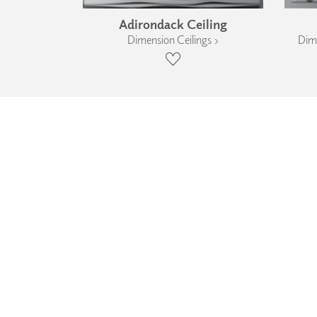
Adirondack Ceiling
Dimension Ceilings ›
Dime