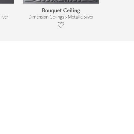
Bouquet Ceiling
ilver
Dimension Ceilings › Metallic Silver