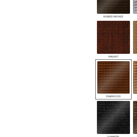
RUBBED BRONZE
WALNUT
PEARWOOD
GUNMETAL