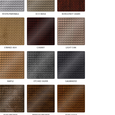
WHITE/PAINTABLE
ECO BEIGE
BURGUNDY GRAIN
STAINED ASH
CHERRY
LIGHT OAK
MAPLE
ETCHED SILVER
GALVANIZED
AGED BRONZE
ANTIQUE BRONZE
AGED GOLD