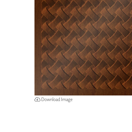
ZINTRA
ACOUSTICAL
WALLCOVERINGS
CLOUD SCULPTURES
Download Image