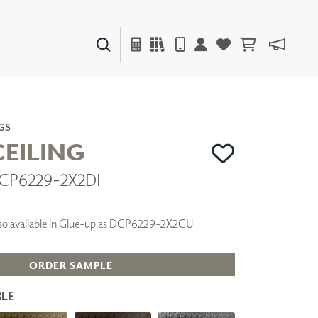
PAINTS & FINISHES
LIQUAPEARL
CERAMIC
GS
EILING
DCP6229-2X2DI
DECOR
MIRRORS
WALL ART
 Also available in Glue-up as DCP6229-2X2GU
ACCESSORIES
FURNITURE
TEXTILES
ORDER SAMPLE
OUTDOOR
LE
WINDOW SHADES