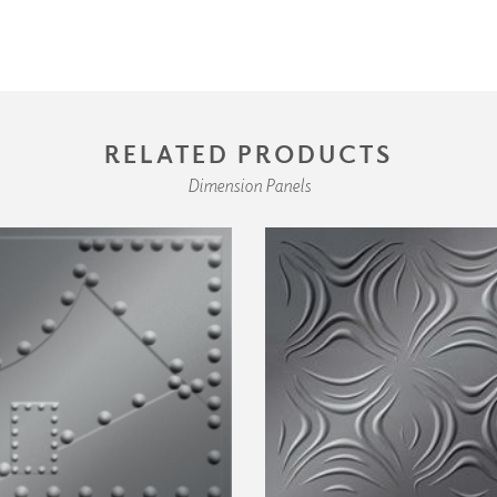
RELATED PRODUCTS
Dimension Panels