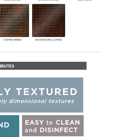
COPPER PATINA
MOONSTONE COPPER
IBUTES