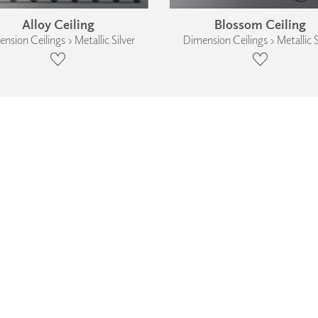
Alloy Ceiling
Blossom Ceiling
nsion Ceilings › Metallic Silver
Dimension Ceilings › Metallic S