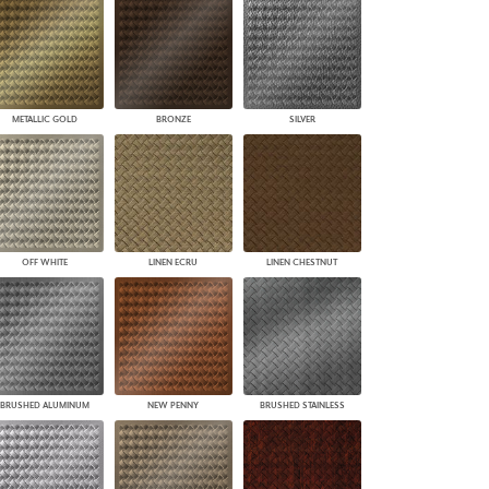
PLUS+ SHADES
CONTRACT PLUS+
ECLIPSE AUTOMATED SUN
CONTROL
ZIPSHADE
METALLIC GOLD
BRONZE
SILVER
CABLE GUIDE
OFF WHITE
LINEN ECRU
LINEN CHESTNUT
BRUSHED ALUMINUM
NEW PENNY
BRUSHED STAINLESS