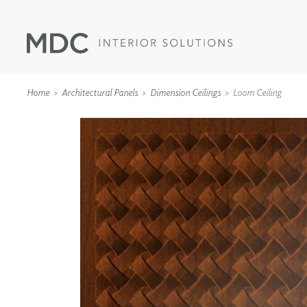
Home
Architectural Panels
Dimension Ceilings
Loom Ceiling
WALLCOVERINGS
TYPE II
SPECIALTY EFFECTS
TEXTILES
WALL PROTECTION
ACOUSTIC SOLUT