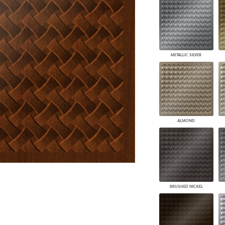
PANELS
DIMENSION WALLS
DIMENSION CEILINGS
ARCHITECTURAL METALS
DOOR SKINS
METALLIC SILVER
WOODLAND
ARCHITECTURAL PANELS
MEGA TEXTURES
ALMOND
BRUSHED NICKEL