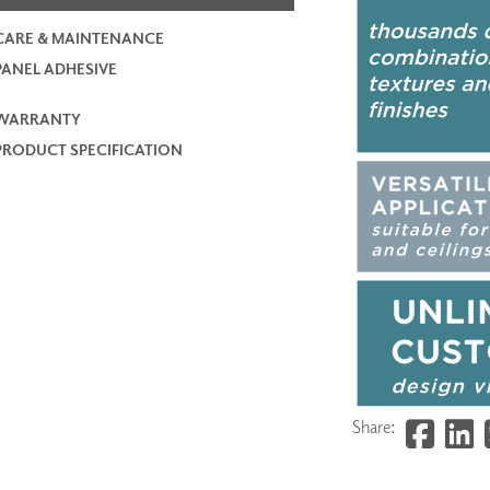
CARE & MAINTENANCE
PANEL ADHESIVE
WARRANTY
PRODUCT SPECIFICATION
Share: