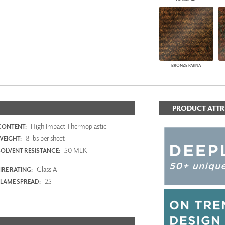
BRONZE PATINA
PRODUCT ATTR
High Impact Thermoplastic
CONTENT:
8 lbs per sheet
WEIGHT:
50 MEK
SOLVENT RESISTANCE:
Class A
IRE RATING:
25
FLAME SPREAD: