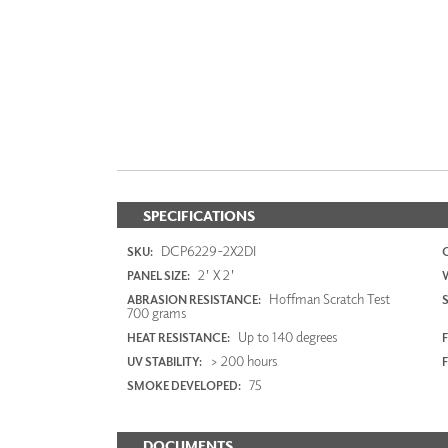
SPECIFICATIONS
DCP6229-2X2DI
SKU:
2' X 2'
PANEL SIZE:
Hoffman Scratch Test
ABRASION RESISTANCE:
700 grams
Up to 140 degrees
HEAT RESISTANCE:
F
> 200 hours
UV STABILITY:
75
SMOKE DEVELOPED:
DOCUMENTS