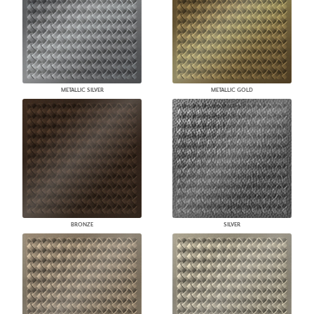
METALLIC SILVER
METALLIC GOLD
BRONZE
SILVER