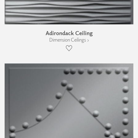
Adirondack Ceiling
Dimension Ceilings ›