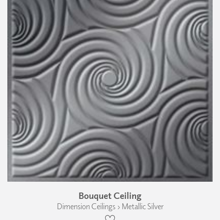
Bouquet Ceiling
Dimension Ceilings › Metallic Silver