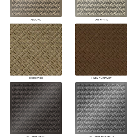
ALMOND
OFF WHITE
LINEN ECRU
LINEN CHESTNUT