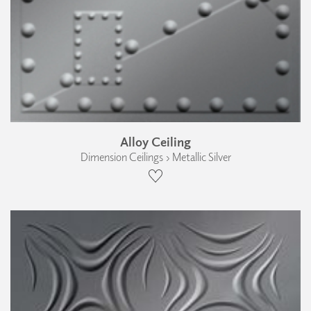
Alloy Ceiling
Dimension Ceilings › Metallic Silver