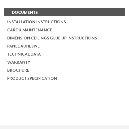
DOCUMENTS
INSTALLATION INSTRUCTIONS
CARE & MAINTENANCE
DIMENSION CEILINGS GLUE UP INSTRUCTIONS
PANEL ADHESIVE
TECHNICAL DATA
WARRANTY
BROCHURE
PRODUCT SPECIFICATION