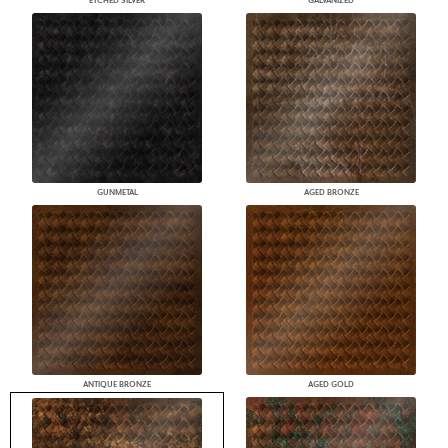
ETCHED SILVER
GALVANIZED
GUNMETAL
AGED BRONZE
ANTIQUE BRONZE
AGED GOLD