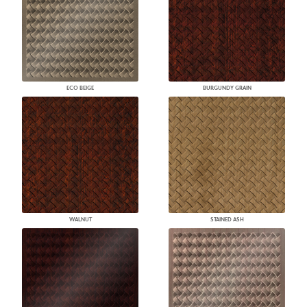
ECO BEIGE
BURGUNDY GRAIN
WALNUT
STAINED ASH