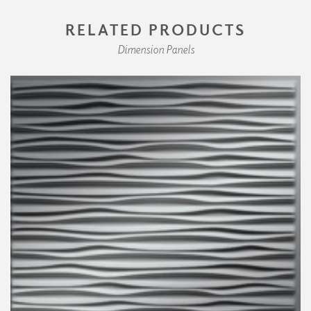
RELATED PRODUCTS
Dimension Panels