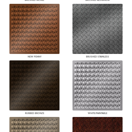
BRUSHED NICKEL
BRUSHED ALUMINUM
NEW PENNY
BRUSHED STAINLESS
RUBBED BRONZE
WHITE/PAINTABLE