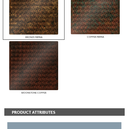
COPPER PATINA
BRONZE PATINA
MOONSTONE COPPER
PRODUCT ATTRIBUTES