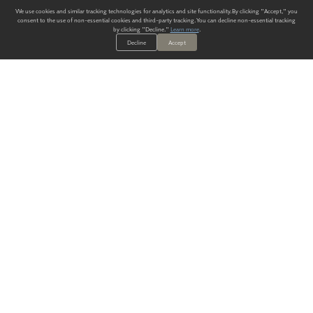
We use cookies and similar tracking technologies for analytics and site functionality. By clicking "Accept," you
consent to the use of non-essential cookies and third-party tracking. You can decline non-essential tracking
by clicking "Decline."
Learn more
.
Decline
Accept
ALWAYS HAVE A SOLUTION.
SIGN UP FOR THE LATEST
IN
WALLCOVERING TRENDS, NEW PRODUCTS, AND SOLUTIONS.
Enter Your Email
SUBMIT
Our Story
Products
Blog