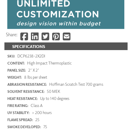
Share:
SPECIFICATIONS
DCP6238-2X2DI
SKU:
High Impact Thermoplastic
CONTENT:
2' X 2'
PANEL SIZE:
8 lbs per sheet
WEIGHT:
Hoffman Scratch Test 700 grams
ABRASION RESISTANCE:
50 MEK
SOLVENT RESISTANCE:
Up to 140 degrees
HEAT RESISTANCE:
Class A
FIRE RATING:
> 200 hours
UV STABILITY:
25
FLAME SPREAD:
75
SMOKE DEVELOPED: