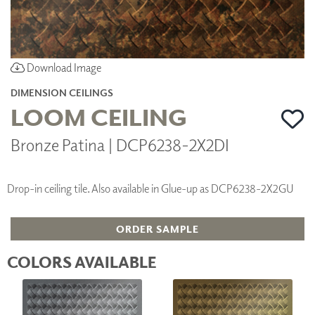
Download Image
DIMENSION CEILINGS
LOOM CEILING
Bronze Patina | DCP6238-2X2DI
Drop-in ceiling tile. Also available in Glue-up as DCP6238-2X2GU
ORDER SAMPLE
COLORS AVAILABLE