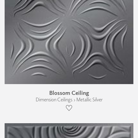
Blossom Ceiling
Dimension Ceilings › Metallic Silver