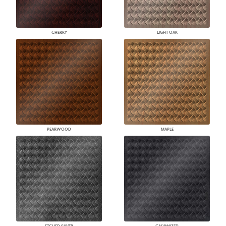
CHERRY
LIGHT OAK
PEARWOOD
MAPLE