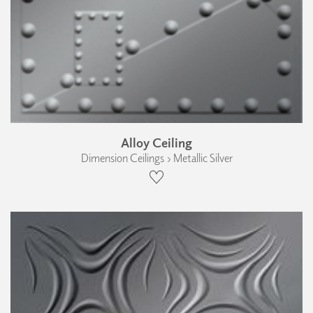
Alloy Ceiling
Dimension Ceilings › Metallic Silver