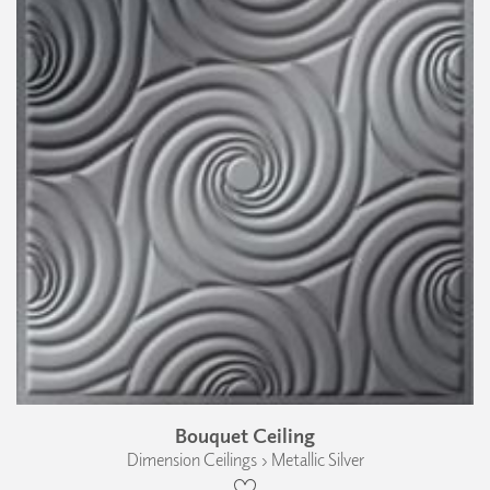
Bouquet Ceiling
Dimension Ceilings › Metallic Silver