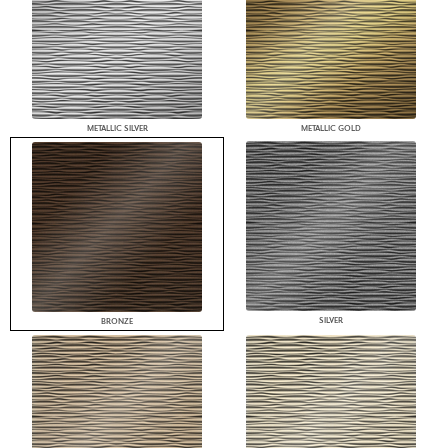
METALLIC SILVER
METALLIC GOLD
SILVER
BRONZE