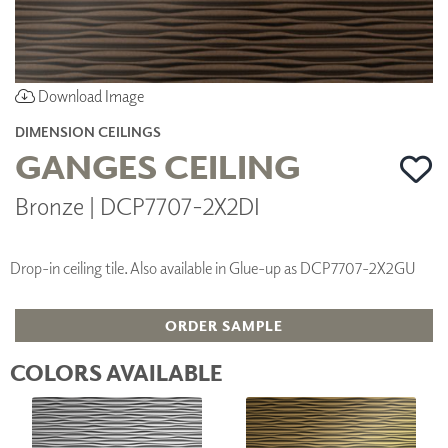
Download Image
DIMENSION CEILINGS
GANGES CEILING
Bronze | DCP7707-2X2DI
Drop-in ceiling tile. Also available in Glue-up as DCP7707-2X2GU
ORDER SAMPLE
COLORS AVAILABLE