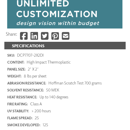
Share:
SPECIFICATIONS
DCP7707-2X2DI
SKU:
High Impact Thermoplastic
CONTENT:
2' X 2'
PANEL SIZE:
8 lbs per sheet
WEIGHT:
Hoffman Scratch Test 700 grams
ABRASION RESISTANCE:
50 MEK
SOLVENT RESISTANCE:
Up to 140 degrees
HEAT RESISTANCE:
Class A
FIRE RATING:
> 200 hours
UV STABILITY:
25
FLAME SPREAD:
125
SMOKE DEVELOPED: