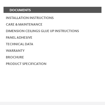
DOCUMENTS
INSTALLATION INSTRUCTIONS
CARE & MAINTENANCE
DIMENSION CEILINGS GLUE UP INSTRUCTIONS
PANEL ADHESIVE
TECHNICAL DATA
WARRANTY
BROCHURE
PRODUCT SPECIFICATION