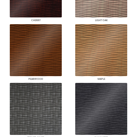
CHERRY
LIGHT OAK
PEARWOOD
MAPLE