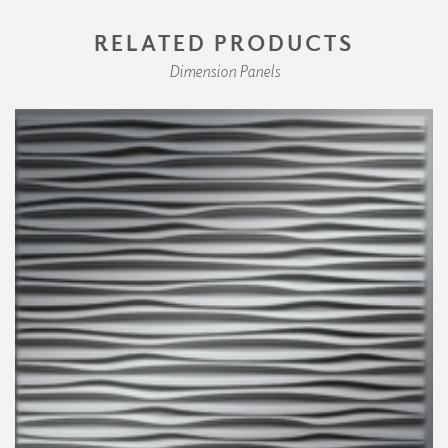
RELATED PRODUCTS
Dimension Panels