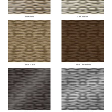
ALMOND
OFF WHITE
LINEN ECRU
LINEN CHESTNUT