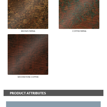
BRONZE PATINA
COPPER PATINA
MOONSTONE COPPER
PRODUCT ATTRIBUTES