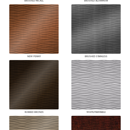
BRUSHED NICKEL
BRUSHED ALUMINUM
NEW PENNY
BRUSHED STAINLESS
RUBBED BRONZE
WHITE/PAINTABLE