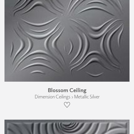
Blossom Ceiling
Dimension Ceilings › Metallic Silver