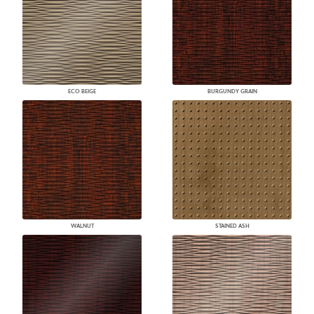
ECO BEIGE
BURGUNDY GRAIN
WALNUT
STAINED ASH