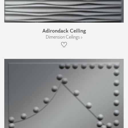
Adirondack Ceiling
Dimension Ceilings ›