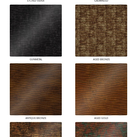
ETCHED SILVER
GALVANIZED
GUNMETAL
AGED BRONZE
ANTIQUE BRONZE
AGED GOLD