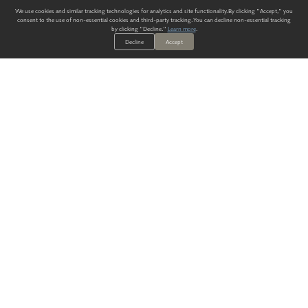
We use cookies and similar tracking technologies for analytics and site functionality. By clicking "Accept," you
consent to the use of non-essential cookies and third-party tracking. You can decline non-essential tracking
by clicking "Decline."
Learn more
.
Decline
Accept
ALWAYS HAVE A SOLUTION.
SIGN UP FOR THE LATEST
IN
WALLCOVERING TRENDS, NEW PRODUCTS, AND SOLUTIONS.
Enter Your Email
SUBMIT
Our Story
Products
Blog