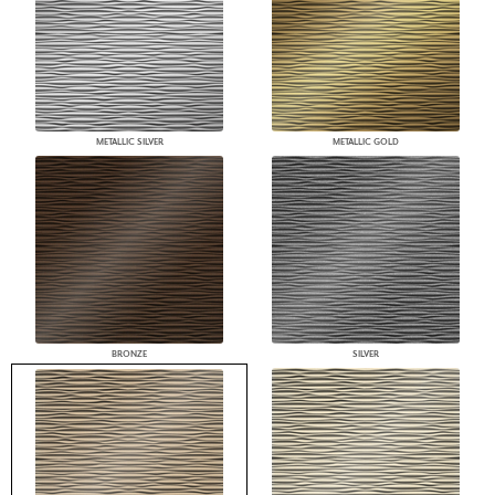
METALLIC SILVER
METALLIC GOLD
BRONZE
SILVER