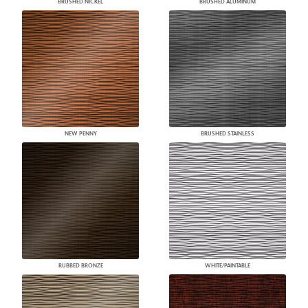
BRUSHED NICKEL
BRUSHED ALUMINUM
NEW PENNY
BRUSHED STAINLESS
RUBBED BRONZE
WHITE/PAINTABLE