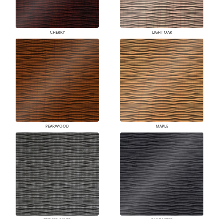
CHERRY
LIGHT OAK
PEARWOOD
MAPLE