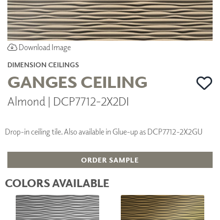
Download Image
DIMENSION CEILINGS
GANGES CEILING
Almond | DCP7712-2X2DI
Drop-in ceiling tile. Also available in Glue-up as DCP7712-2X2GU
ORDER SAMPLE
COLORS AVAILABLE