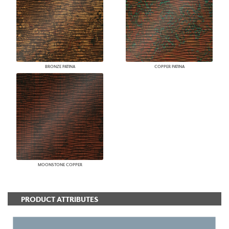
BRONZE PATINA
COPPER PATINA
MOONSTONE COPPER
PRODUCT ATTRIBUTES