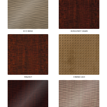
ECO BEIGE
BURGUNDY GRAIN
WALNUT
STAINED ASH