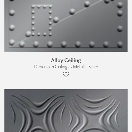
Alloy Ceiling
Dimension Ceilings › Metallic Silver