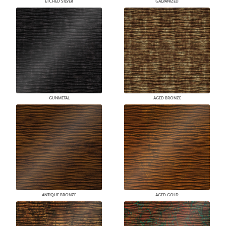
ETCHED SILVER
GALVANIZED
GUNMETAL
AGED BRONZE
ANTIQUE BRONZE
AGED GOLD