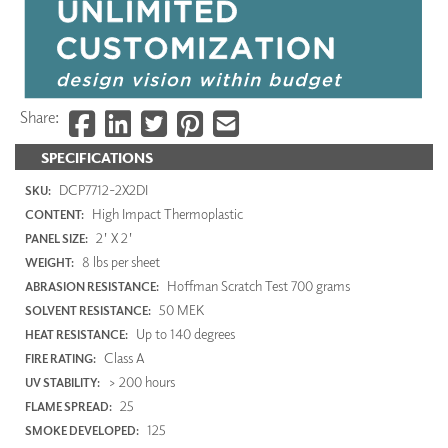
Share:
SPECIFICATIONS
DCP7712-2X2DI
SKU:
High Impact Thermoplastic
CONTENT:
2' X 2'
PANEL SIZE:
8 lbs per sheet
WEIGHT:
Hoffman Scratch Test 700 grams
ABRASION RESISTANCE:
50 MEK
SOLVENT RESISTANCE:
Up to 140 degrees
HEAT RESISTANCE:
Class A
FIRE RATING:
> 200 hours
UV STABILITY:
25
FLAME SPREAD:
125
SMOKE DEVELOPED: