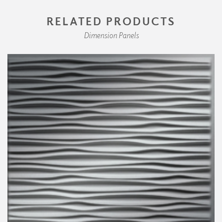
RELATED PRODUCTS
Dimension Panels