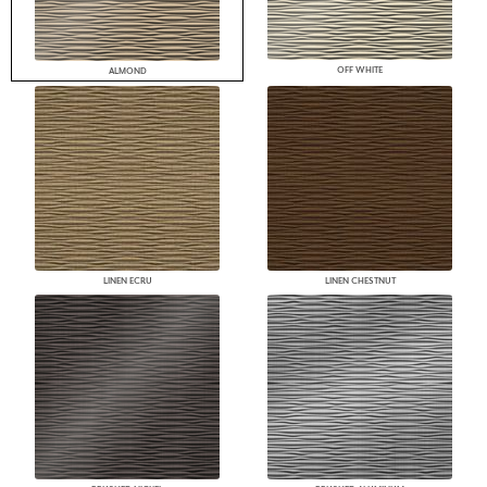
OFF WHITE
ALMOND
LINEN ECRU
LINEN CHESTNUT