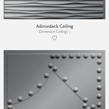
Adirondack Ceiling
Dimension Ceilings ›