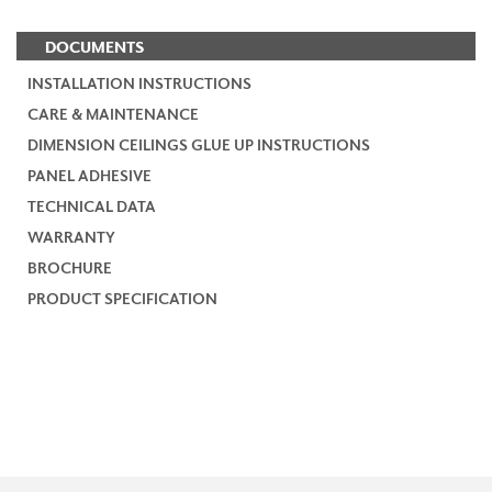
DOCUMENTS
INSTALLATION INSTRUCTIONS
CARE & MAINTENANCE
DIMENSION CEILINGS GLUE UP INSTRUCTIONS
PANEL ADHESIVE
TECHNICAL DATA
WARRANTY
BROCHURE
PRODUCT SPECIFICATION