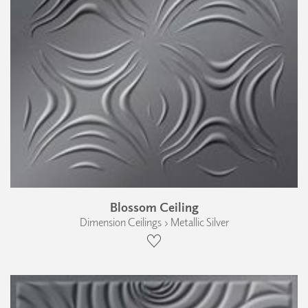
Blossom Ceiling
Dimension Ceilings › Metallic Silver