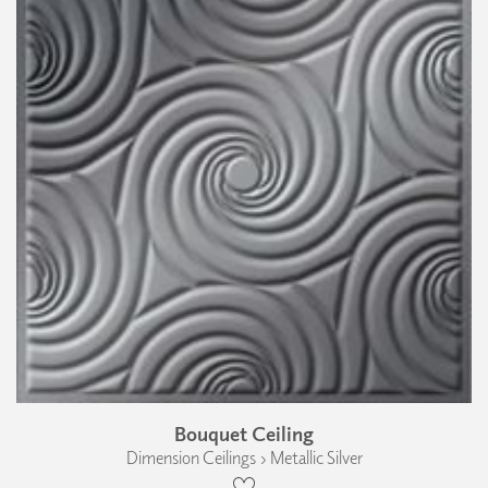
Bouquet Ceiling
Dimension Ceilings › Metallic Silver