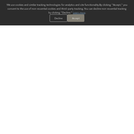
We use cookies and similar tracking technologies for analytics and site functionality. By clicking "Accept," you
consent to the use of non-essential cookies and third-party tracking. You can decline non-essential tracking
by clicking "Decline."
Learn more
.
Decline
Accept
ALWAYS HAVE A SOLUTION.
SIGN UP FOR THE LATEST
IN
WALLCOVERING TRENDS, NEW PRODUCTS, AND SOLUTIONS.
Enter Your Email
SUBMIT
Our Story
Products
Blog