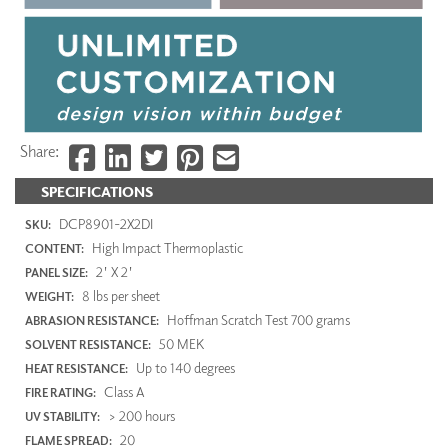
Share:
SPECIFICATIONS
DCP8901-2X2DI
SKU:
High Impact Thermoplastic
CONTENT:
2' X 2'
PANEL SIZE:
8 lbs per sheet
WEIGHT:
Hoffman Scratch Test 700 grams
ABRASION RESISTANCE:
50 MEK
SOLVENT RESISTANCE:
Up to 140 degrees
HEAT RESISTANCE:
Class A
FIRE RATING:
> 200 hours
UV STABILITY:
20
FLAME SPREAD: