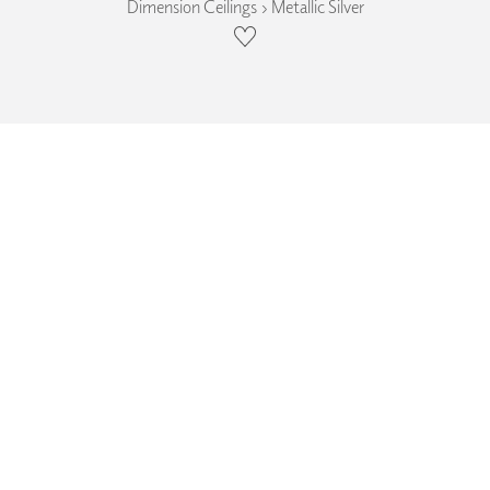
Dimension Ceilings › Metallic Silver