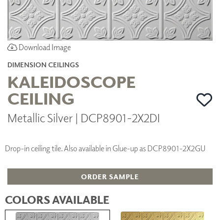
Download Image
DIMENSION CEILINGS
KALEIDOSCOPE
CEILING
Metallic Silver | DCP8901-2X2DI
Drop-in ceiling tile. Also available in Glue-up as DCP8901-2X2GU
ORDER SAMPLE
COLORS AVAILABLE