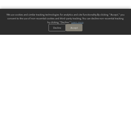
We use cookies and similar tracking technologies for analytics and site functionality. By clicking "Accept," you
consent to the use of non-essential cookies and third-party tracking. You can decline non-essential tracking
by clicking "Decline."
Learn more
.
Decline
Accept
ALWAYS HAVE A SOLUTION.
SIGN UP FOR THE LATEST
IN
WALLCOVERING TRENDS, NEW PRODUCTS, AND SOLUTIONS.
Enter Your Email
SUBMIT