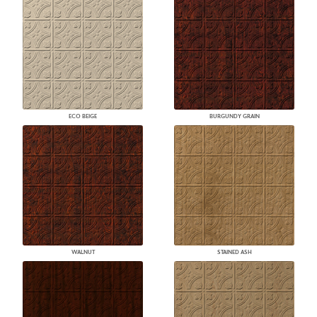
ECO BEIGE
BURGUNDY GRAIN
WALNUT
STAINED ASH