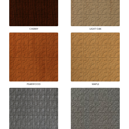
CHERRY
LIGHT OAK
PEARWOOD
MAPLE