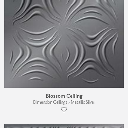
Blossom Ceiling
Dimension Ceilings › Metallic Silver