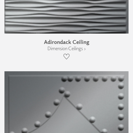
Adirondack Ceiling
Dimension Ceilings ›