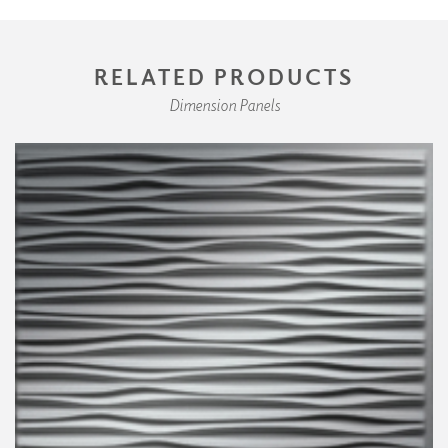
RELATED PRODUCTS
Dimension Panels