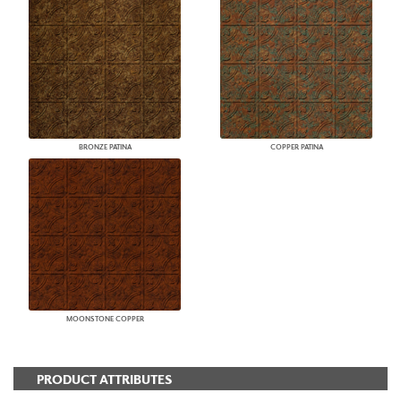
BRONZE PATINA
COPPER PATINA
MOONSTONE COPPER
PRODUCT ATTRIBUTES