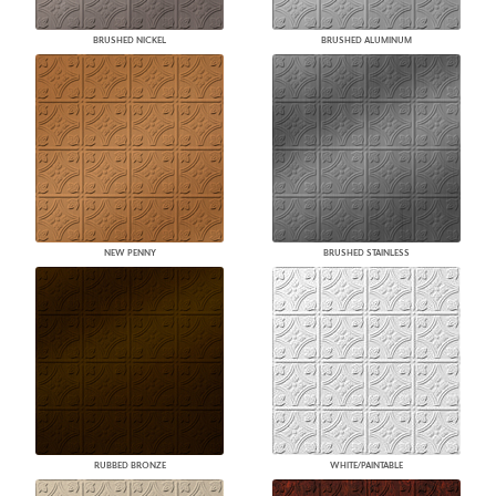
BRUSHED NICKEL
BRUSHED ALUMINUM
NEW PENNY
BRUSHED STAINLESS
RUBBED BRONZE
WHITE/PAINTABLE