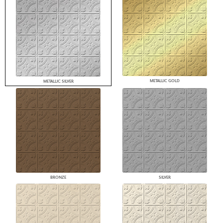
METALLIC GOLD
METALLIC SILVER
BRONZE
SILVER