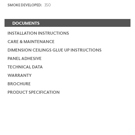
350
SMOKE DEVELOPED:
DOCUMENTS
INSTALLATION INSTRUCTIONS
CARE & MAINTENANCE
DIMENSION CEILINGS GLUE UP INSTRUCTIONS
PANEL ADHESIVE
TECHNICAL DATA
WARRANTY
BROCHURE
PRODUCT SPECIFICATION