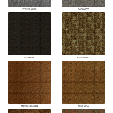
ETCHED SILVER
GALVANIZED
GUNMETAL
AGED BRONZE
ANTIQUE BRONZE
AGED GOLD