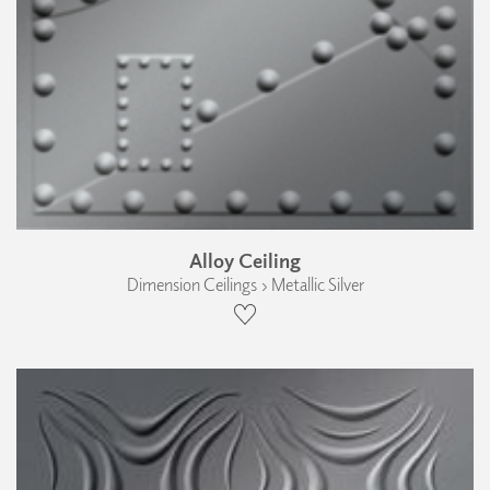
Alloy Ceiling
Dimension Ceilings › Metallic Silver