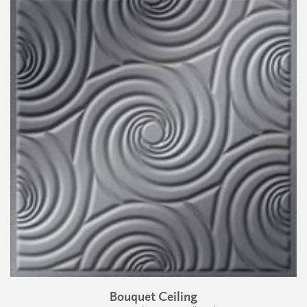
Bouquet Ceiling