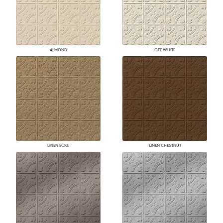
ALMOND
OFF WHITE
LINEN ECRU
LINEN CHESTNUT