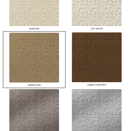
ALMOND
OFF WHITE
LINEN CHESTNUT
LINEN ECRU