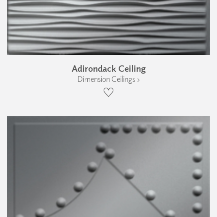
Adirondack Ceiling
Dimension Ceilings ›