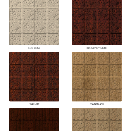
ECO BEIGE
BURGUNDY GRAIN
WALNUT
STAINED ASH