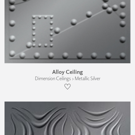
Alloy Ceiling
Dimension Ceilings › Metallic Silver