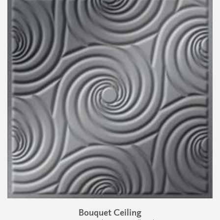
Bouquet Ceiling