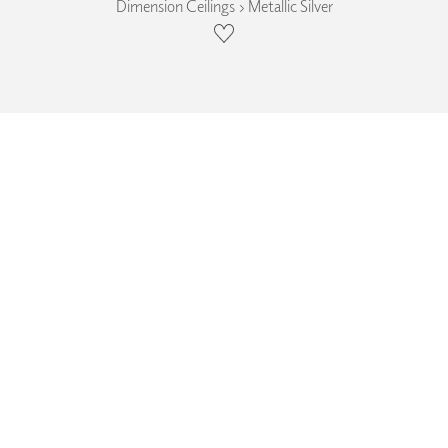
Dimension Ceilings › Metallic Silver