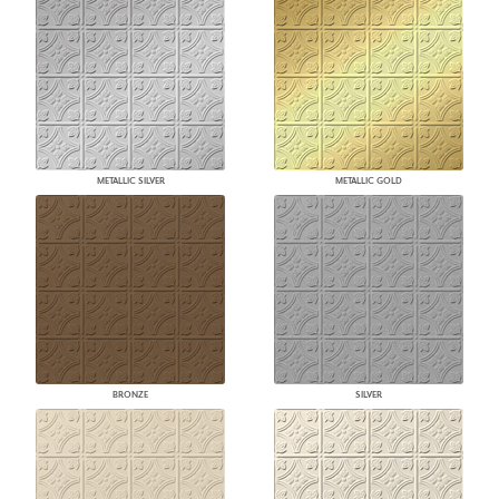
METALLIC SILVER
METALLIC GOLD
BRONZE
SILVER