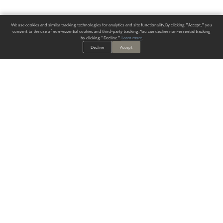
We use cookies and similar tracking technologies for analytics and site functionality. By clicking "Accept," you
consent to the use of non-essential cookies and third-party tracking. You can decline non-essential tracking
by clicking "Decline."
Learn more
.
Decline
Accept
ALWAYS HAVE A SOLUTION.
SIGN UP FOR THE LATEST
IN
WALLCOVERING TRENDS, NEW PRODUCTS, AND SOLUTIONS.
Enter Your Email
SUBMIT