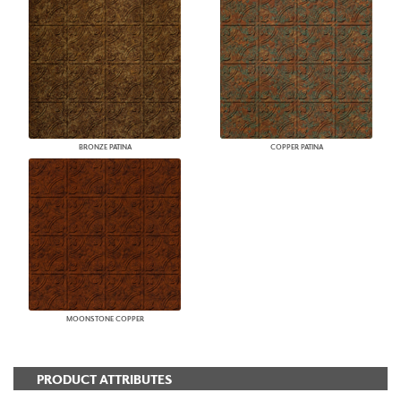
BRONZE PATINA
COPPER PATINA
MOONSTONE COPPER
PRODUCT ATTRIBUTES