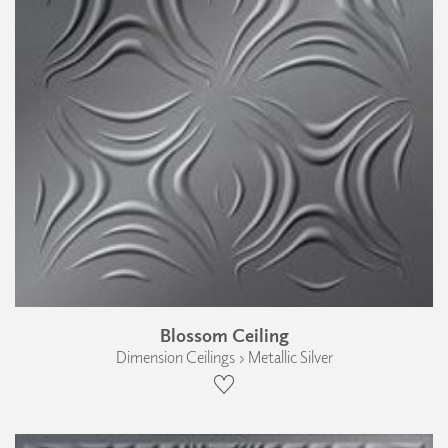
Blossom Ceiling
Dimension Ceilings › Metallic Silver