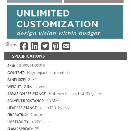
Share:
SPECIFICATIONS
DCP8914-2X2DI
SKU:
High Impact Thermoplastic
CONTENT:
2' X 2'
PANEL SIZE:
8 lbs per sheet
WEIGHT:
Hoffman Scratch Test 700 grams
ABRASION RESISTANCE:
50 MEK
SOLVENT RESISTANCE:
Up to 140 degrees
HEAT RESISTANCE:
Class A
FIRE RATING:
> 200 hours
UV STABILITY:
25
FLAME SPREAD: