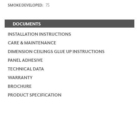
75
SMOKE DEVELOPED:
DOCUMENTS
INSTALLATION INSTRUCTIONS
CARE & MAINTENANCE
DIMENSION CEILINGS GLUE UP INSTRUCTIONS
PANEL ADHESIVE
TECHNICAL DATA
WARRANTY
BROCHURE
PRODUCT SPECIFICATION