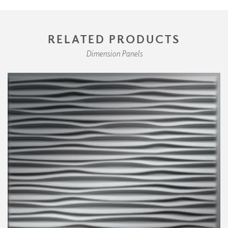
RELATED PRODUCTS
Dimension Panels