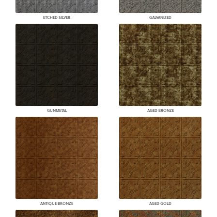
ETCHED SILVER
GALVANIZED
GUNMETAL
AGED BRONZE
ANTIQUE BRONZE
AGED GOLD