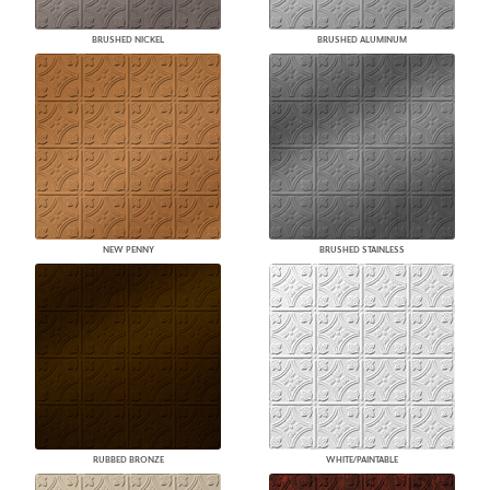
BRUSHED NICKEL
BRUSHED ALUMINUM
NEW PENNY
BRUSHED STAINLESS
RUBBED BRONZE
WHITE/PAINTABLE