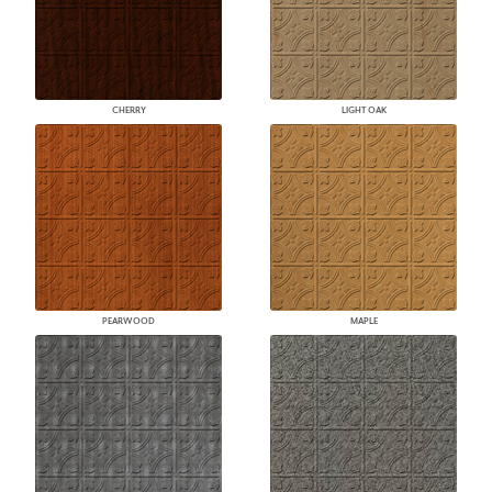
CHERRY
LIGHT OAK
PEARWOOD
MAPLE