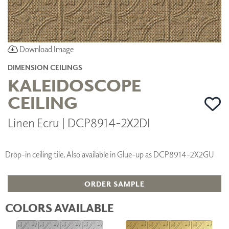
Download Image
DIMENSION CEILINGS
KALEIDOSCOPE
CEILING
Linen Ecru | DCP8914-2X2DI
Drop-in ceiling tile. Also available in Glue-up as DCP8914-2X2GU
ORDER SAMPLE
COLORS AVAILABLE