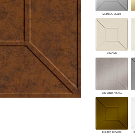
PANELS
DIMENSION WALLS
METALLIC SILVER
DIMENSION CEILINGS
ARCHITECTURAL METALS
DOOR SKINS
WOODLAND
ARCHITECTURAL PANELS
MEGA TEXTURES
ALMOND
BRUSHED NICKEL
RUBBED BRONZE
P