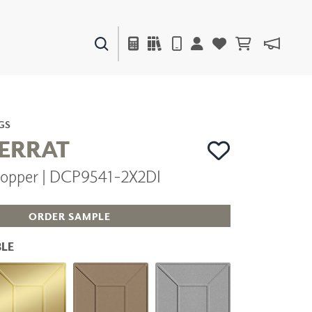
PAINTS & FINISHES
LIQUAPEARL
CERAMIC
GS
ERRAT
opper | DCP9541-2X2DI
DECOR
MIRRORS
WALL ART
ORDER SAMPLE
ACCESSORIES
FURNITURE
LE
TEXTILES
OUTDOOR
WINDOW SHADES