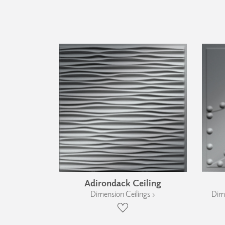
Adirondack Ceiling
Dimension Ceilings ›
Dime