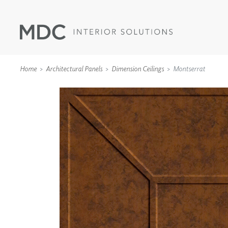
Home
Architectural Panels
Dimension Ceilings
Montserrat
WALLCOVERINGS
TYPE II
SPECIALTY EFFECTS
TEXTILES
WALL PROTECTION
ACOUSTIC SOLUT