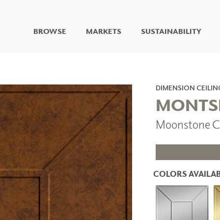
BROWSE
MARKETS
SUSTAINABILITY
DIGITAL STUDIO
DIGITAL IMAGING
ART
DIMENSION CEILIN
LIVING WELL MURALS
MONTS
DIGITAL CURATED
Moonstone C
COLLABORATIVE
SURFACES
FUZE DRY ERASE PAINT
DRY ERASE WALL
COVERING
COLORS AVAILAB
GLASS
CORK
IONS
ARCHITECTURAL