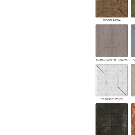
BRONZE PATINA
BURNISHED BRUSHSTROKE
C
DISTRESSED WHITE