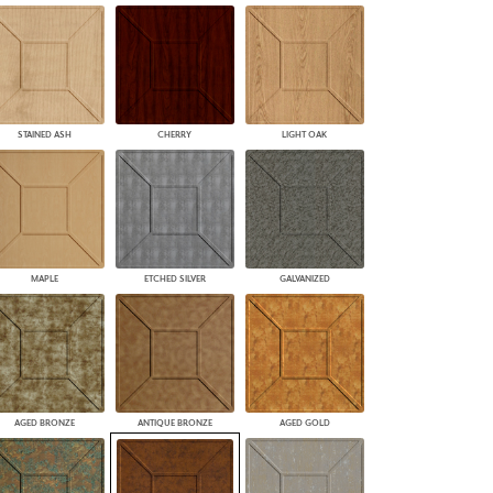
STAINED ASH
CHERRY
LIGHT OAK
MAPLE
ETCHED SILVER
GALVANIZED
AGED BRONZE
ANTIQUE BRONZE
AGED GOLD