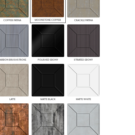
MOONSTONE COPPER
COPPER PATINA
CRACKLE PATINA
ARBON BRUSHSTROKE
POLISHED EBONY
STRIATED EBONY
LATTE
MATTE BLACK
MATTE WHITE