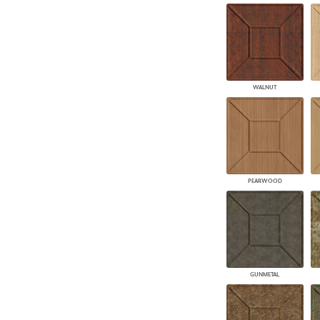
WALNUT
PEARWOOD
GUNMETAL