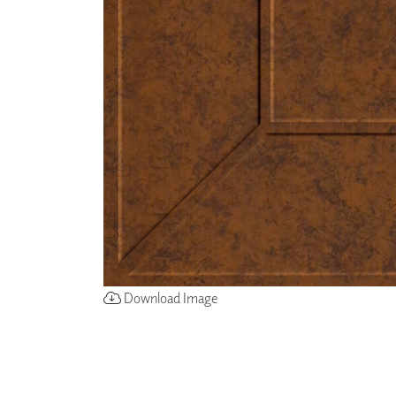
ZINTRA
ACOUSTICAL
WALLCOVERINGS
CLOUD SCULPTURES
Download Image