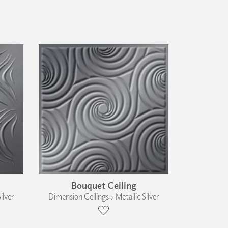
Bouquet Ceiling
ilver
Dimension Ceilings › Metallic Silver