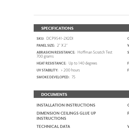
SPECIFICATIONS
DCP9541-2X2DI
SKU:
2' X 2'
PANEL SIZE:
Hoffman Scratch Test
ABRASION RESISTANCE:
700 grams
Up to 140 degrees
HEAT RESISTANCE:
F
> 200 hours
UV STABILITY:
75
SMOKE DEVELOPED:
DOCUMENTS
INSTALLATION INSTRUCTIONS
DIMENSION CEILINGS GLUE UP
INSTRUCTIONS
TECHNICAL DATA