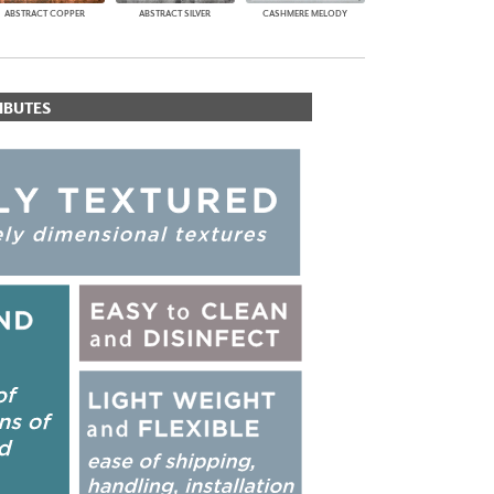
ABSTRACT COPPER
ABSTRACT SILVER
CASHMERE MELODY
IBUTES