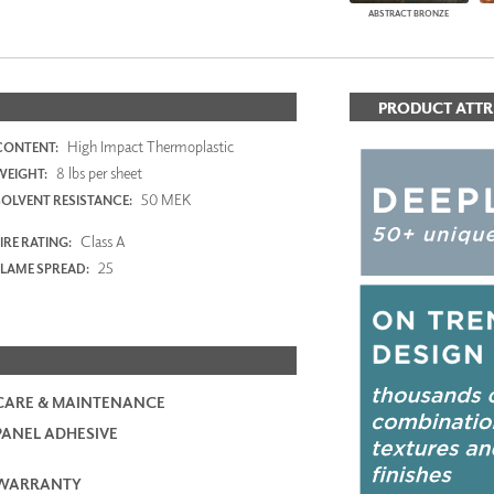
ABSTRACT BRONZE
PRODUCT ATTR
High Impact Thermoplastic
CONTENT:
8 lbs per sheet
WEIGHT:
50 MEK
SOLVENT RESISTANCE:
Class A
IRE RATING:
25
FLAME SPREAD:
CARE & MAINTENANCE
PANEL ADHESIVE
WARRANTY