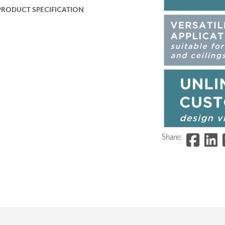
PRODUCT SPECIFICATION
Share: