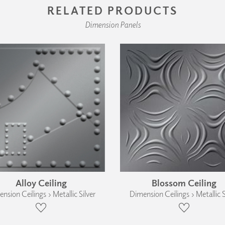
RELATED PRODUCTS
Dimension Panels
Alloy Ceiling
Blossom Ceiling
nsion Ceilings › Metallic Silver
Dimension Ceilings › Metallic S