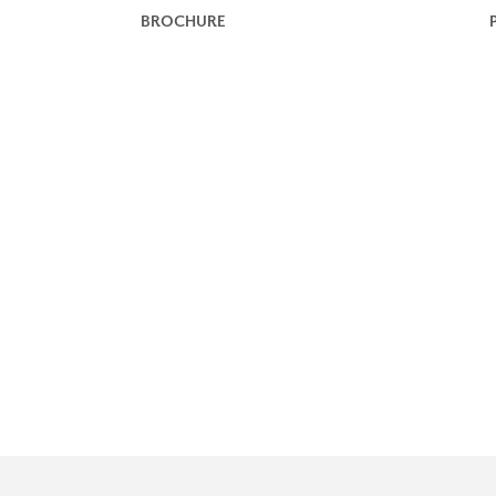
BROCHURE