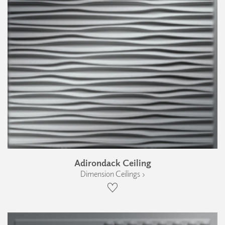
Adirondack Ceiling
Dimension Ceilings ›