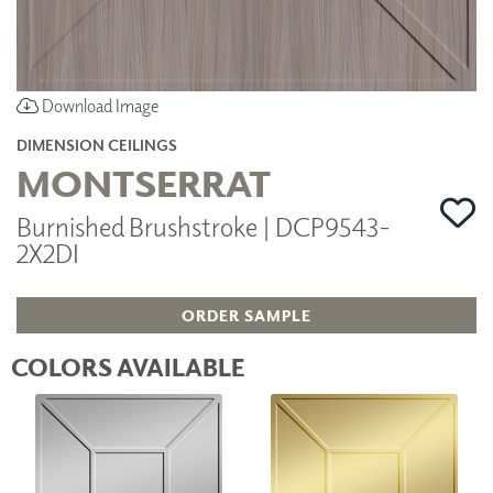
Download Image
DIMENSION CEILINGS
MONTSERRAT
Burnished Brushstroke | DCP9543-
2X2DI
ORDER SAMPLE
COLORS AVAILABLE