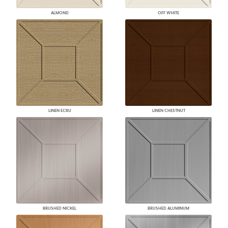
ALMOND
OFF WHITE
LINEN ECRU
LINEN CHESTNUT
BRUSHED NICKEL
BRUSHED ALUMINUM