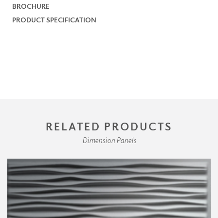
BROCHURE
PRODUCT SPECIFICATION
RELATED PRODUCTS
Dimension Panels