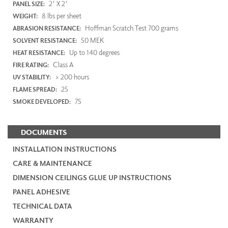
2' X 2'
PANEL SIZE:
8 lbs per sheet
WEIGHT:
Hoffman Scratch Test 700 grams
ABRASION RESISTANCE:
50 MEK
SOLVENT RESISTANCE:
Up to 140 degrees
HEAT RESISTANCE:
Class A
FIRE RATING:
> 200 hours
UV STABILITY:
25
FLAME SPREAD:
75
SMOKE DEVELOPED:
DOCUMENTS
INSTALLATION INSTRUCTIONS
CARE & MAINTENANCE
DIMENSION CEILINGS GLUE UP INSTRUCTIONS
PANEL ADHESIVE
TECHNICAL DATA
WARRANTY