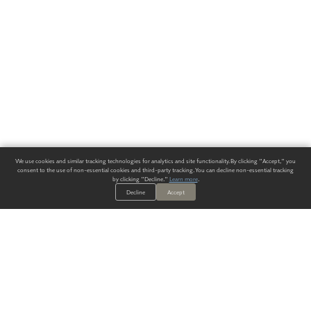
We use cookies and similar tracking technologies for analytics and site functionality. By clicking "Accept," you
consent to the use of non-essential cookies and third-party tracking. You can decline non-essential tracking
by clicking "Decline."
Learn more
.
Decline
Accept