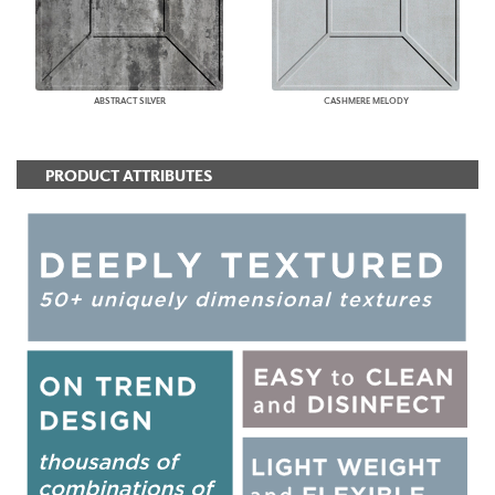
ABSTRACT SILVER
CASHMERE MELODY
PRODUCT ATTRIBUTES