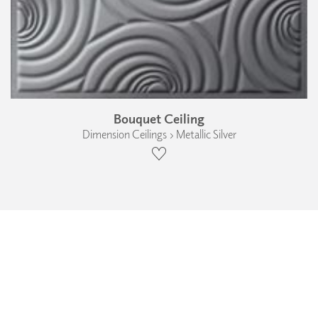
Bouquet Ceiling
Dimension Ceilings › Metallic Silver