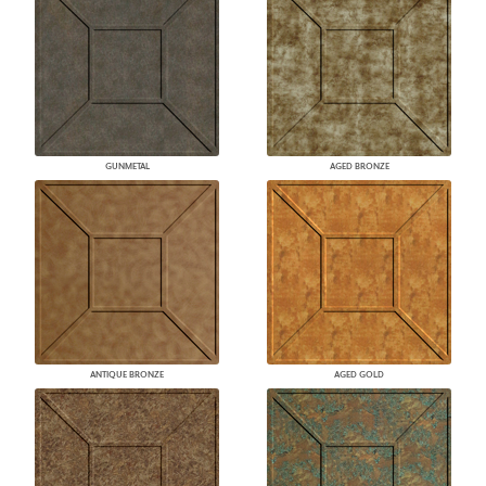
GUNMETAL
AGED BRONZE
ANTIQUE BRONZE
AGED GOLD