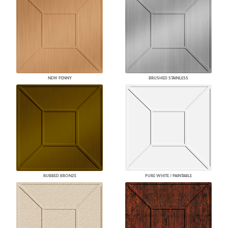
NEW PENNY
BRUSHED STAINLESS
RUBBED BRONZE
PURE WHITE / PAINTABLE