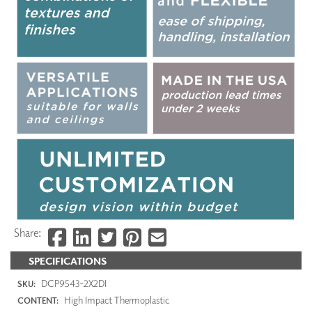
Share:
SPECIFICATIONS
DCP9543-2X2DI
SKU:
High Impact Thermoplastic
CONTENT: