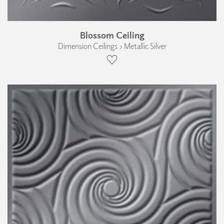
Blossom Ceiling
Dimension Ceilings › Metallic Silver