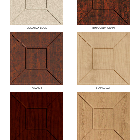
ECCOFLEX BEIGE
BURGUNDY GRAIN
WALNUT
STAINED ASH