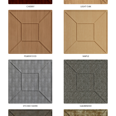
CHERRY
LIGHT OAK
PEARWOOD
MAPLE
ETCHED SILVER
GALVANIZED