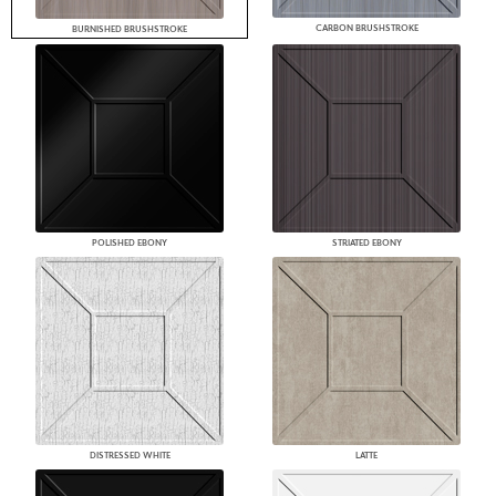
CARBON BRUSHSTROKE
BURNISHED BRUSHSTROKE
POLISHED EBONY
STRIATED EBONY
DISTRESSED WHITE
LATTE