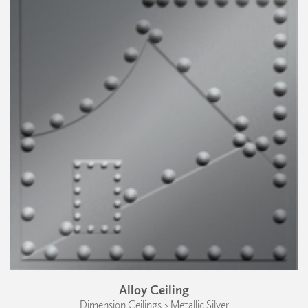
Alloy Ceiling
Dimension Ceilings › Metallic Silver