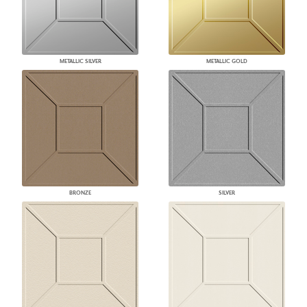
METALLIC SILVER
METALLIC GOLD
BRONZE
SILVER