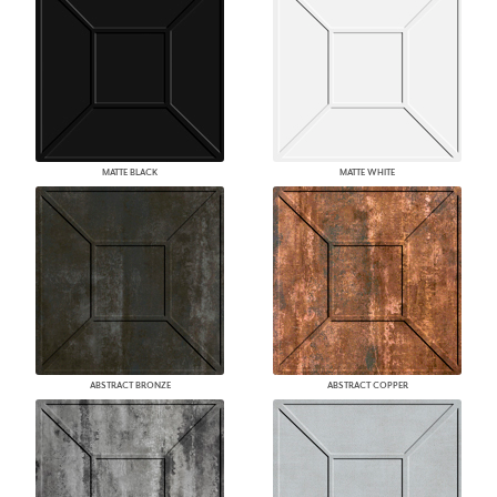
MATTE BLACK
MATTE WHITE
ABSTRACT BRONZE
ABSTRACT COPPER