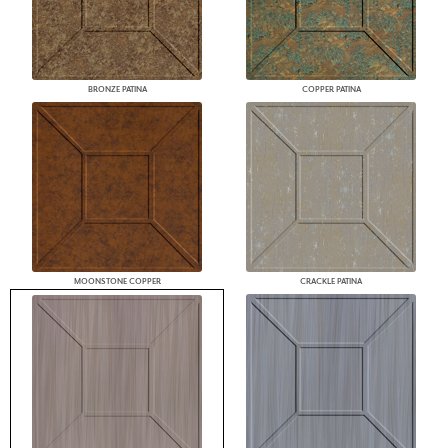
BRONZE PATINA
COPPER PATINA
MOONSTONE COPPER
CRACKLE PATINA