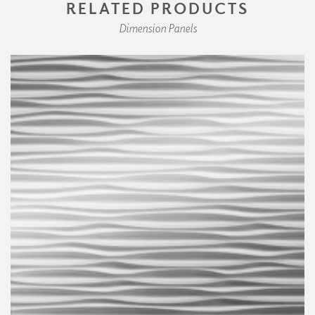
RELATED PRODUCTS
Dimension Panels