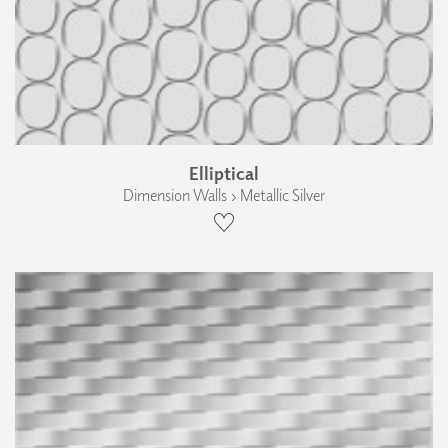
Elliptical
Dimension Walls › Metallic Silver