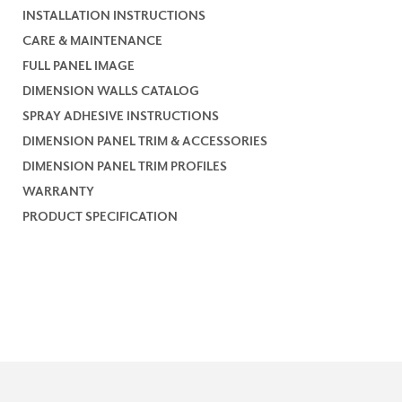
INSTALLATION INSTRUCTIONS
CARE & MAINTENANCE
FULL PANEL IMAGE
DIMENSION WALLS CATALOG
SPRAY ADHESIVE INSTRUCTIONS
DIMENSION PANEL TRIM & ACCESSORIES
DIMENSION PANEL TRIM PROFILES
WARRANTY
PRODUCT SPECIFICATION