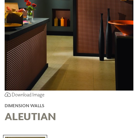
Download Image
DIMENSION WALLS
ALEUTIAN