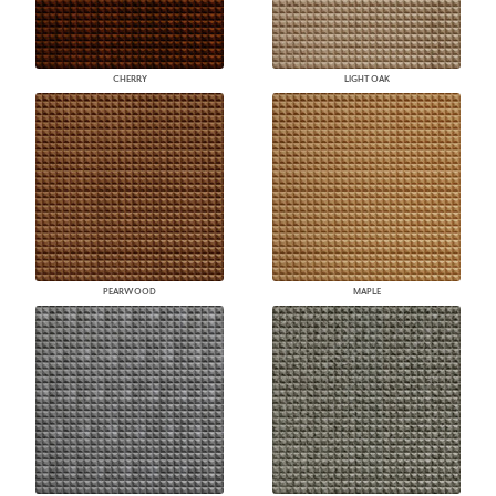
CHERRY
LIGHT OAK
PEARWOOD
MAPLE