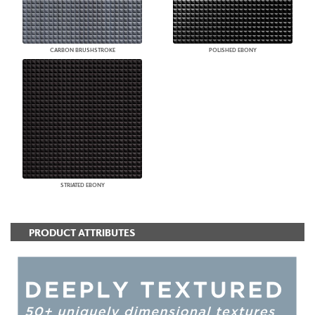
CARBON BRUSHSTROKE
POLISHED EBONY
STRIATED EBONY
PRODUCT ATTRIBUTES