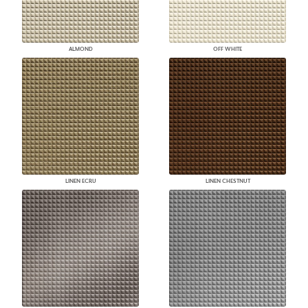
ALMOND
OFF WHITE
LINEN ECRU
LINEN CHESTNUT