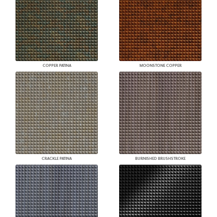
COPPER PATINA
MOONSTONE COPPER
CRACKLE PATINA
BURNISHED BRUSHSTROKE