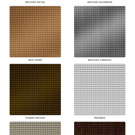
BRUSHED NICKEL
BRUSHED ALUMINUM
NEW PENNY
BRUSHED STAINLESS
RUBBED BRONZE
PAINTABLE