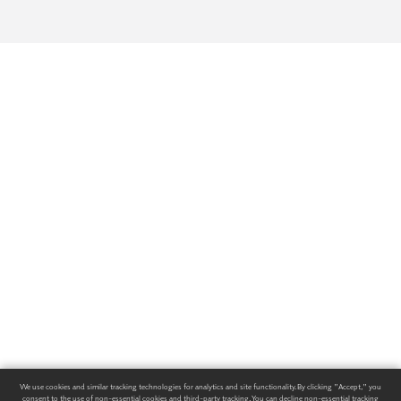
We use cookies and similar tracking technologies for analytics and site functionality. By clicking "Accept," you
consent to the use of non-essential cookies and third-party tracking. You can decline non-essential tracking