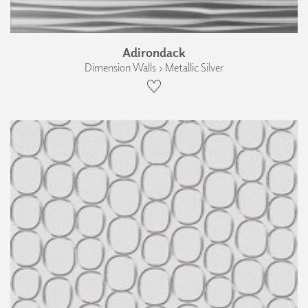
Adirondack
Dimension Walls › Metallic Silver