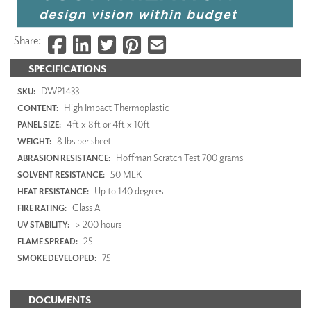
Share:
SPECIFICATIONS
DWP1433
SKU:
High Impact Thermoplastic
CONTENT:
4ft x 8ft or 4ft x 10ft
PANEL SIZE:
8 lbs per sheet
WEIGHT:
Hoffman Scratch Test 700 grams
ABRASION RESISTANCE:
50 MEK
SOLVENT RESISTANCE:
Up to 140 degrees
HEAT RESISTANCE:
Class A
FIRE RATING:
> 200 hours
UV STABILITY:
25
FLAME SPREAD:
75
SMOKE DEVELOPED:
DOCUMENTS