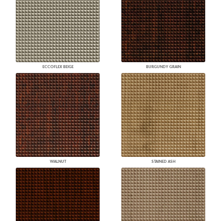
ECCOFLEX BEIGE
BURGUNDY GRAIN
WALNUT
STAINED ASH