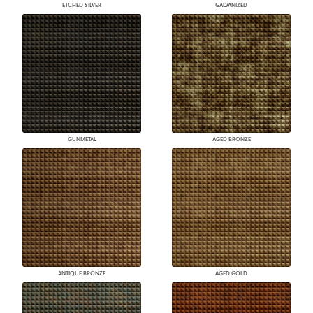
ETCHED SILVER
GALVANIZED
GUNMETAL
AGED BRONZE
ANTIQUE BRONZE
AGED GOLD