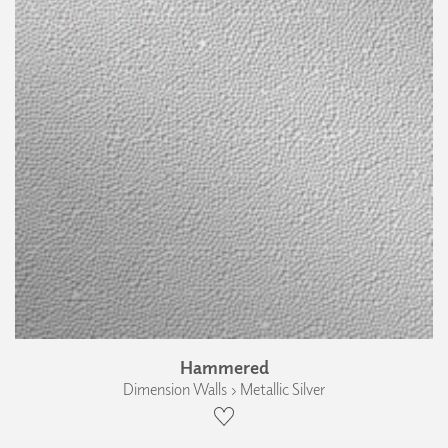
Hammered
Dimension Walls › Metallic Silver