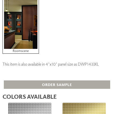
Roomscene
This item is also available in 4'x10' panel size as DWP1433XL
ORDER SAMPLE
COLORS AVAILABLE