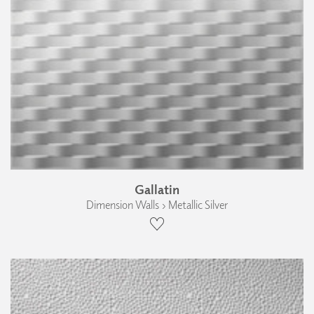
Gallatin
Dimension Walls › Metallic Silver