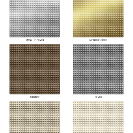
METALLIC SILVER
METALLIC GOLD
BRONZE
SILVER