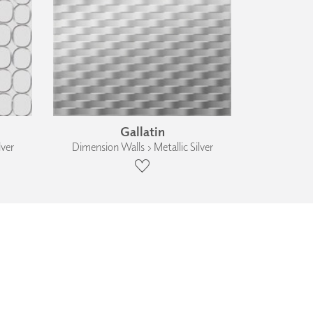
Gallatin
lver
Dimension Walls › Metallic Silver