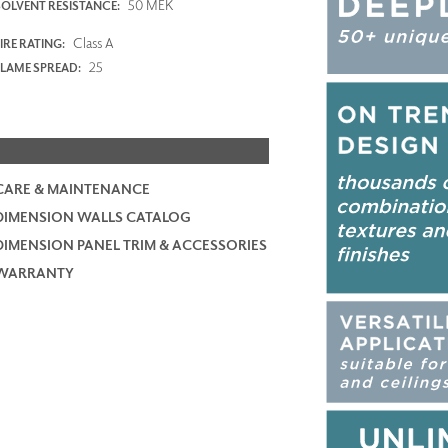
50 MEK
SOLVENT RESISTANCE:
Class A
IRE RATING:
25
FLAME SPREAD:
CARE & MAINTENANCE
DIMENSION WALLS CATALOG
DIMENSION PANEL TRIM & ACCESSORIES
WARRANTY