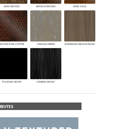
AGED BRONZE
ANTIQUE BRONZE
AGED GOLD
MOONSTONE COPPER
CRACKLE PATINA
BURNISHED BRUSHSTROKE
POLISHED EBONY
STRIATED EBONY
IBUTES