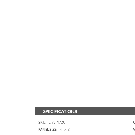
SPECIFICATIONS
DWP1720
SKU:
4' x 8'
PANEL SIZE: