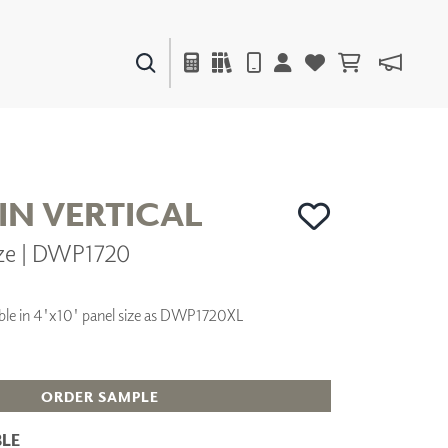
PAINTS & FINISHES
LIQUAPEARL
CERAMIC
IN VERTICAL
ze | DWP1720
DECOR
MIRRORS
WALL ART
ilable in 4'x10' panel size as DWP1720XL
ACCESSORIES
FURNITURE
TEXTILES
OUTDOOR
ORDER SAMPLE
LE
WINDOW SHADES