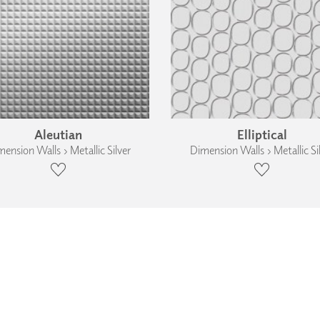
Aleutian
Elliptical
ension Walls › Metallic Silver
Dimension Walls › Metallic Si