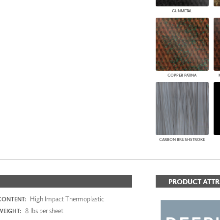
GUNMETAL
COPPER PATINA
CARBON BRUSHSTROKE
PRODUCT ATTR
High Impact Thermoplastic
CONTENT:
8 lbs per sheet
WEIGHT: