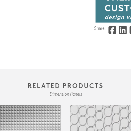
Share:
RELATED PRODUCTS
Dimension Panels