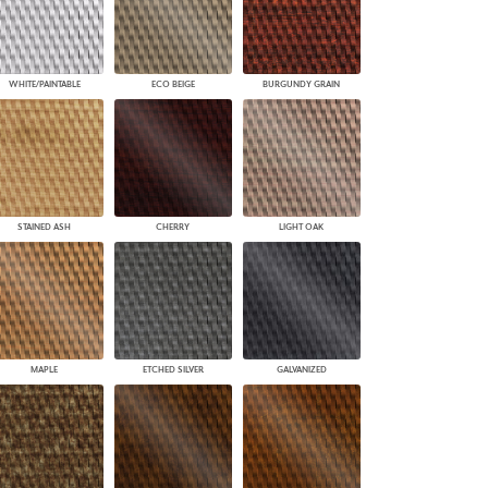
WHITE/PAINTABLE
ECO BEIGE
BURGUNDY GRAIN
STAINED ASH
CHERRY
LIGHT OAK
MAPLE
ETCHED SILVER
GALVANIZED