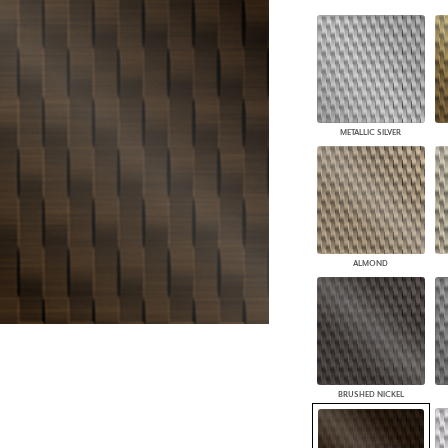
PANELS
DIMENSION WALLS
DIMENSION CEILINGS
ARCHITECTURAL METALS
DOOR SKINS
WOODLAND
METALLIC SILVER
ARCHITECTURAL PANELS
MEGA TEXTURES
ALMOND
BRUSHED NICKEL