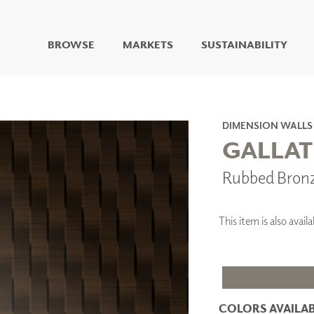
BROWSE
MARKETS
SUSTAINABILITY
DIGITAL STUDIO
DIGITAL IMAGING
ART
DIMENSION WALLS
LIVING WELL MURALS
GALLAT
DIGITAL CURATED
Rubbed Bron
COLLABORATIVE
SURFACES
FUZE DRY ERASE PAINT
This item is also ava
DRY ERASE WALL
COVERING
GLASS
CORK
COLORS AVAILAB
IONS
ARCHITECTURAL