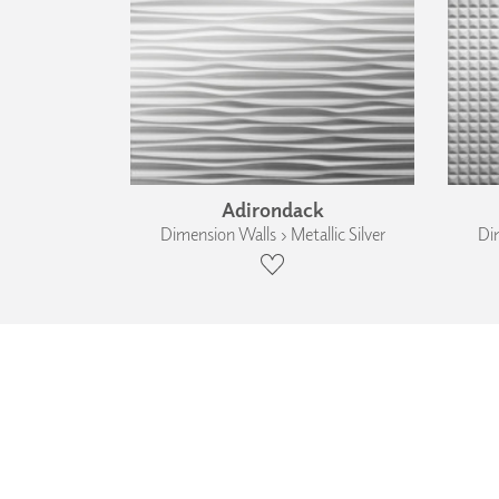
Adirondack
Dimension Walls › Metallic Silver
Dim