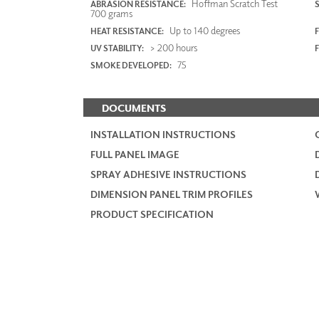
Hoffman Scratch Test
ABRASION RESISTANCE:
700 grams
Up to 140 degrees
HEAT RESISTANCE:
F
> 200 hours
UV STABILITY:
75
SMOKE DEVELOPED:
DOCUMENTS
INSTALLATION INSTRUCTIONS
FULL PANEL IMAGE
SPRAY ADHESIVE INSTRUCTIONS
DIMENSION PANEL TRIM PROFILES
PRODUCT SPECIFICATION