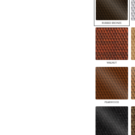
RUBBED BRONZE
WALNUT
PEARWOOD