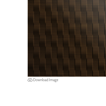
ZINTRA
ACOUSTICAL
WALLCOVERINGS
CLOUD SCULPTURES
Download Image