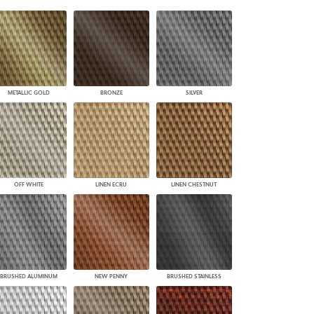
PLUS+ SHADES
CONTRACT PLUS+
ECLIPSE AUTOMATED SUN
CONTROL
ZIPSHADE
CABLE GUIDE
METALLIC GOLD
BRONZE
SILVER
OFF WHITE
LINEN ECRU
LINEN CHESTNUT
BRUSHED ALUMINUM
NEW PENNY
BRUSHED STAINLESS