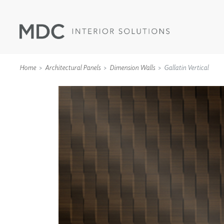
Home
Architectural Panels
Dimension Walls
Gallatin Vertical
WALLCOVERINGS
TYPE II
SPECIALTY EFFECTS
TEXTILES
WALL PROTECTION
ACOUSTIC SOLUT