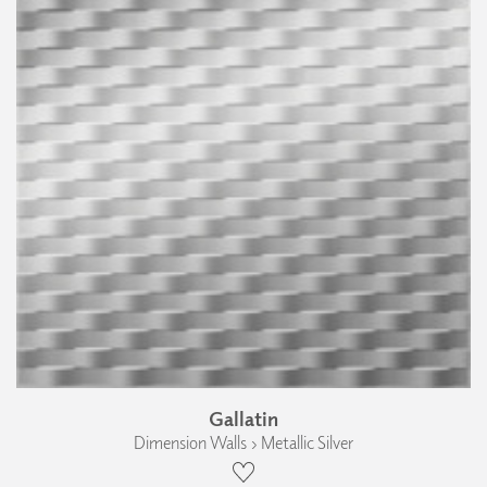
Gallatin
Dimension Walls › Metallic Silver