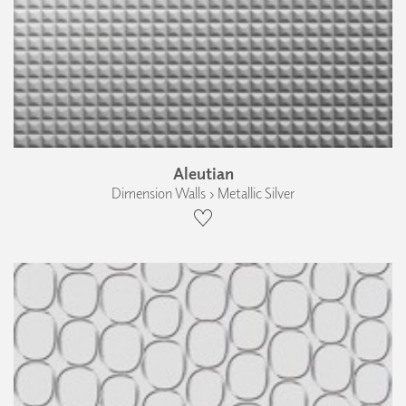
Aleutian
Dimension Walls › Metallic Silver