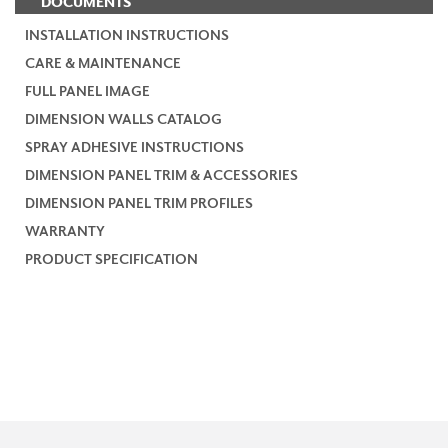
DOCUMENTS
INSTALLATION INSTRUCTIONS
CARE & MAINTENANCE
FULL PANEL IMAGE
DIMENSION WALLS CATALOG
SPRAY ADHESIVE INSTRUCTIONS
DIMENSION PANEL TRIM & ACCESSORIES
DIMENSION PANEL TRIM PROFILES
WARRANTY
PRODUCT SPECIFICATION