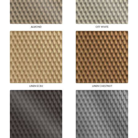
ALMOND
OFF WHITE
LINEN ECRU
LINEN CHESTNUT