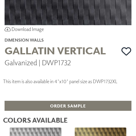
Download Image
DIMENSION WALLS
GALLATIN VERTICAL
Galvanized | DWP1732
This item is also available in 4'x10' panel size as DWP1732XL
ORDER SAMPLE
COLORS AVAILABLE