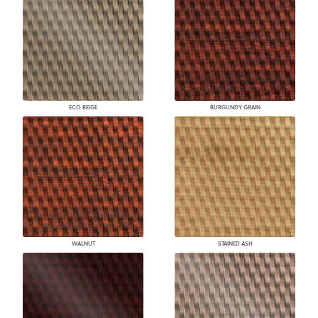
ECO BEIGE
BURGUNDY GRAIN
WALNUT
STAINED ASH