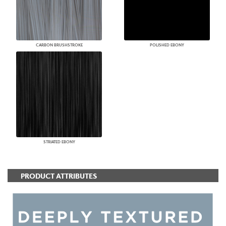
CARBON BRUSHSTROKE
POLISHED EBONY
STRIATED EBONY
PRODUCT ATTRIBUTES