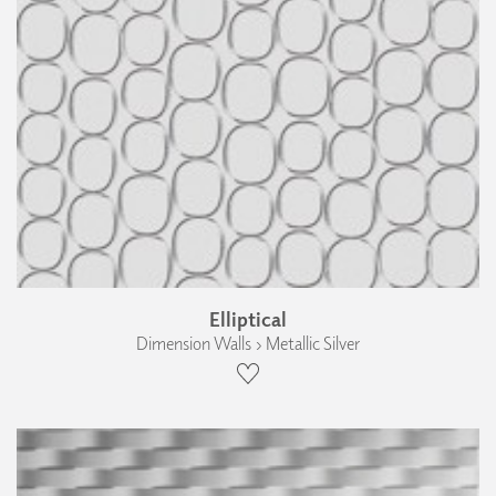
Elliptical
Dimension Walls › Metallic Silver