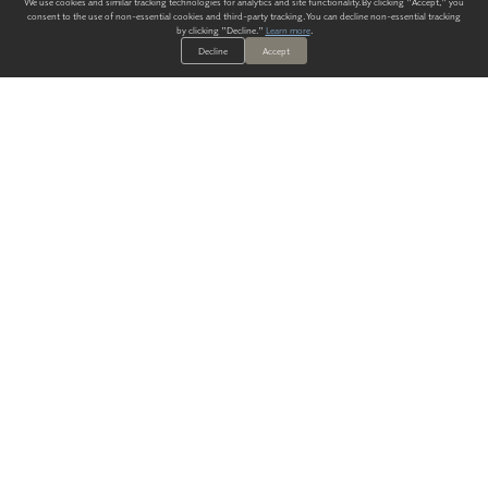
We use cookies and similar tracking technologies for analytics and site functionality. By clicking "Accept," you
consent to the use of non-essential cookies and third-party tracking. You can decline non-essential tracking
by clicking "Decline."
Learn more
.
Decline
Accept
ALWAYS HAVE A SOLUTION.
SIGN UP FOR THE LATEST
IN
WALLCOVERING TRENDS, NEW PRODUCTS, AND SOLUTIONS.
Enter Your Email
SUBMIT
Our Story
Products
Blog