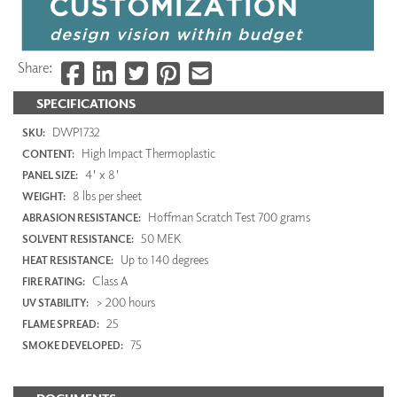
Share:
SPECIFICATIONS
DWP1732
SKU:
High Impact Thermoplastic
CONTENT:
4' x 8'
PANEL SIZE:
8 lbs per sheet
WEIGHT:
Hoffman Scratch Test 700 grams
ABRASION RESISTANCE:
50 MEK
SOLVENT RESISTANCE:
Up to 140 degrees
HEAT RESISTANCE:
Class A
FIRE RATING:
> 200 hours
UV STABILITY:
25
FLAME SPREAD:
75
SMOKE DEVELOPED: