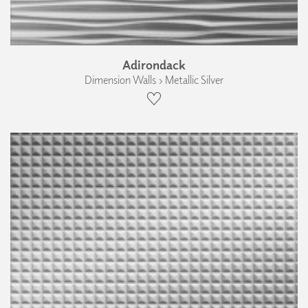
Adirondack
Dimension Walls › Metallic Silver