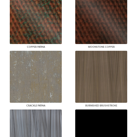
COPPER PATINA
MOONSTONE COPPER
CRACKLE PATINA
BURNISHED BRUSHSTROKE