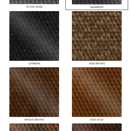
ETCHED SILVER
GALVANIZED
GUNMETAL
AGED BRONZE
ANTIQUE BRONZE
AGED GOLD