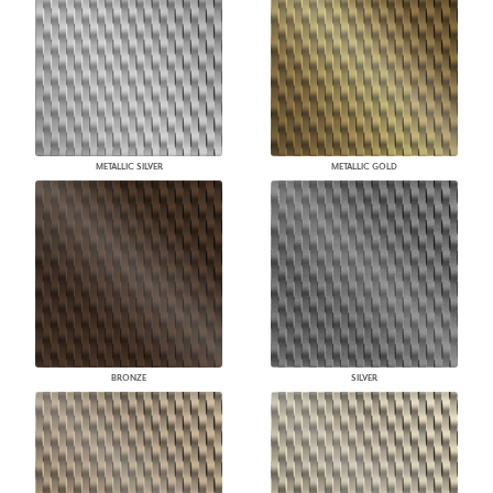
METALLIC SILVER
METALLIC GOLD
BRONZE
SILVER