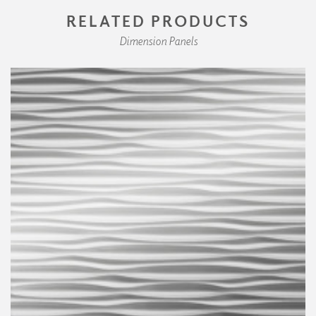
RELATED PRODUCTS
Dimension Panels