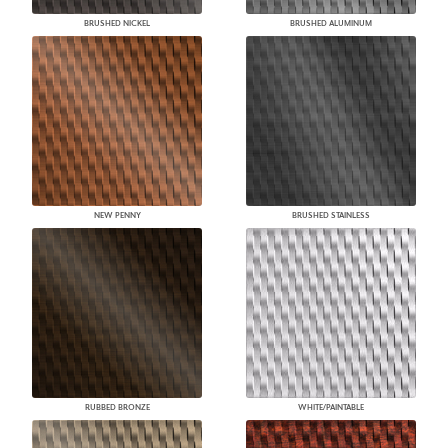
BRUSHED NICKEL
BRUSHED ALUMINUM
NEW PENNY
BRUSHED STAINLESS
RUBBED BRONZE
WHITE/PAINTABLE