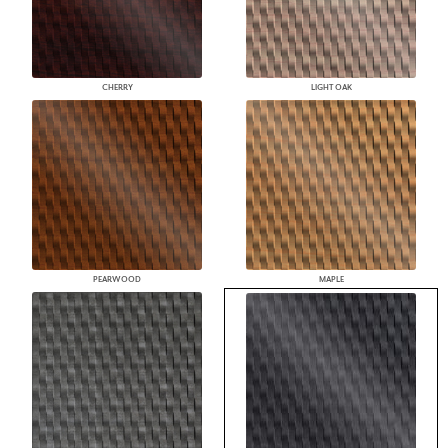
CHERRY
LIGHT OAK
PEARWOOD
MAPLE