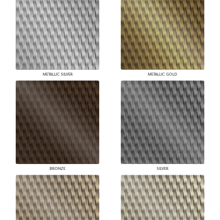
METALLIC SILVER
METALLIC GOLD
BRONZE
SILVER