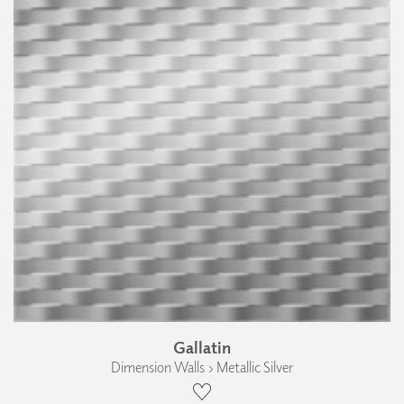
Gallatin
Dimension Walls › Metallic Silver