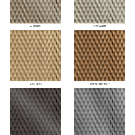
ALMOND
OFF WHITE
LINEN ECRU
LINEN CHESTNUT