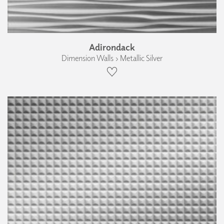
Adirondack
Dimension Walls › Metallic Silver