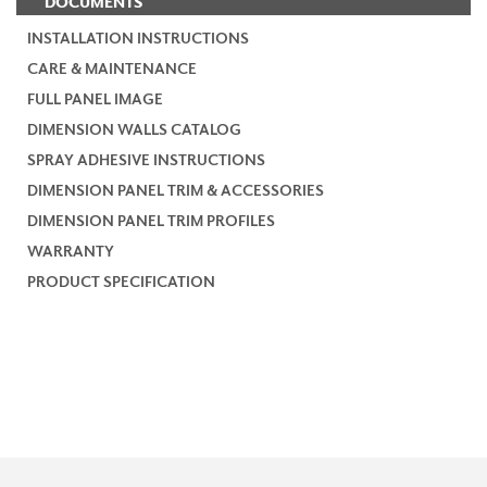
DOCUMENTS
INSTALLATION INSTRUCTIONS
CARE & MAINTENANCE
FULL PANEL IMAGE
DIMENSION WALLS CATALOG
SPRAY ADHESIVE INSTRUCTIONS
DIMENSION PANEL TRIM & ACCESSORIES
DIMENSION PANEL TRIM PROFILES
WARRANTY
PRODUCT SPECIFICATION