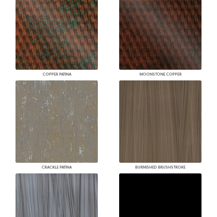
COPPER PATINA
MOONSTONE COPPER
CRACKLE PATINA
BURNISHED BRUSHSTROKE