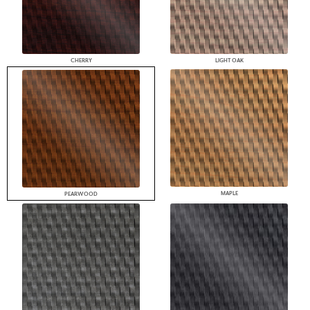
CHERRY
LIGHT OAK
MAPLE
PEARWOOD