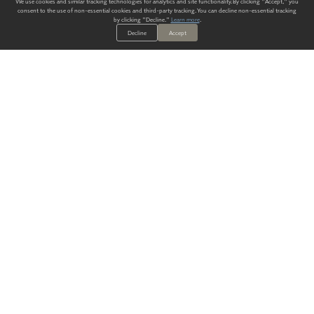
We use cookies and similar tracking technologies for analytics and site functionality. By clicking "Accept," you
consent to the use of non-essential cookies and third-party tracking. You can decline non-essential tracking
by clicking "Decline."
Learn more
.
Decline
Accept
ALWAYS HAVE A SOLUTION.
SIGN UP FOR THE LATEST
IN
WALLCOVERING TRENDS, NEW PRODUCTS, AND SOLUTIONS.
Enter Your Email
SUBMIT
Our Story
Products
Blog