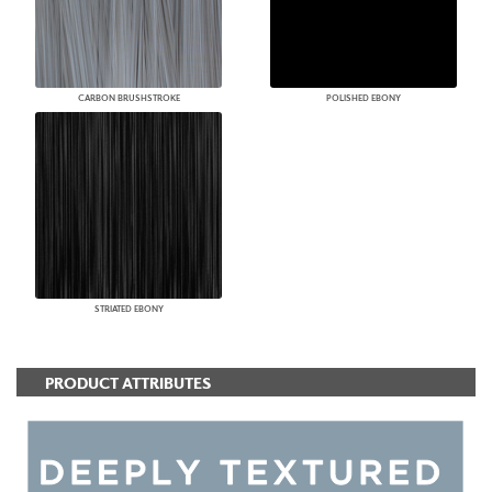
CARBON BRUSHSTROKE
POLISHED EBONY
STRIATED EBONY
PRODUCT ATTRIBUTES