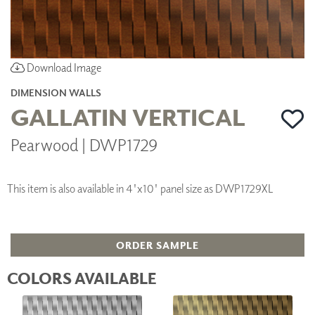
Download Image
DIMENSION WALLS
GALLATIN VERTICAL
Pearwood | DWP1729
This item is also available in 4'x10' panel size as DWP1729XL
ORDER SAMPLE
COLORS AVAILABLE