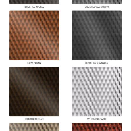
BRUSHED NICKEL
BRUSHED ALUMINUM
NEW PENNY
BRUSHED STAINLESS
RUBBED BRONZE
WHITE/PAINTABLE