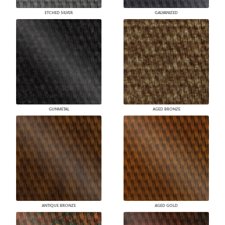
ETCHED SILVER
GALVANIZED
GUNMETAL
AGED BRONZE
ANTIQUE BRONZE
AGED GOLD