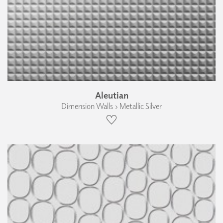
Aleutian
Dimension Walls › Metallic Silver