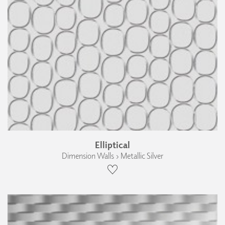
Elliptical
Dimension Walls › Metallic Silver