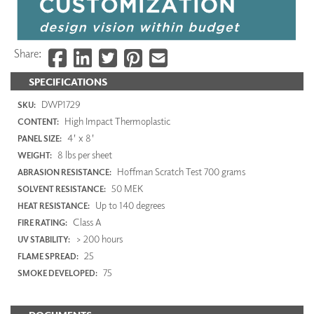
Share:
SPECIFICATIONS
DWP1729
SKU:
High Impact Thermoplastic
CONTENT:
4' x 8'
PANEL SIZE:
8 lbs per sheet
WEIGHT:
Hoffman Scratch Test 700 grams
ABRASION RESISTANCE:
50 MEK
SOLVENT RESISTANCE:
Up to 140 degrees
HEAT RESISTANCE:
Class A
FIRE RATING:
> 200 hours
UV STABILITY:
25
FLAME SPREAD:
75
SMOKE DEVELOPED: