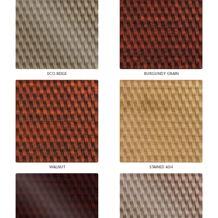
ECO BEIGE
BURGUNDY GRAIN
WALNUT
STAINED ASH