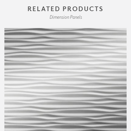
RELATED PRODUCTS
Dimension Panels