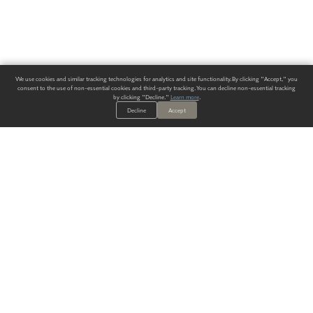
We use cookies and similar tracking technologies for analytics and site functionality. By clicking "Accept," you
consent to the use of non-essential cookies and third-party tracking. You can decline non-essential tracking
by clicking "Decline."
Learn more
.
Decline
Accept
ALWAYS HAVE A SOLUTION.
SIGN UP FOR THE LATEST
IN
WALLCOVERING TRENDS, NEW PRODUCTS, AND SOLUTIONS.
Enter Your Email
SUBMIT