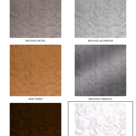
BRUSHED NICKEL
BRUSHED ALUMINUM
NEW PENNY
BRUSHED STAINLESS