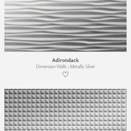
Adirondack
Dimension Walls › Metallic Silver