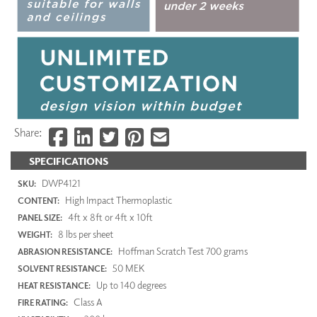
Share:
SPECIFICATIONS
DWP4121
SKU:
High Impact Thermoplastic
CONTENT:
4ft x 8ft or 4ft x 10ft
PANEL SIZE:
8 lbs per sheet
WEIGHT:
Hoffman Scratch Test 700 grams
ABRASION RESISTANCE:
50 MEK
SOLVENT RESISTANCE:
Up to 140 degrees
HEAT RESISTANCE:
Class A
FIRE RATING: