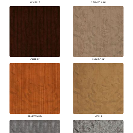
WALNUT
STAINED ASH
CHERRY
LIGHT OAK
PEARWOOD
MAPLE