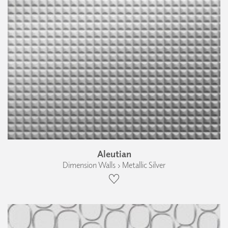
Aleutian
Dimension Walls › Metallic Silver