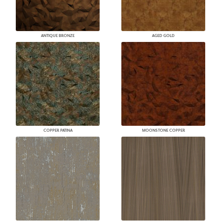
ANTIQUE BRONZE
AGED GOLD
COPPER PATINA
MOONSTONE COPPER