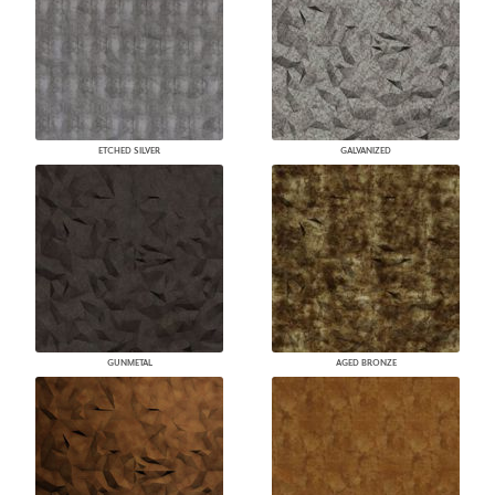
ETCHED SILVER
GALVANIZED
GUNMETAL
AGED BRONZE