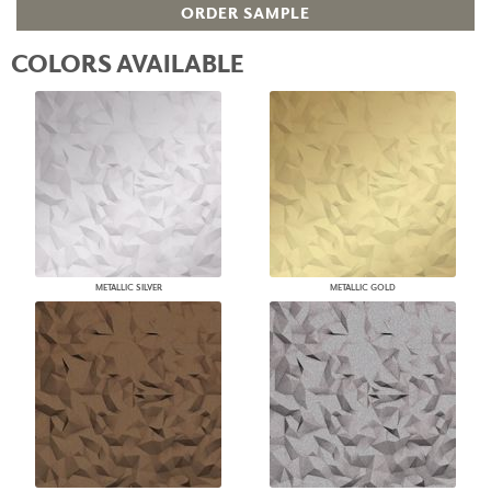
ORDER SAMPLE
COLORS AVAILABLE
METALLIC SILVER
METALLIC GOLD