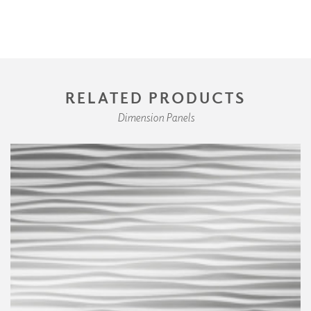
RELATED PRODUCTS
Dimension Panels