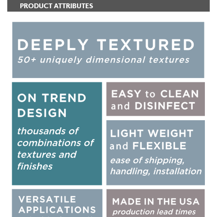
PRODUCT ATTRIBUTES