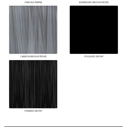
CRACKLE PATINA
BURNISHED BRUSHSTROKE
CARBON BRUSHSTROKE
POLISHED EBONY
STRIATED EBONY