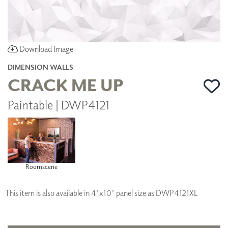
Download Image
DIMENSION WALLS
CRACK ME UP
Paintable | DWP4121
Roomscene
This item is also available in 4'x10' panel size as DWP4121XL