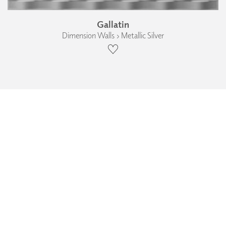
Gallatin
Dimension Walls › Metallic Silver