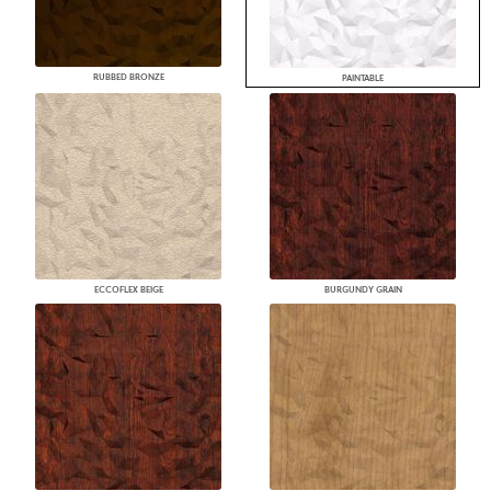
RUBBED BRONZE
PAINTABLE
ECCOFLEX BEIGE
BURGUNDY GRAIN