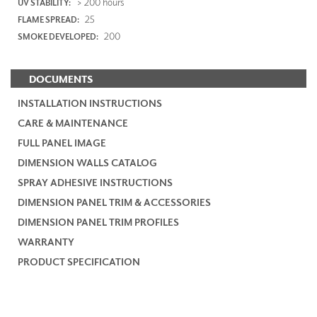
> 200 hours
UV STABILITY:
25
FLAME SPREAD:
200
SMOKE DEVELOPED:
DOCUMENTS
INSTALLATION INSTRUCTIONS
CARE & MAINTENANCE
FULL PANEL IMAGE
DIMENSION WALLS CATALOG
SPRAY ADHESIVE INSTRUCTIONS
DIMENSION PANEL TRIM & ACCESSORIES
DIMENSION PANEL TRIM PROFILES
WARRANTY
PRODUCT SPECIFICATION