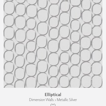
Elliptical
Dimension Walls › Metallic Silver