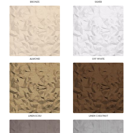
BRONZE
SILVER
ALMOND
OFF WHITE
LINEN ECRU
LINEN CHESTNUT