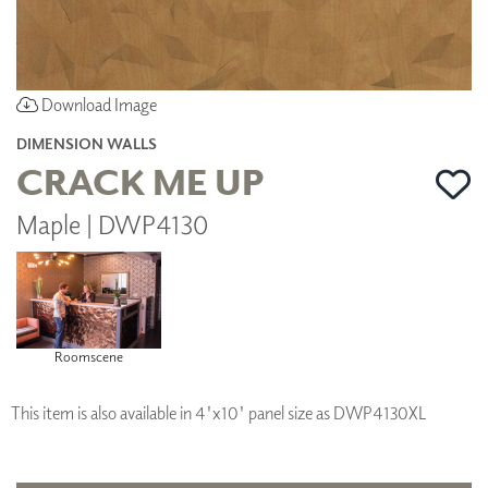
Download Image
DIMENSION WALLS
CRACK ME UP
Maple | DWP4130
Roomscene
This item is also available in 4'x10' panel size as DWP4130XL