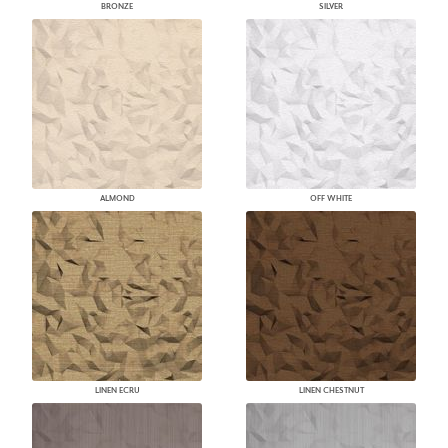
BRONZE
SILVER
ALMOND
OFF WHITE
LINEN ECRU
LINEN CHESTNUT