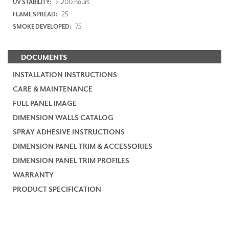
> 200 hours
UV STABILITY:
25
FLAME SPREAD:
75
SMOKE DEVELOPED:
DOCUMENTS
INSTALLATION INSTRUCTIONS
CARE & MAINTENANCE
FULL PANEL IMAGE
DIMENSION WALLS CATALOG
SPRAY ADHESIVE INSTRUCTIONS
DIMENSION PANEL TRIM & ACCESSORIES
DIMENSION PANEL TRIM PROFILES
WARRANTY
PRODUCT SPECIFICATION