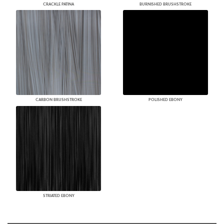
CRACKLE PATINA
BURNISHED BRUSHSTROKE
CARBON BRUSHSTROKE
POLISHED EBONY
STRIATED EBONY