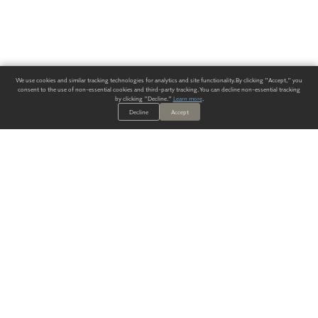
We use cookies and similar tracking technologies for analytics and site functionality. By clicking "Accept," you
consent to the use of non-essential cookies and third-party tracking. You can decline non-essential tracking
by clicking "Decline."
Learn more
.
Decline
Accept
ALWAYS HAVE A SOLUTION.
SIGN UP FOR THE LATEST
IN
WALLCOVERING TRENDS, NEW PRODUCTS, AND SOLUTIONS.
Enter Your Email
SUBMIT