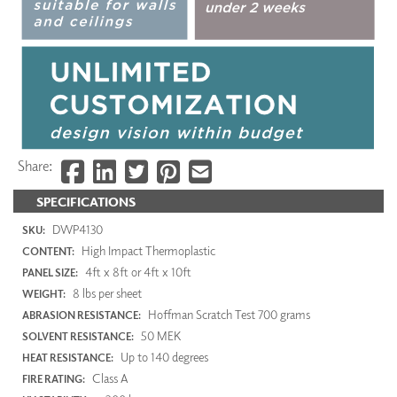
Share:
SPECIFICATIONS
DWP4130
SKU:
High Impact Thermoplastic
CONTENT:
4ft x 8ft or 4ft x 10ft
PANEL SIZE:
8 lbs per sheet
WEIGHT:
Hoffman Scratch Test 700 grams
ABRASION RESISTANCE:
50 MEK
SOLVENT RESISTANCE:
Up to 140 degrees
HEAT RESISTANCE:
Class A
FIRE RATING: