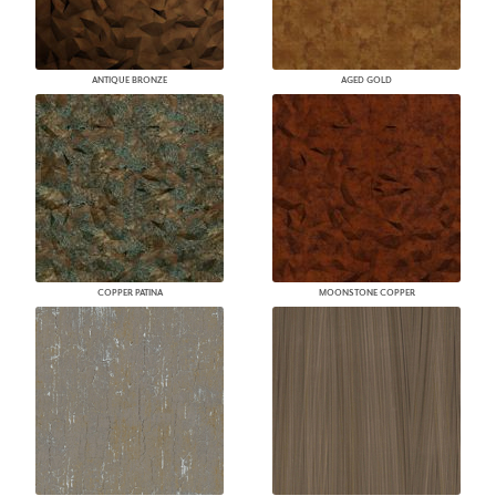
ANTIQUE BRONZE
AGED GOLD
COPPER PATINA
MOONSTONE COPPER