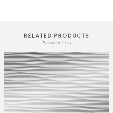
RELATED PRODUCTS
Dimension Panels