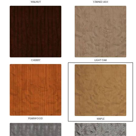
WALNUT
STAINED ASH
CHERRY
LIGHT OAK
PEARWOOD
MAPLE