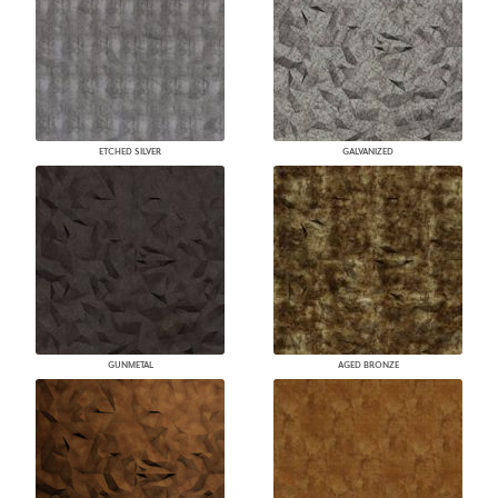
ETCHED SILVER
GALVANIZED
GUNMETAL
AGED BRONZE