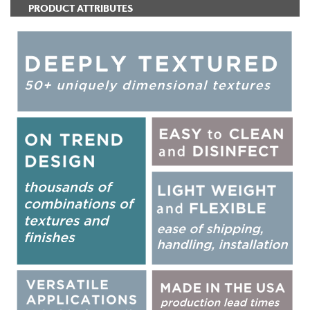
PRODUCT ATTRIBUTES