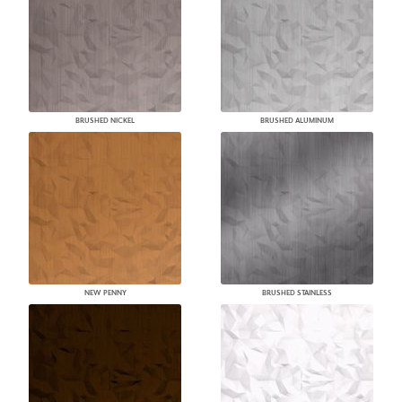
BRUSHED NICKEL
BRUSHED ALUMINUM
NEW PENNY
BRUSHED STAINLESS