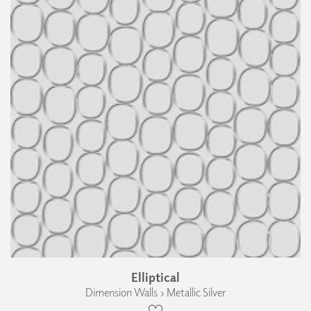
Elliptical
Dimension Walls › Metallic Silver