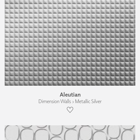
Aleutian
Dimension Walls › Metallic Silver