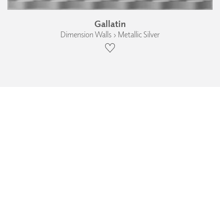
Gallatin
Dimension Walls › Metallic Silver