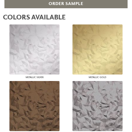
ORDER SAMPLE
COLORS AVAILABLE
METALLIC SILVER
METALLIC GOLD