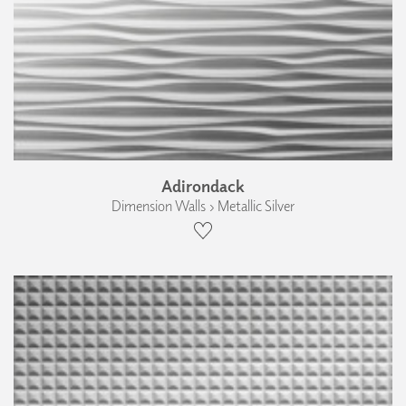
Adirondack
Dimension Walls › Metallic Silver