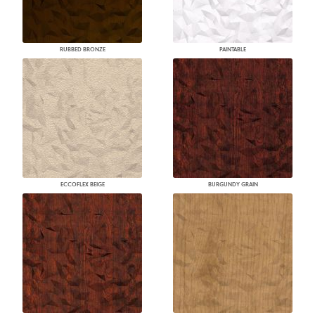
RUBBED BRONZE
PAINTABLE
ECCOFLEX BEIGE
BURGUNDY GRAIN