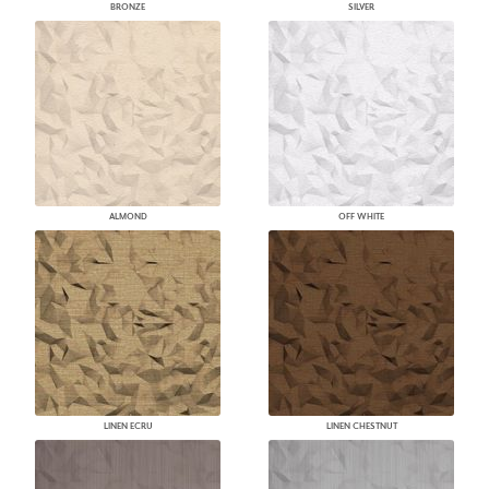
BRONZE
SILVER
ALMOND
OFF WHITE
LINEN ECRU
LINEN CHESTNUT