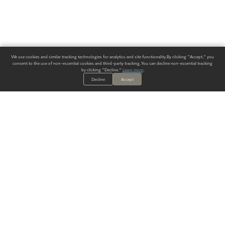
We use cookies and similar tracking technologies for analytics and site functionality. By clicking "Accept," you
consent to the use of non-essential cookies and third-party tracking. You can decline non-essential tracking
by clicking "Decline."
Learn more
.
Decline
Accept
ALWAYS HAVE A SOLUTION.
SIGN UP FOR THE LATEST
IN
WALLCOVERING TRENDS, NEW PRODUCTS, AND SOLUTIONS.
Enter Your Email
SUBMIT