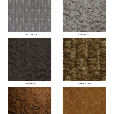
ETCHED SILVER
GALVANIZED
GUNMETAL
AGED BRONZE