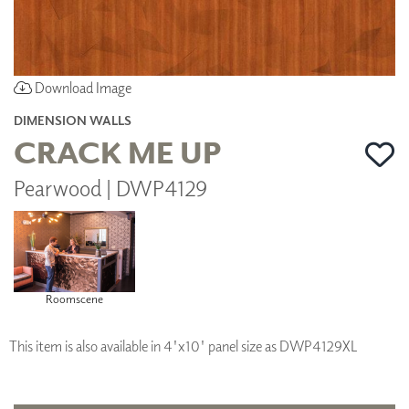
Download Image
DIMENSION WALLS
CRACK ME UP
Pearwood | DWP4129
Roomscene
This item is also available in 4'x10' panel size as DWP4129XL