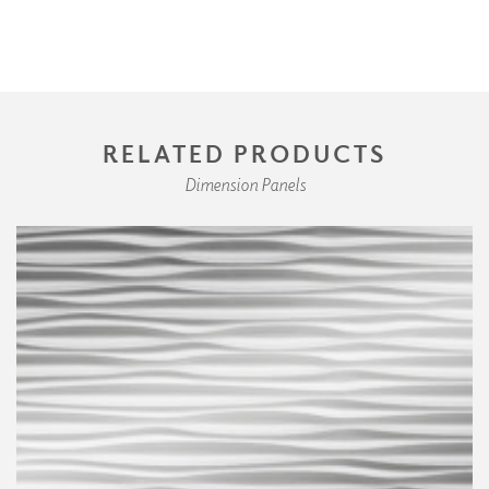
RELATED PRODUCTS
Dimension Panels