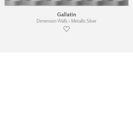
Gallatin
Dimension Walls › Metallic Silver