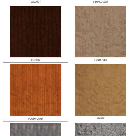
WALNUT
STAINED ASH
CHERRY
LIGHT OAK
MAPLE
PEARWOOD