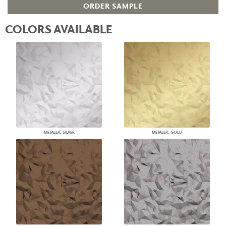
ORDER SAMPLE
COLORS AVAILABLE
METALLIC SILVER
METALLIC GOLD