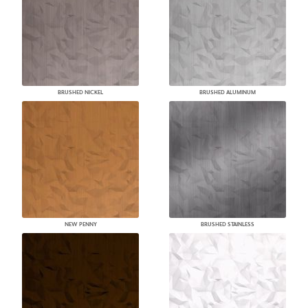
BRUSHED NICKEL
BRUSHED ALUMINUM
NEW PENNY
BRUSHED STAINLESS