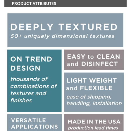
PRODUCT ATTRIBUTES