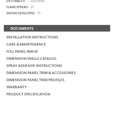
> 200 hours
UV STABILITY:
25
FLAME SPREAD:
75
SMOKE DEVELOPED:
DOCUMENTS
INSTALLATION INSTRUCTIONS
CARE & MAINTENANCE
FULL PANEL IMAGE
DIMENSION WALLS CATALOG
SPRAY ADHESIVE INSTRUCTIONS
DIMENSION PANEL TRIM & ACCESSORIES
DIMENSION PANEL TRIM PROFILES
WARRANTY
PRODUCT SPECIFICATION