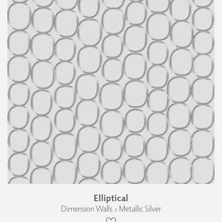
Elliptical
Dimension Walls › Metallic Silver