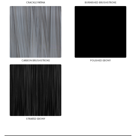
CRACKLE PATINA
BURNISHED BRUSHSTROKE
CARBON BRUSHSTROKE
POLISHED EBONY
STRIATED EBONY