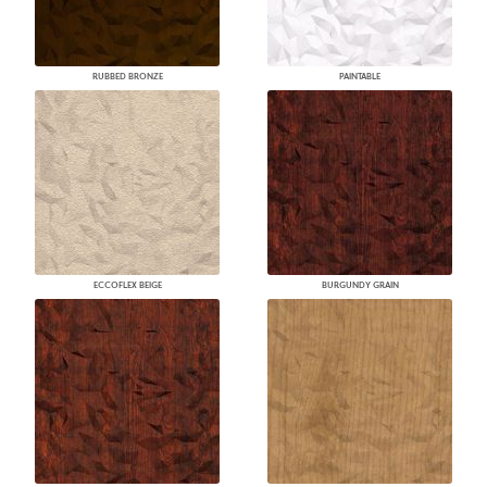
RUBBED BRONZE
PAINTABLE
ECCOFLEX BEIGE
BURGUNDY GRAIN