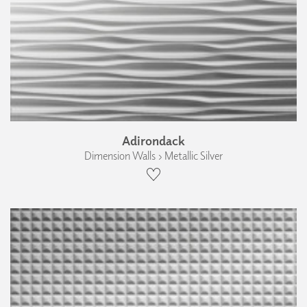
Adirondack
Dimension Walls › Metallic Silver