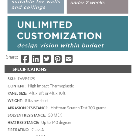
Share:
SPECIFICATIONS
DWP4129
SKU:
High Impact Thermoplastic
CONTENT:
4ft x 8ft or 4ft x 10ft
PANEL SIZE:
8 lbs per sheet
WEIGHT:
Hoffman Scratch Test 700 grams
ABRASION RESISTANCE:
50 MEK
SOLVENT RESISTANCE:
Up to 140 degrees
HEAT RESISTANCE:
Class A
FIRE RATING: