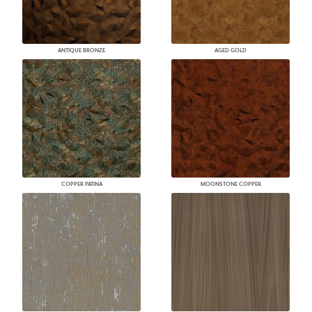
ANTIQUE BRONZE
AGED GOLD
COPPER PATINA
MOONSTONE COPPER