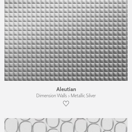
Aleutian
Dimension Walls › Metallic Silver