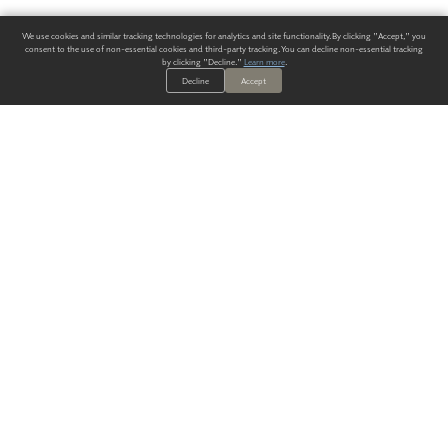
We use cookies and similar tracking technologies for analytics and site functionality. By clicking "Accept," you
consent to the use of non-essential cookies and third-party tracking. You can decline non-essential tracking
by clicking "Decline."
Learn more
.
Decline
Accept
ALWAYS HAVE A SOLUTION.
SIGN UP FOR THE LATEST
IN
WALLCOVERING TRENDS, NEW PRODUCTS, AND SOLUTIONS.
Enter Your Email
SUBMIT
Our Story
Products
Blog