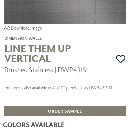
Download Image
DIMENSION WALLS
LINE THEM UP
VERTICAL
Brushed Stainless | DWP4319
This item is also available in 4'x10' panel size as DWP4319XL
ORDER SAMPLE
COLORS AVAILABLE