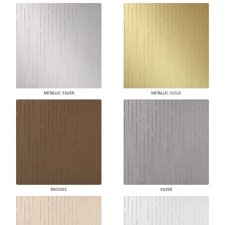
METALLIC SILVER
METALLIC GOLD
BRONZE
SILVER