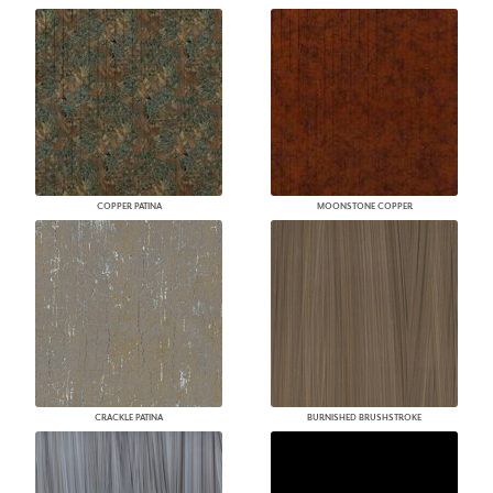
COPPER PATINA
MOONSTONE COPPER
CRACKLE PATINA
BURNISHED BRUSHSTROKE