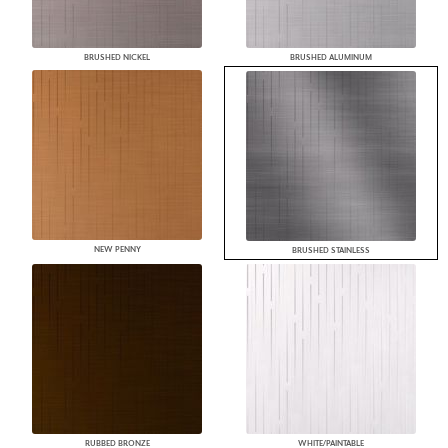
BRUSHED NICKEL
BRUSHED ALUMINUM
NEW PENNY
BRUSHED STAINLESS
RUBBED BRONZE
WHITE/PAINTABLE