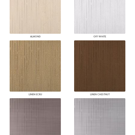
ALMOND
OFF WHITE
LINEN ECRU
LINEN CHESTNUT