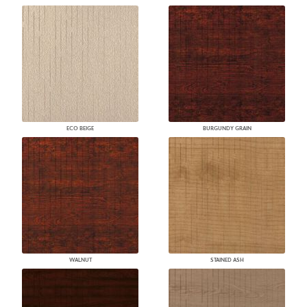
ECO BEIGE
BURGUNDY GRAIN
WALNUT
STAINED ASH