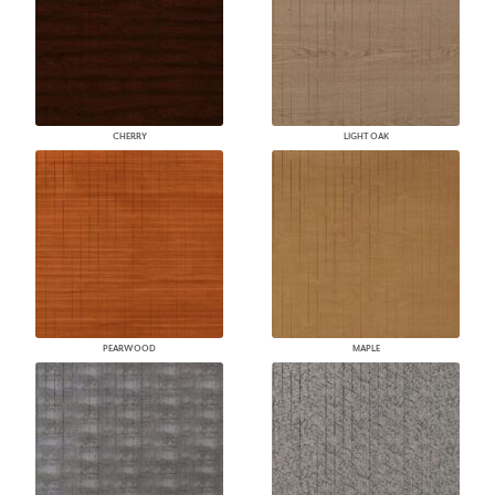
CHERRY
LIGHT OAK
PEARWOOD
MAPLE