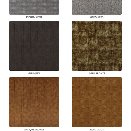
ETCHED SILVER
GALVANIZED
GUNMETAL
AGED BRONZE
ANTIQUE BRONZE
AGED GOLD