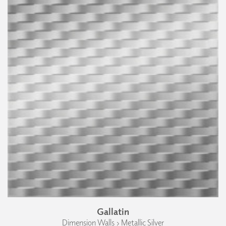
Gallatin
Dimension Walls › Metallic Silver