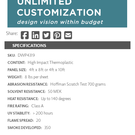
Share:
SPECIFICATIONS
DWP4319
SKU:
High Impact Thermoplastic
CONTENT:
4ft x 8ft or 4ft x 10ft
PANEL SIZE:
8 lbs per sheet
WEIGHT:
Hoffman Scratch Test 700 grams
ABRASION RESISTANCE:
50 MEK
SOLVENT RESISTANCE:
Up to 140 degrees
HEAT RESISTANCE:
Class A
FIRE RATING:
> 200 hours
UV STABILITY:
20
FLAME SPREAD:
350
SMOKE DEVELOPED: