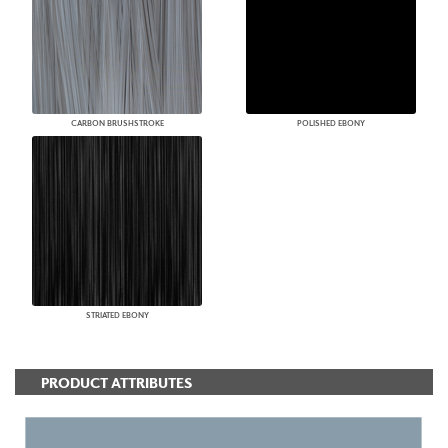
CARBON BRUSHSTROKE
POLISHED EBONY
STRIATED EBONY
PRODUCT ATTRIBUTES