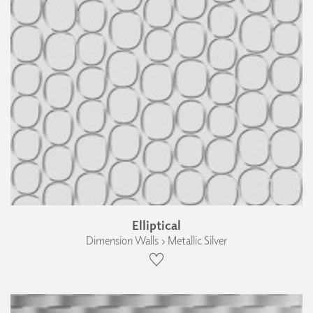
Elliptical
Dimension Walls › Metallic Silver