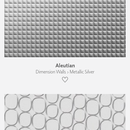
Aleutian
Dimension Walls › Metallic Silver