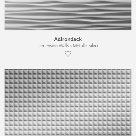
Adirondack
Dimension Walls › Metallic Silver