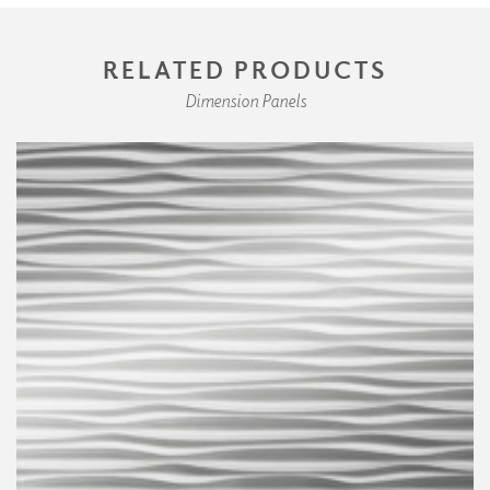
RELATED PRODUCTS
Dimension Panels