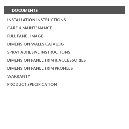
DOCUMENTS
INSTALLATION INSTRUCTIONS
CARE & MAINTENANCE
FULL PANEL IMAGE
DIMENSION WALLS CATALOG
SPRAY ADHESIVE INSTRUCTIONS
DIMENSION PANEL TRIM & ACCESSORIES
DIMENSION PANEL TRIM PROFILES
WARRANTY
PRODUCT SPECIFICATION