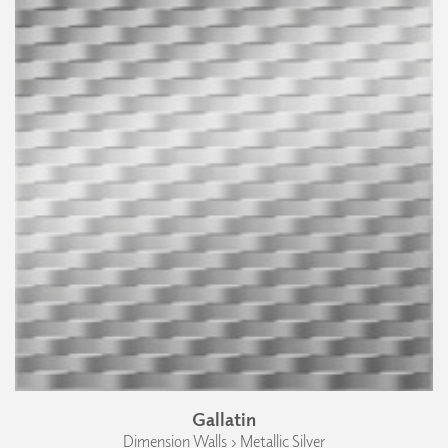
Gallatin
Dimension Walls › Metallic Silver