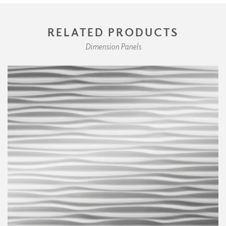
RELATED PRODUCTS
Dimension Panels