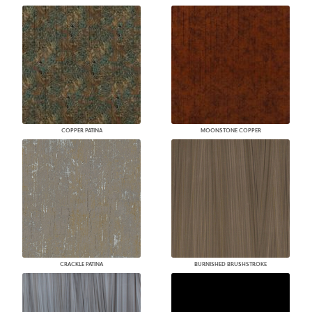
COPPER PATINA
MOONSTONE COPPER
CRACKLE PATINA
BURNISHED BRUSHSTROKE