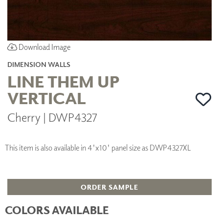
Download Image
DIMENSION WALLS
LINE THEM UP
VERTICAL
Cherry | DWP4327
This item is also available in 4'x10' panel size as DWP4327XL
ORDER SAMPLE
COLORS AVAILABLE