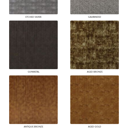
ETCHED SILVER
GALVANIZED
GUNMETAL
AGED BRONZE
ANTIQUE BRONZE
AGED GOLD