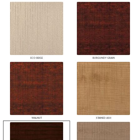
ECO BEIGE
BURGUNDY GRAIN
WALNUT
STAINED ASH