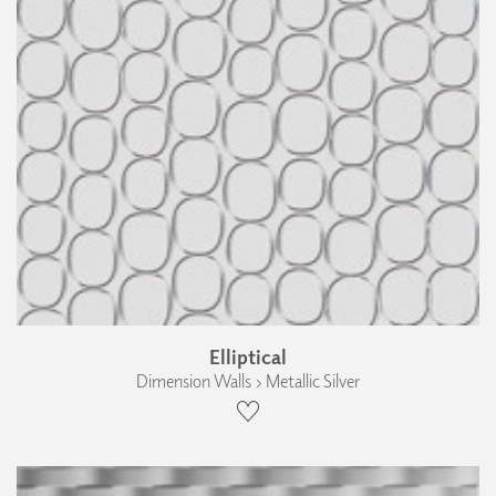
Elliptical
Dimension Walls › Metallic Silver