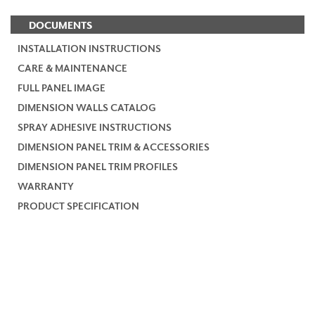
DOCUMENTS
INSTALLATION INSTRUCTIONS
CARE & MAINTENANCE
FULL PANEL IMAGE
DIMENSION WALLS CATALOG
SPRAY ADHESIVE INSTRUCTIONS
DIMENSION PANEL TRIM & ACCESSORIES
DIMENSION PANEL TRIM PROFILES
WARRANTY
PRODUCT SPECIFICATION