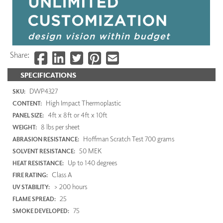
Share:
SPECIFICATIONS
DWP4327
SKU:
High Impact Thermoplastic
CONTENT:
4ft x 8ft or 4ft x 10ft
PANEL SIZE:
8 lbs per sheet
WEIGHT:
Hoffman Scratch Test 700 grams
ABRASION RESISTANCE:
50 MEK
SOLVENT RESISTANCE:
Up to 140 degrees
HEAT RESISTANCE:
Class A
FIRE RATING:
> 200 hours
UV STABILITY:
25
FLAME SPREAD:
75
SMOKE DEVELOPED: