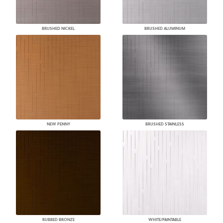
BRUSHED NICKEL
BRUSHED ALUMINUM
NEW PENNY
BRUSHED STAINLESS
RUBBED BRONZE
WHITE/PAINTABLE