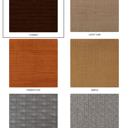
LIGHT OAK
CHERRY
PEARWOOD
MAPLE