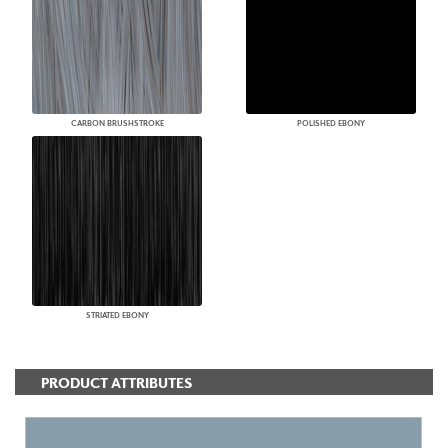
CARBON BRUSHSTROKE
POLISHED EBONY
STRIATED EBONY
PRODUCT ATTRIBUTES