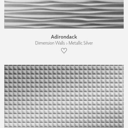
Adirondack
Dimension Walls › Metallic Silver