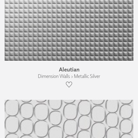
Aleutian
Dimension Walls › Metallic Silver