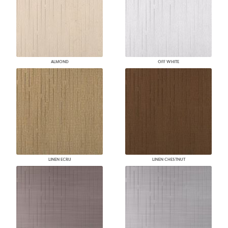
ALMOND
OFF WHITE
LINEN ECRU
LINEN CHESTNUT