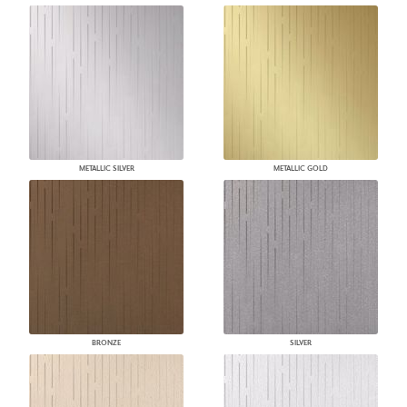
METALLIC SILVER
METALLIC GOLD
BRONZE
SILVER