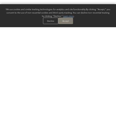
We use cookies and similar tracking technologies for analytics and site functionality. By clicking "Accept," you
consent to the use of non-essential cookies and third-party tracking. You can decline non-essential tracking
by clicking "Decline."
Learn more
.
Decline
Accept
ALWAYS HAVE A SOLUTION.
SIGN UP FOR THE LATEST
IN
WALLCOVERING TRENDS, NEW PRODUCTS, AND SOLUTIONS.
Enter Your Email
SUBMIT
Our Story
Products
Blog