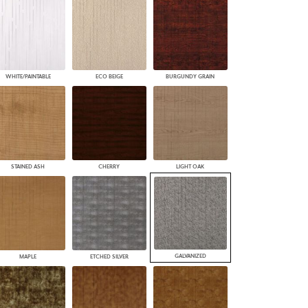
WHITE/PAINTABLE
ECO BEIGE
BURGUNDY GRAIN
STAINED ASH
CHERRY
LIGHT OAK
GALVANIZED
MAPLE
ETCHED SILVER