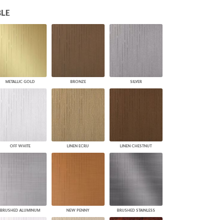
PLUS+ SHADES
LE
CONTRACT PLUS+
ECLIPSE AUTOMATED SUN
CONTROL
ZIPSHADE
CABLE GUIDE
METALLIC GOLD
BRONZE
SILVER
OFF WHITE
LINEN ECRU
LINEN CHESTNUT
BRUSHED ALUMINUM
NEW PENNY
BRUSHED STAINLESS