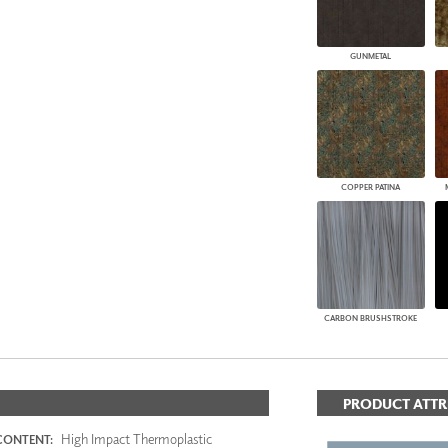
GUNMETAL
COPPER PATINA
CARBON BRUSHSTROKE
PRODUCT ATTR
High Impact Thermoplastic
CONTENT: