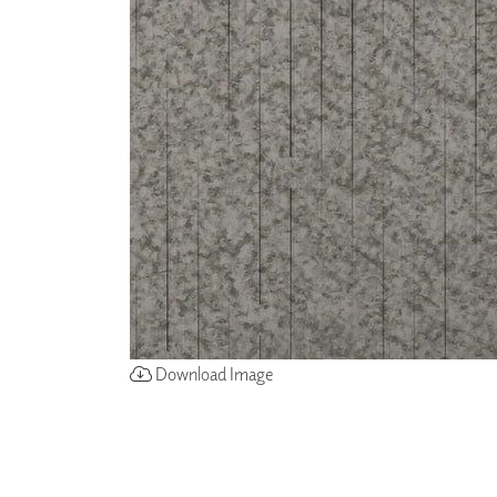
ZINTRA
ACOUSTICAL
WALLCOVERINGS
CLOUD SCULPTURES
Download Image