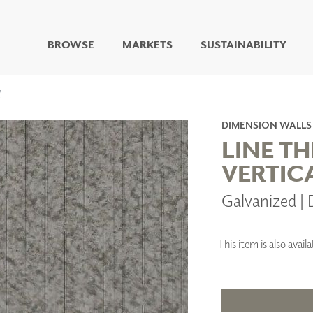
BROWSE
MARKETS
SUSTAINABILITY
DIGITAL STUDIO
DIGITAL IMAGING
ART
DIMENSION WALLS
LIVING WELL MURALS
LINE T
DIGITAL CURATED
VERTIC
COLLABORATIVE
Galvanized 
SURFACES
FUZE DRY ERASE PAINT
DRY ERASE WALL
COVERING
This item is also ava
GLASS
CORK
IONS
ARCHITECTURAL