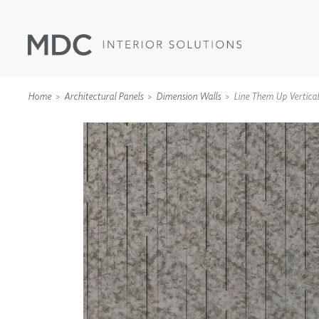
Home
Architectural Panels
Dimension Walls
Line Them Up Vertical
WALLCOVERINGS
TYPE II
SPECIALTY EFFECTS
TEXTILES
WALL PROTECTION
ACOUSTIC SOLUT