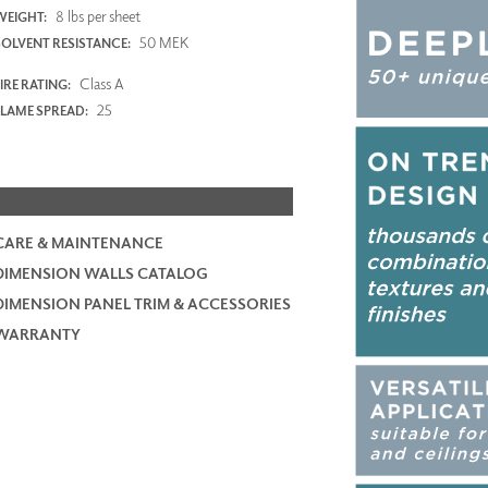
8 lbs per sheet
WEIGHT:
50 MEK
SOLVENT RESISTANCE:
Class A
IRE RATING:
25
FLAME SPREAD:
CARE & MAINTENANCE
DIMENSION WALLS CATALOG
DIMENSION PANEL TRIM & ACCESSORIES
WARRANTY