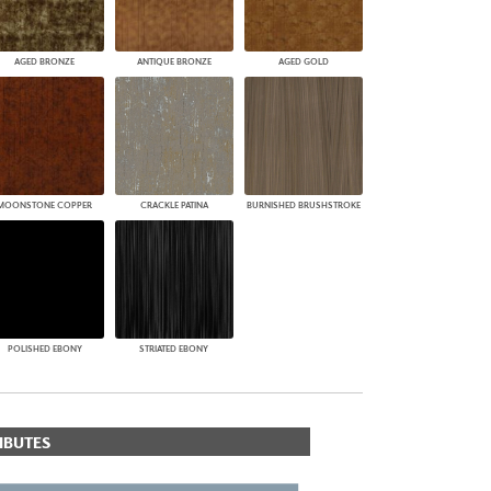
AGED BRONZE
ANTIQUE BRONZE
AGED GOLD
MOONSTONE COPPER
CRACKLE PATINA
BURNISHED BRUSHSTROKE
POLISHED EBONY
STRIATED EBONY
IBUTES