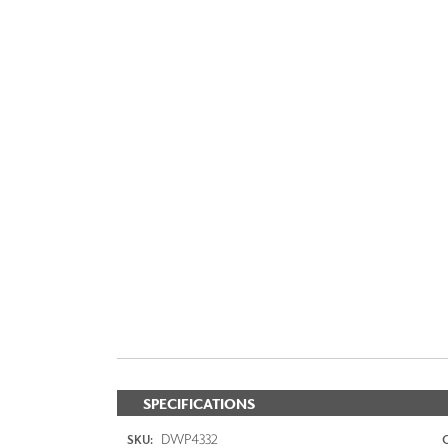
SPECIFICATIONS
DWP4332
SKU: