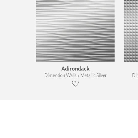
Adirondack
Dimension Walls › Metallic Silver
Dim