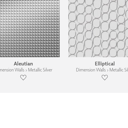
Aleutian
Elliptical
ension Walls › Metallic Silver
Dimension Walls › Metallic Si