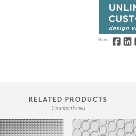
Share:
RELATED PRODUCTS
Dimension Panels