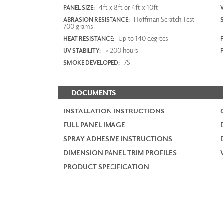
4ft x 8ft or 4ft x 10ft
PANEL SIZE:
Hoffman Scratch Test
ABRASION RESISTANCE:
700 grams
Up to 140 degrees
HEAT RESISTANCE:
F
> 200 hours
UV STABILITY:
75
SMOKE DEVELOPED:
DOCUMENTS
INSTALLATION INSTRUCTIONS
FULL PANEL IMAGE
SPRAY ADHESIVE INSTRUCTIONS
DIMENSION PANEL TRIM PROFILES
PRODUCT SPECIFICATION