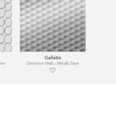
Gallatin
lver
Dimension Walls › Metallic Silver