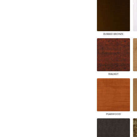
RUBBED BRONZE
WALNUT
PEARWOOD