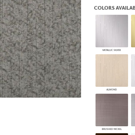
PANELS
COLORS AVAILAB
DIMENSION WALLS
DIMENSION CEILINGS
ARCHITECTURAL METALS
DOOR SKINS
WOODLAND
ARCHITECTURAL PANELS
MEGA TEXTURES
METALLIC SILVER
ALMOND
BRUSHED NICKEL