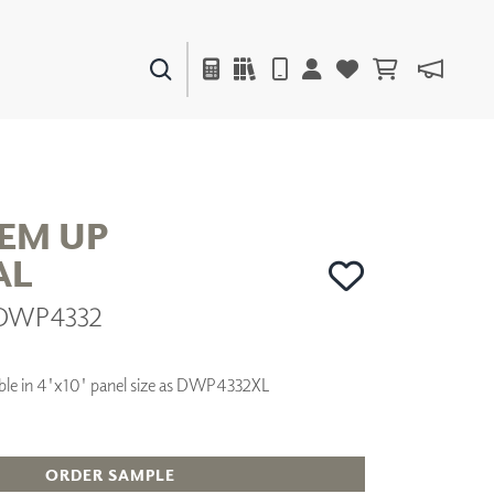
PAINTS & FINISHES
LIQUAPEARL
CERAMIC
HEM UP
AL
DECOR
| DWP4332
MIRRORS
WALL ART
ACCESSORIES
ilable in 4'x10' panel size as DWP4332XL
FURNITURE
TEXTILES
OUTDOOR
ORDER SAMPLE
WINDOW SHADES