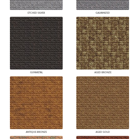
ETCHED SILVER
GALVANIZED
GUNMETAL
AGED BRONZE
ANTIQUE BRONZE
AGED GOLD