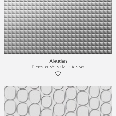
Aleutian
Dimension Walls › Metallic Silver