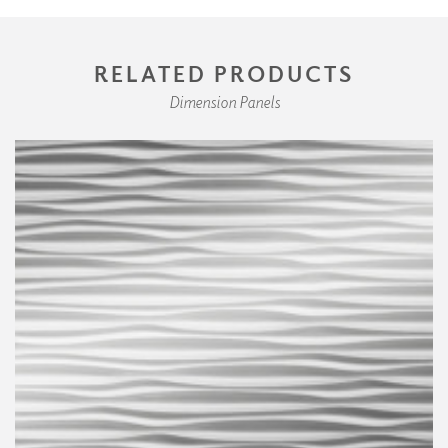
RELATED PRODUCTS
Dimension Panels