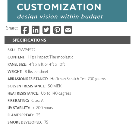
Share:
SPECIFICATIONS
DWP4522
SKU:
High Impact Thermoplastic
CONTENT:
4ft x 8ft or 4ft x 10ft
PANEL SIZE:
8 lbs per sheet
WEIGHT:
Hoffman Scratch Test 700 grams
ABRASION RESISTANCE:
50 MEK
SOLVENT RESISTANCE:
Up to 140 degrees
HEAT RESISTANCE:
Class A
FIRE RATING:
> 200 hours
UV STABILITY:
25
FLAME SPREAD:
75
SMOKE DEVELOPED: