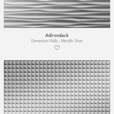
Adirondack
Dimension Walls › Metallic Silver