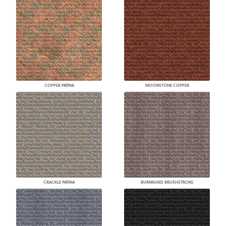
COPPER PATINA
MOONSTONE COPPER
CRACKLE PATINA
BURNISHED BRUSHSTROKE