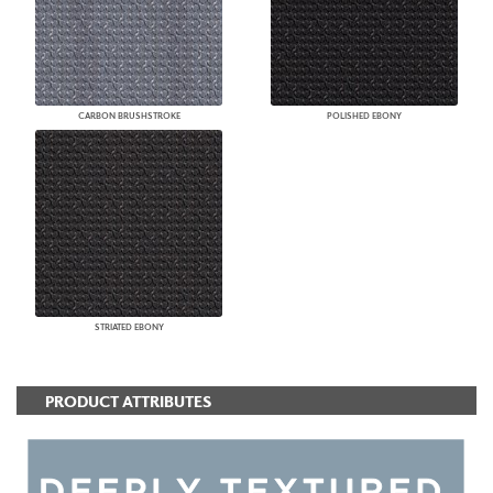
CARBON BRUSHSTROKE
POLISHED EBONY
STRIATED EBONY
PRODUCT ATTRIBUTES