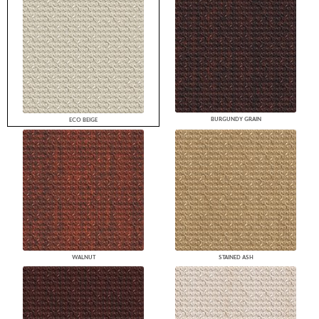
BURGUNDY GRAIN
ECO BEIGE
WALNUT
STAINED ASH