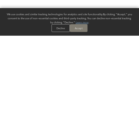
We use cookies and similar tracking technologies for analytics and site functionality. By clicking "Accept," you
consent to the use of non-essential cookies and third-party tracking. You can decline non-essential tracking
by clicking "Decline."
Learn more
.
Decline
Accept
ALWAYS HAVE A SOLUTION.
SIGN UP FOR THE LATEST
IN
WALLCOVERING TRENDS, NEW PRODUCTS, AND SOLUTIONS.
Enter Your Email
SUBMIT