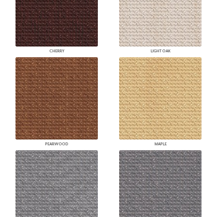
CHERRY
LIGHT OAK
PEARWOOD
MAPLE