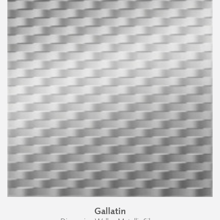
Gallatin