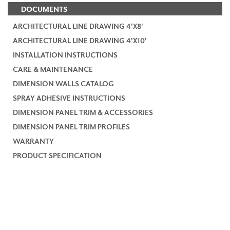
DOCUMENTS
ARCHITECTURAL LINE DRAWING 4'X8'
ARCHITECTURAL LINE DRAWING 4'X10'
INSTALLATION INSTRUCTIONS
CARE & MAINTENANCE
DIMENSION WALLS CATALOG
SPRAY ADHESIVE INSTRUCTIONS
DIMENSION PANEL TRIM & ACCESSORIES
DIMENSION PANEL TRIM PROFILES
WARRANTY
PRODUCT SPECIFICATION