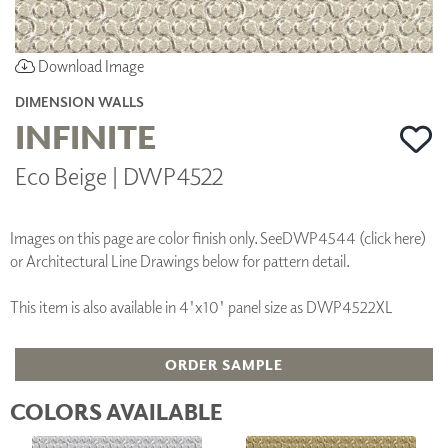
Download Image
DIMENSION WALLS
INFINITE
Eco Beige | DWP4522
Images on this page are color finish only. See
DWP4544 (click here)
or Architectural Line Drawings below for pattern detail.
This item is also available in 4'x10' panel size as DWP4522XL
ORDER SAMPLE
COLORS AVAILABLE