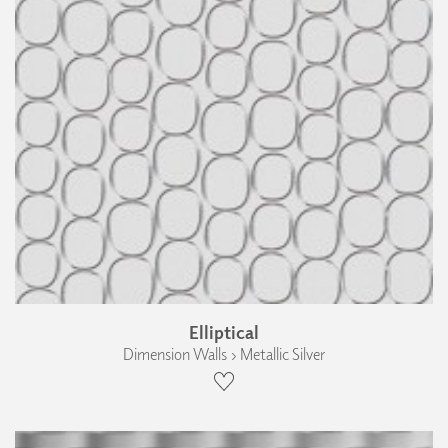
Elliptical
Dimension Walls › Metallic Silver