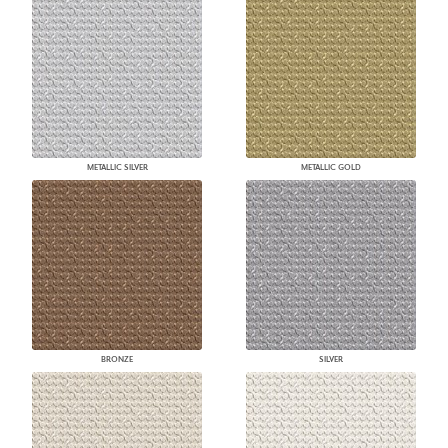
METALLIC SILVER
METALLIC GOLD
BRONZE
SILVER