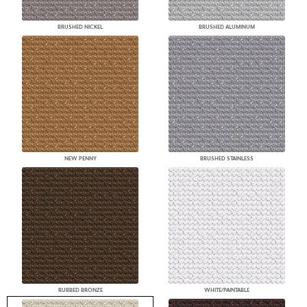
BRUSHED NICKEL
BRUSHED ALUMINUM
NEW PENNY
BRUSHED STAINLESS
RUBBED BRONZE
WHITE/PAINTABLE