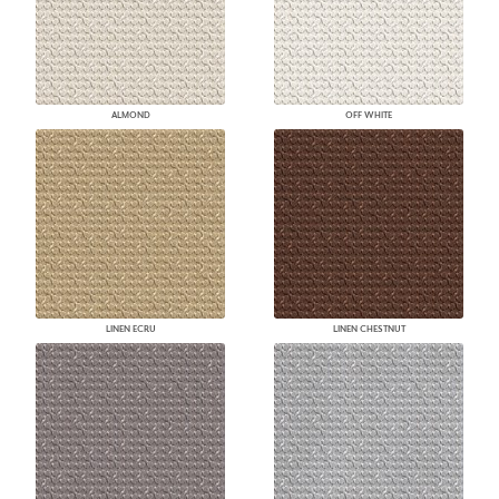
ALMOND
OFF WHITE
LINEN ECRU
LINEN CHESTNUT