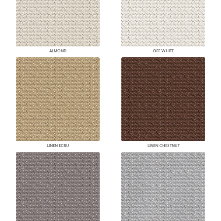
ALMOND
OFF WHITE
LINEN ECRU
LINEN CHESTNUT