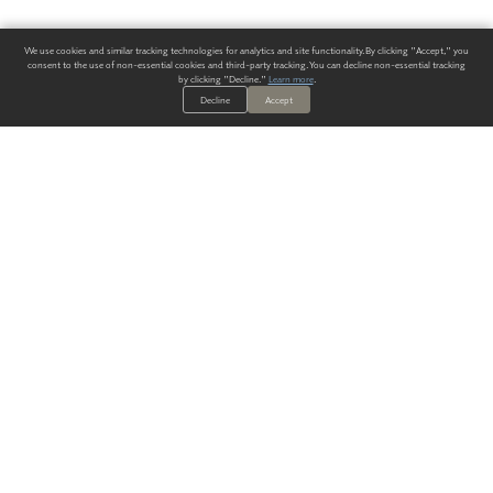
We use cookies and similar tracking technologies for analytics and site functionality. By clicking "Accept," you
consent to the use of non-essential cookies and third-party tracking. You can decline non-essential tracking
by clicking "Decline."
Learn more
.
Decline
Accept
ALWAYS HAVE A SOLUTION.
SIGN UP FOR THE LATEST
IN
WALLCOVERING TRENDS, NEW PRODUCTS, AND SOLUTIONS.
Enter Your Email
SUBMIT