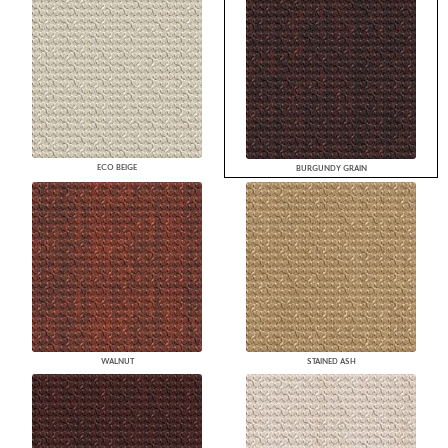
ECO BEIGE
BURGUNDY GRAIN
WALNUT
STAINED ASH