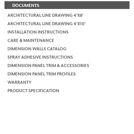
DOCUMENTS
ARCHITECTURAL LINE DRAWING 4'X8'
ARCHITECTURAL LINE DRAWING 4'X10'
INSTALLATION INSTRUCTIONS
CARE & MAINTENANCE
DIMENSION WALLS CATALOG
SPRAY ADHESIVE INSTRUCTIONS
DIMENSION PANEL TRIM & ACCESSORIES
DIMENSION PANEL TRIM PROFILES
WARRANTY
PRODUCT SPECIFICATION