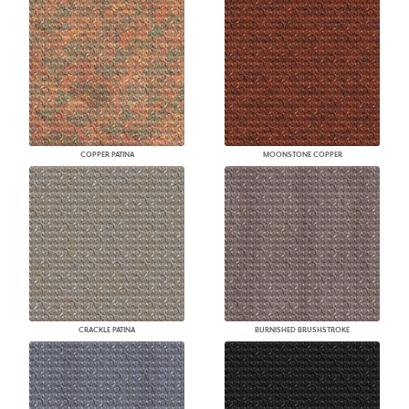
COPPER PATINA
MOONSTONE COPPER
CRACKLE PATINA
BURNISHED BRUSHSTROKE