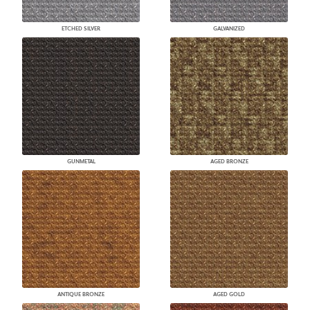
ETCHED SILVER
GALVANIZED
GUNMETAL
AGED BRONZE
ANTIQUE BRONZE
AGED GOLD