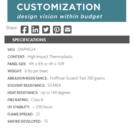
Share:
SPECIFICATIONS
DWP4524
SKU:
High Impact Thermoplastic
CONTENT:
4ft x 8ft or 4ft x 10ft
PANEL SIZE:
8 lbs per sheet
WEIGHT:
Hoffman Scratch Test 700 grams
ABRASION RESISTANCE:
50 MEK
SOLVENT RESISTANCE:
Up to 140 degrees
HEAT RESISTANCE:
Class A
FIRE RATING:
> 200 hours
UV STABILITY:
25
FLAME SPREAD:
75
SMOKE DEVELOPED: