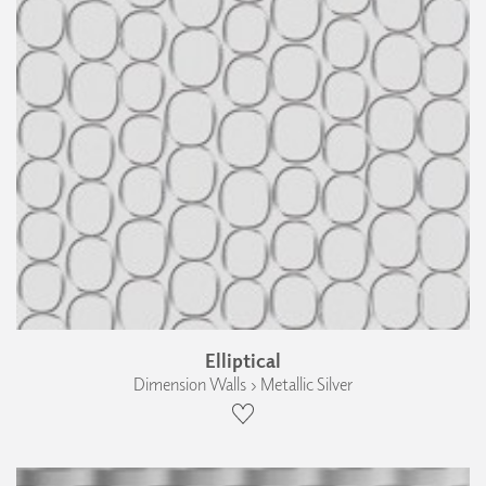
Elliptical
Dimension Walls › Metallic Silver