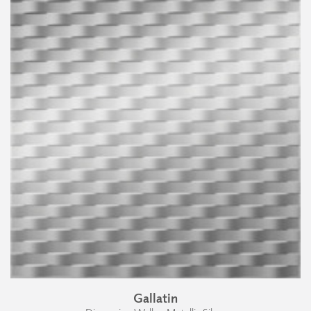
Gallatin