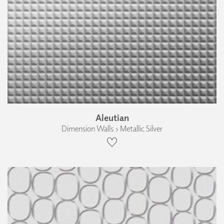
Aleutian
Dimension Walls › Metallic Silver