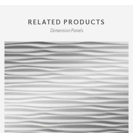
RELATED PRODUCTS
Dimension Panels