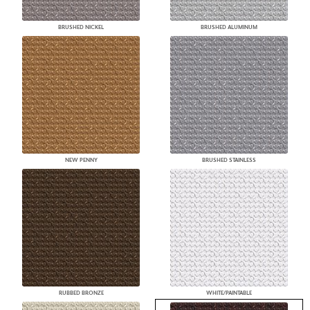
BRUSHED NICKEL
BRUSHED ALUMINUM
NEW PENNY
BRUSHED STAINLESS
RUBBED BRONZE
WHITE/PAINTABLE