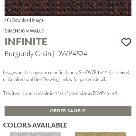
Download Image
DIMENSION WALLS
INFINITE
Burgundy Grain | DWP4524
Images on this page are color finish only. See
DWP4544 (click here)
or Architectural Line Drawings below for pattern detail.
This item is also available in 4'x10' panel size as DWP4524XL
ORDER SAMPLE
COLORS AVAILABLE