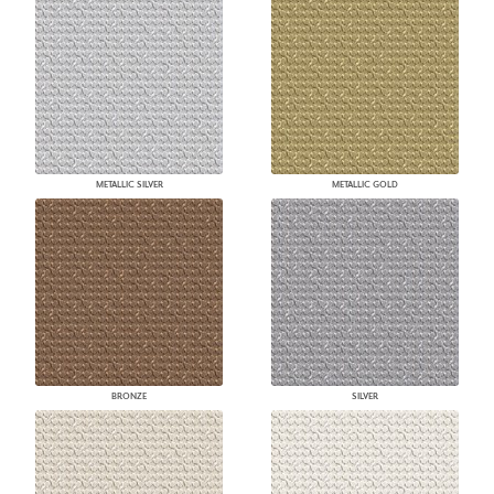
METALLIC SILVER
METALLIC GOLD
BRONZE
SILVER