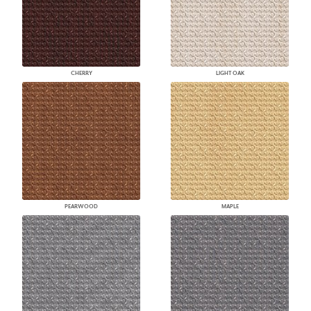
CHERRY
LIGHT OAK
PEARWOOD
MAPLE