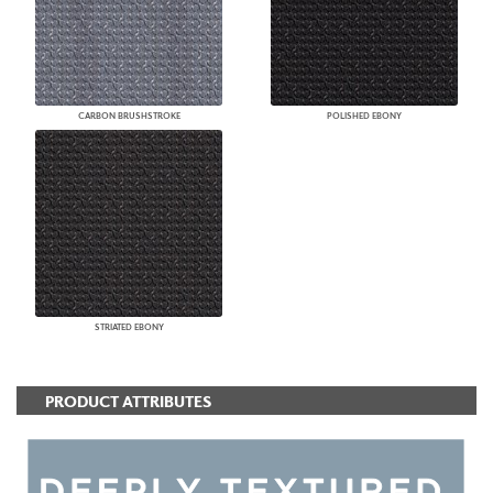
CARBON BRUSHSTROKE
POLISHED EBONY
STRIATED EBONY
PRODUCT ATTRIBUTES