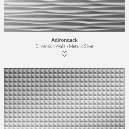
Adirondack
Dimension Walls › Metallic Silver