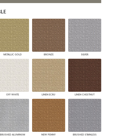
PLUS+ SHADES
LE
CONTRACT PLUS+
ECLIPSE AUTOMATED SUN
CONTROL
ZIPSHADE
CABLE GUIDE
METALLIC GOLD
BRONZE
SILVER
OFF WHITE
LINEN ECRU
LINEN CHESTNUT
BRUSHED ALUMINUM
NEW PENNY
BRUSHED STAINLESS