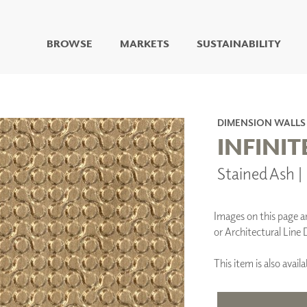
BROWSE
MARKETS
SUSTAINABILITY
DIGITAL STUDIO
DIGITAL IMAGING
ART
DIMENSION WALLS
LIVING WELL MURALS
INFINIT
DIGITAL CURATED
Stained Ash
COLLABORATIVE
SURFACES
FUZE DRY ERASE PAINT
Images on this page are
DRY ERASE WALL
or Architectural Line 
COVERING
GLASS
This item is also ava
CORK
IONS
ARCHITECTURAL