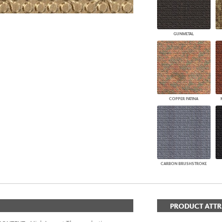
GUNMETAL
COPPER PATINA
CARBON BRUSHSTROKE
PRODUCT ATTR