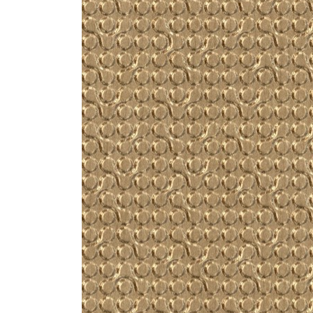
ZINTRA
ACOUSTICAL
WALLCOVERINGS
CLOUD SCULPTURES