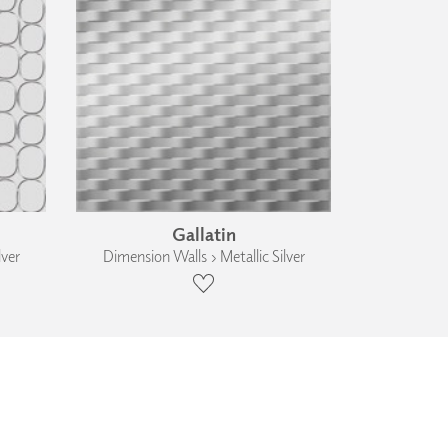
Gallatin
lver
Dimension Walls › Metallic Silver