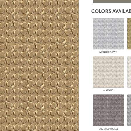
PANELS
COLORS AVAILAB
DIMENSION WALLS
DIMENSION CEILINGS
ARCHITECTURAL METALS
DOOR SKINS
WOODLAND
ARCHITECTURAL PANELS
MEGA TEXTURES
METALLIC SILVER
ALMOND
BRUSHED NICKEL