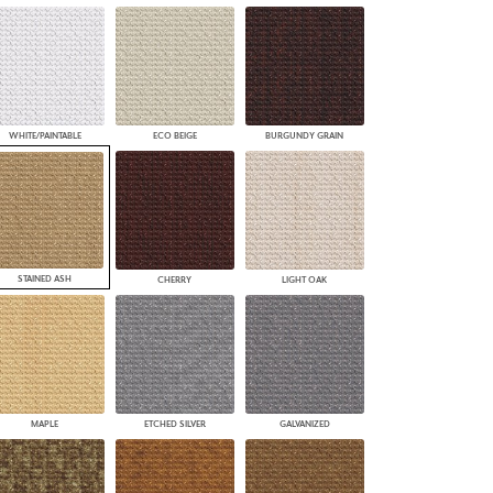
WHITE/PAINTABLE
ECO BEIGE
BURGUNDY GRAIN
STAINED ASH
CHERRY
LIGHT OAK
MAPLE
ETCHED SILVER
GALVANIZED