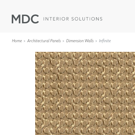
Home
Architectural Panels
Dimension Walls
Infinite
WALLCOVERINGS
TYPE II
SPECIALTY EFFECTS
TEXTILES
WALL PROTECTION
ACOUSTIC SOLUT