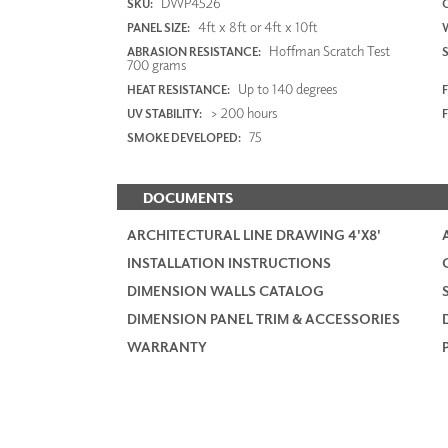
DWP4526
SKU:
4ft x 8ft or 4ft x 10ft
PANEL SIZE:
Hoffman Scratch Test
ABRASION RESISTANCE:
700 grams
Up to 140 degrees
HEAT RESISTANCE:
F
> 200 hours
UV STABILITY:
75
SMOKE DEVELOPED:
DOCUMENTS
ARCHITECTURAL LINE DRAWING 4'X8'
INSTALLATION INSTRUCTIONS
DIMENSION WALLS CATALOG
DIMENSION PANEL TRIM & ACCESSORIES
WARRANTY