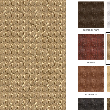
RUBBED BRONZE
WALNUT
PEARWOOD