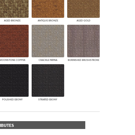
AGED BRONZE
ANTIQUE BRONZE
AGED GOLD
MOONSTONE COPPER
CRACKLE PATINA
BURNISHED BRUSHSTROKE
POLISHED EBONY
STRIATED EBONY
IBUTES