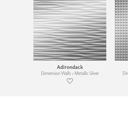
Adirondack
Dimension Walls › Metallic Silver
Dim