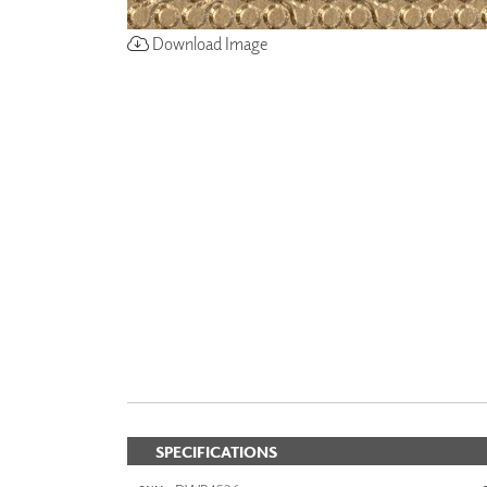
Download Image
SPECIFICATIONS