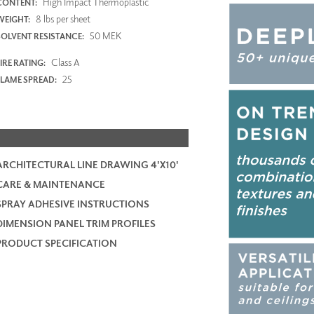
High Impact Thermoplastic
CONTENT:
8 lbs per sheet
WEIGHT:
50 MEK
SOLVENT RESISTANCE:
Class A
IRE RATING:
25
FLAME SPREAD:
ARCHITECTURAL LINE DRAWING 4'X10'
CARE & MAINTENANCE
SPRAY ADHESIVE INSTRUCTIONS
DIMENSION PANEL TRIM PROFILES
PRODUCT SPECIFICATION