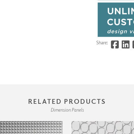
Share:
RELATED PRODUCTS
Dimension Panels