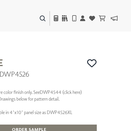
PAINTS & FINISHES
LIQUAPEARL
CERAMIC
E
 | DWP4526
DECOR
MIRRORS
WALL ART
 color finish only. See
DWP4544 (click here)
ACCESSORIES
Drawings below for pattern detail.
FURNITURE
TEXTILES
ilable in 4'x10' panel size as DWP4526XL
OUTDOOR
ORDER SAMPLE
WINDOW SHADES