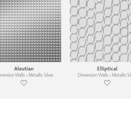
Aleutian
Elliptical
ension Walls › Metallic Silver
Dimension Walls › Metallic Si