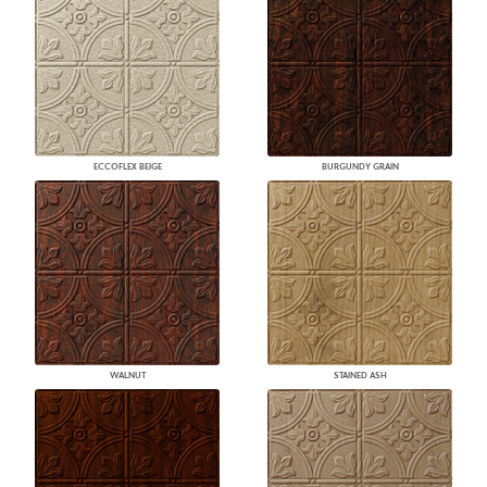
ECCOFLEX BEIGE
BURGUNDY GRAIN
WALNUT
STAINED ASH