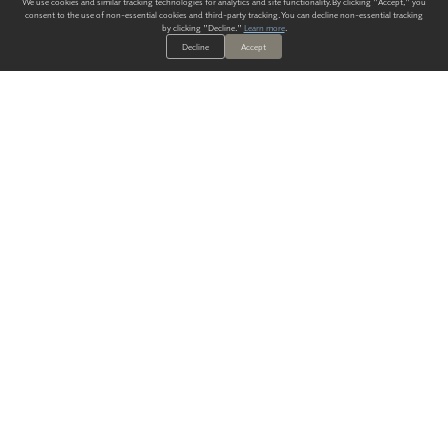
We use cookies and similar tracking technologies for analytics and site functionality. By clicking "Accept," you
consent to the use of non-essential cookies and third-party tracking. You can decline non-essential tracking
by clicking "Decline."
Learn more
.
Decline
Accept
ALWAYS HAVE A SOLUTION.
SIGN UP FOR THE LATEST
IN
WALLCOVERING TRENDS, NEW PRODUCTS, AND SOLUTIONS.
Enter Your Email
SUBMIT
Our Story
Products
Blog