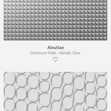
Aleutian
Dimension Walls › Metallic Silver