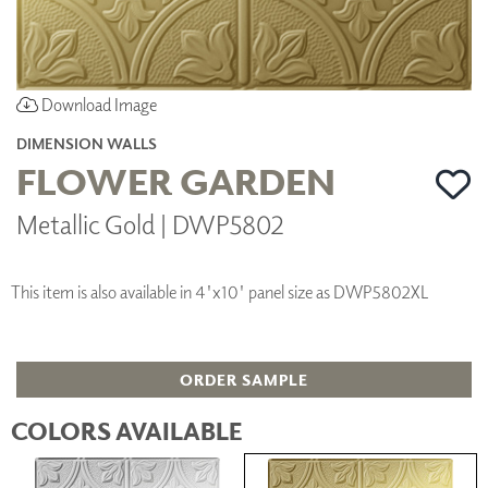
Download Image
DIMENSION WALLS
FLOWER GARDEN
Metallic Gold | DWP5802
This item is also available in 4'x10' panel size as DWP5802XL
ORDER SAMPLE
COLORS AVAILABLE