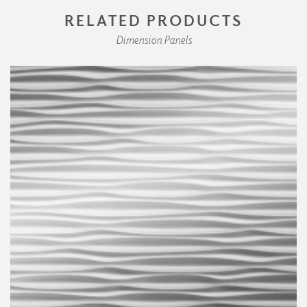
RELATED PRODUCTS
Dimension Panels