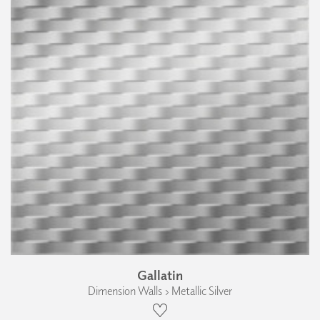
Gallatin
Dimension Walls › Metallic Silver