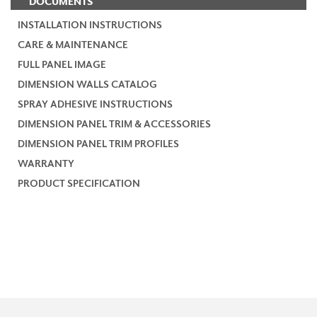
DOCUMENTS
INSTALLATION INSTRUCTIONS
CARE & MAINTENANCE
FULL PANEL IMAGE
DIMENSION WALLS CATALOG
SPRAY ADHESIVE INSTRUCTIONS
DIMENSION PANEL TRIM & ACCESSORIES
DIMENSION PANEL TRIM PROFILES
WARRANTY
PRODUCT SPECIFICATION