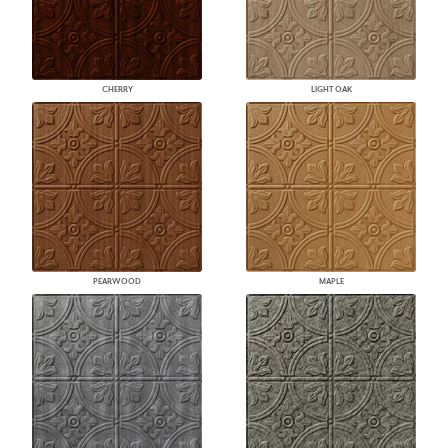
CHERRY
LIGHT OAK
PEARWOOD
MAPLE