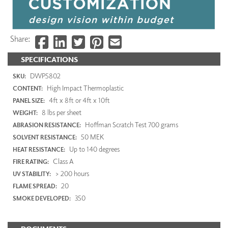
Share:
SPECIFICATIONS
DWP5802
SKU:
High Impact Thermoplastic
CONTENT:
4ft x 8ft or 4ft x 10ft
PANEL SIZE:
8 lbs per sheet
WEIGHT:
Hoffman Scratch Test 700 grams
ABRASION RESISTANCE:
50 MEK
SOLVENT RESISTANCE:
Up to 140 degrees
HEAT RESISTANCE:
Class A
FIRE RATING:
> 200 hours
UV STABILITY:
20
FLAME SPREAD:
350
SMOKE DEVELOPED: