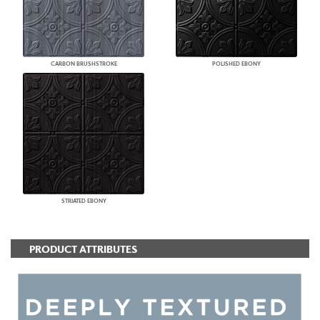
CARBON BRUSHSTROKE
POLISHED EBONY
STRIATED EBONY
PRODUCT ATTRIBUTES