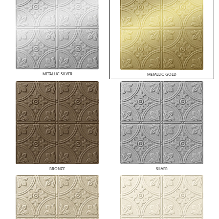
METALLIC SILVER
METALLIC GOLD
BRONZE
SILVER