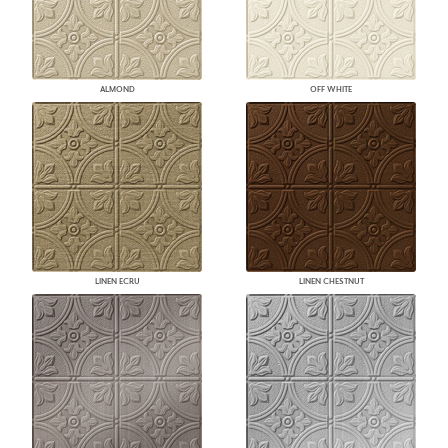
ALMOND
OFF WHITE
LINEN ECRU
LINEN CHESTNUT