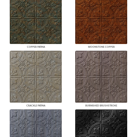
COPPER PATINA
MOONSTONE COPPER
CRACKLE PATINA
BURNISHED BRUSHSTROKE