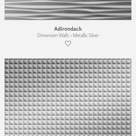
Adirondack
Dimension Walls › Metallic Silver