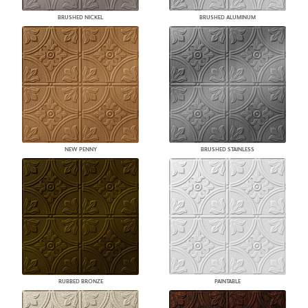
BRUSHED NICKEL
BRUSHED ALUMINUM
NEW PENNY
BRUSHED STAINLESS
RUBBED BRONZE
PAINTABLE