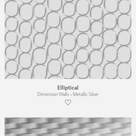
Elliptical
Dimension Walls › Metallic Silver