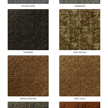
ETCHED SILVER
GALVANIZED
GUNMETAL
AGED BRONZE
ANTIQUE BRONZE
AGED GOLD