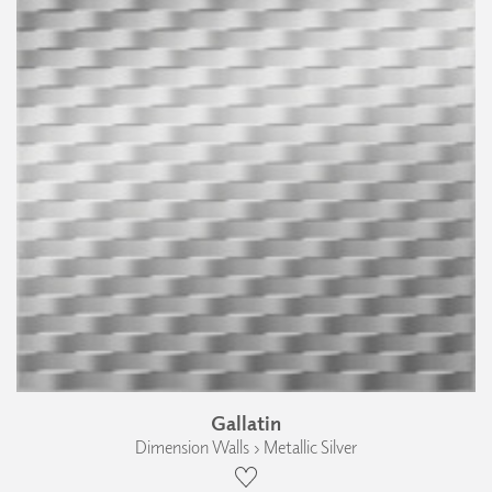
Gallatin
Dimension Walls › Metallic Silver