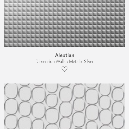
Aleutian
Dimension Walls › Metallic Silver