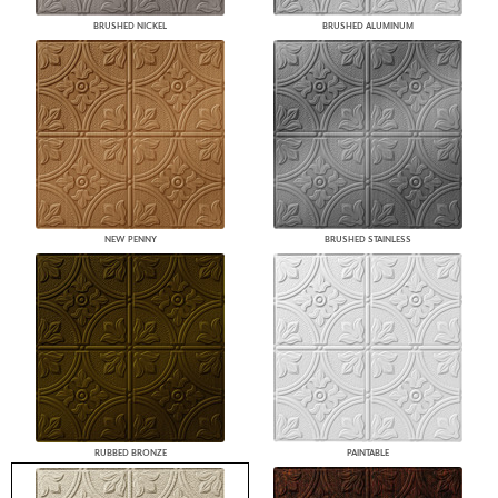
BRUSHED NICKEL
BRUSHED ALUMINUM
NEW PENNY
BRUSHED STAINLESS
RUBBED BRONZE
PAINTABLE