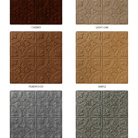
CHERRY
LIGHT OAK
PEARWOOD
MAPLE