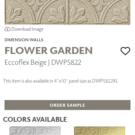
Download Image
DIMENSION WALLS
FLOWER GARDEN
Eccoflex Beige | DWP5822
This item is also available in 4'x10' panel size as DWP5822XL
ORDER SAMPLE
COLORS AVAILABLE