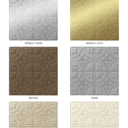
METALLIC SILVER
METALLIC GOLD
BRONZE
SILVER