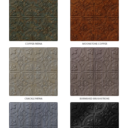
COPPER PATINA
MOONSTONE COPPER
CRACKLE PATINA
BURNISHED BRUSHSTROKE