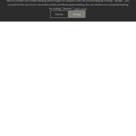
We use cookies and similar tracking technologies for analytics and site functionality. By clicking "Accept," you
consent to the use of non-essential cookies and third-party tracking. You can decline non-essential tracking
by clicking "Decline."
Learn more
.
Decline
Accept
ALWAYS HAVE A SOLUTION.
SIGN UP FOR THE LATEST
IN
WALLCOVERING TRENDS, NEW PRODUCTS, AND SOLUTIONS.
Enter Your Email
SUBMIT
Our Story
Products
Blog