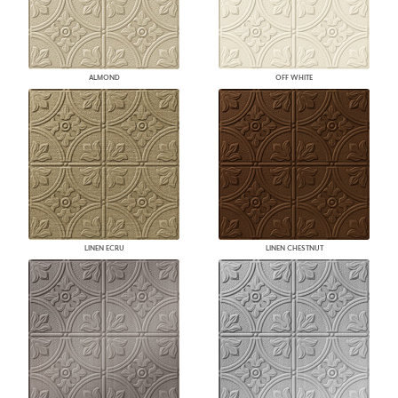
ALMOND
OFF WHITE
LINEN ECRU
LINEN CHESTNUT