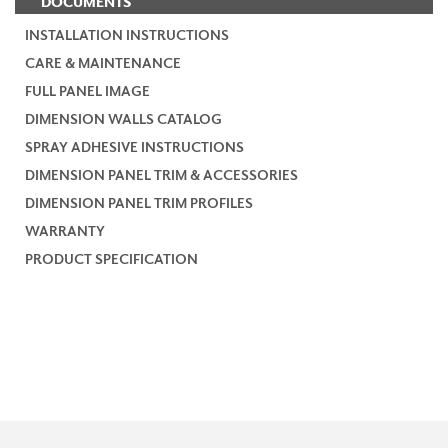
DOCUMENTS
INSTALLATION INSTRUCTIONS
CARE & MAINTENANCE
FULL PANEL IMAGE
DIMENSION WALLS CATALOG
SPRAY ADHESIVE INSTRUCTIONS
DIMENSION PANEL TRIM & ACCESSORIES
DIMENSION PANEL TRIM PROFILES
WARRANTY
PRODUCT SPECIFICATION