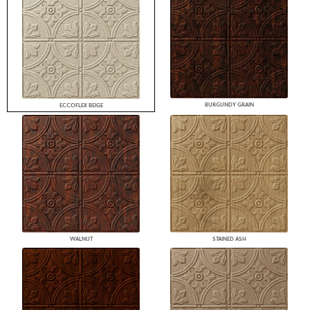
BURGUNDY GRAIN
ECCOFLEX BEIGE
WALNUT
STAINED ASH