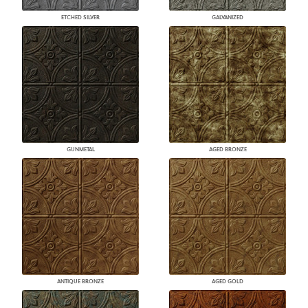
ETCHED SILVER
GALVANIZED
GUNMETAL
AGED BRONZE
ANTIQUE BRONZE
AGED GOLD