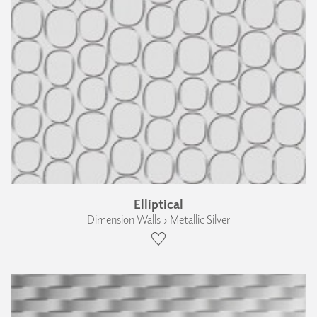
Elliptical
Dimension Walls › Metallic Silver