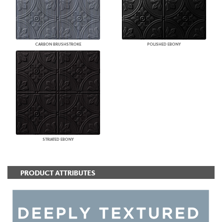
CARBON BRUSHSTROKE
POLISHED EBONY
STRIATED EBONY
PRODUCT ATTRIBUTES