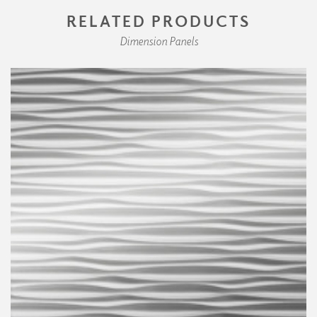
RELATED PRODUCTS
Dimension Panels