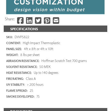
Share:
SPECIFICATIONS
DWP5822
SKU:
High Impact Thermoplastic
CONTENT:
4ft x 8ft or 4ft x 10ft
PANEL SIZE:
8 lbs per sheet
WEIGHT:
Hoffman Scratch Test 700 grams
ABRASION RESISTANCE:
50 MEK
SOLVENT RESISTANCE:
Up to 140 degrees
HEAT RESISTANCE:
Class A
FIRE RATING:
> 200 hours
UV STABILITY:
25
FLAME SPREAD:
75
SMOKE DEVELOPED: