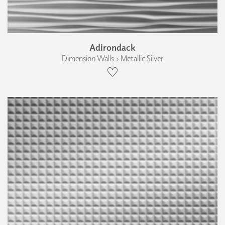
Adirondack
Dimension Walls › Metallic Silver