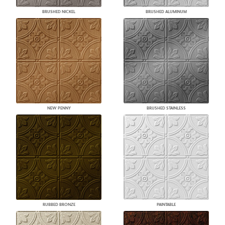
BRUSHED NICKEL
BRUSHED ALUMINUM
NEW PENNY
BRUSHED STAINLESS
RUBBED BRONZE
PAINTABLE