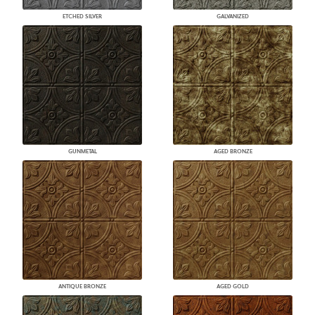
ETCHED SILVER
GALVANIZED
GUNMETAL
AGED BRONZE
ANTIQUE BRONZE
AGED GOLD