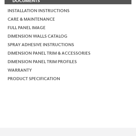
DOCUMENTS
INSTALLATION INSTRUCTIONS
CARE & MAINTENANCE
FULL PANEL IMAGE
DIMENSION WALLS CATALOG
SPRAY ADHESIVE INSTRUCTIONS
DIMENSION PANEL TRIM & ACCESSORIES
DIMENSION PANEL TRIM PROFILES
WARRANTY
PRODUCT SPECIFICATION