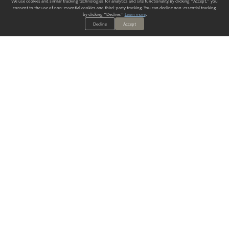
We use cookies and similar tracking technologies for analytics and site functionality. By clicking "Accept," you
consent to the use of non-essential cookies and third-party tracking. You can decline non-essential tracking
by clicking "Decline."
Learn more
.
Decline
Accept
ALWAYS HAVE A SOLUTION.
SIGN UP FOR THE LATEST
IN
WALLCOVERING TRENDS, NEW PRODUCTS, AND SOLUTIONS.
Enter Your Email
SUBMIT
Our Story
Products
Blog