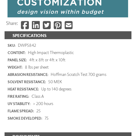
Share:
SPECIFICATIONS
DWP5842
SKU:
High Impact Thermoplastic
CONTENT:
4ft x 8ft or 4ft x 10ft
PANEL SIZE:
8 lbs per sheet
WEIGHT:
Hoffman Scratch Test 700 grams
ABRASION RESISTANCE:
50 MEK
SOLVENT RESISTANCE:
Up to 140 degrees
HEAT RESISTANCE:
Class A
FIRE RATING:
> 200 hours
UV STABILITY:
25
FLAME SPREAD:
75
SMOKE DEVELOPED: