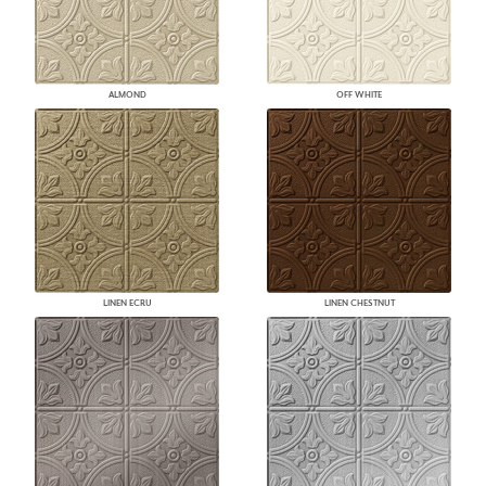
ALMOND
OFF WHITE
LINEN ECRU
LINEN CHESTNUT