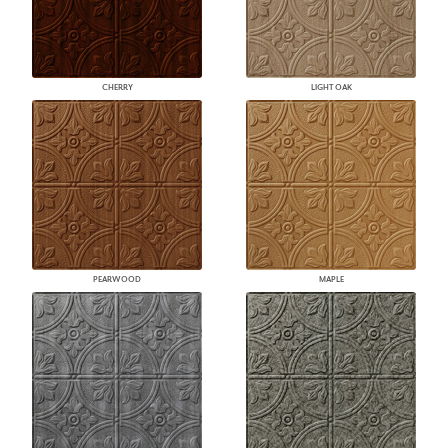
CHERRY
LIGHT OAK
PEARWOOD
MAPLE