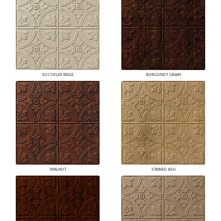
ECCOFLEX BEIGE
BURGUNDY GRAIN
WALNUT
STAINED ASH