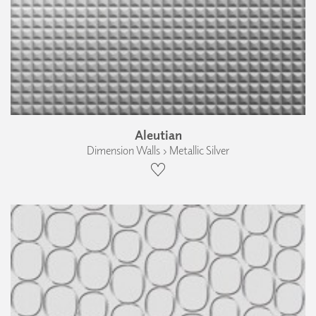
Aleutian
Dimension Walls › Metallic Silver