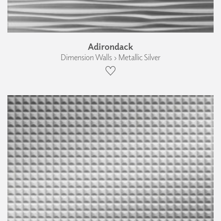
Adirondack
Dimension Walls › Metallic Silver