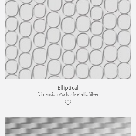
Elliptical
Dimension Walls › Metallic Silver