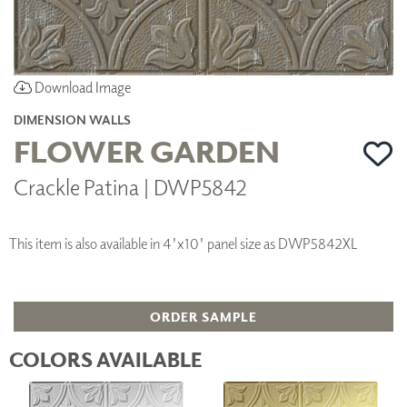
Download Image
DIMENSION WALLS
FLOWER GARDEN
Crackle Patina | DWP5842
This item is also available in 4'x10' panel size as DWP5842XL
ORDER SAMPLE
COLORS AVAILABLE