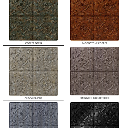
COPPER PATINA
MOONSTONE COPPER
BURNISHED BRUSHSTROKE
CRACKLE PATINA