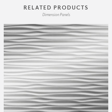
RELATED PRODUCTS
Dimension Panels