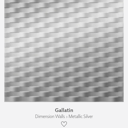
Gallatin
Dimension Walls › Metallic Silver