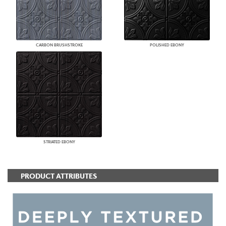
CARBON BRUSHSTROKE
POLISHED EBONY
STRIATED EBONY
PRODUCT ATTRIBUTES