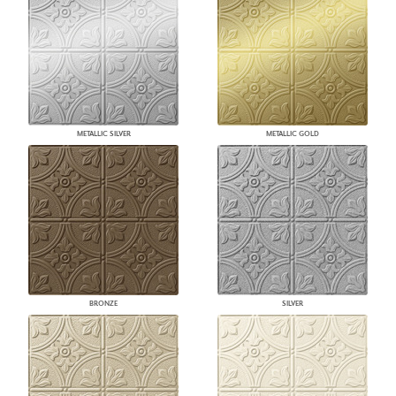
METALLIC SILVER
METALLIC GOLD
BRONZE
SILVER