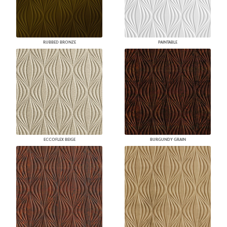
RUBBED BRONZE
PAINTABLE
ECCOFLEX BEIGE
BURGUNDY GRAIN