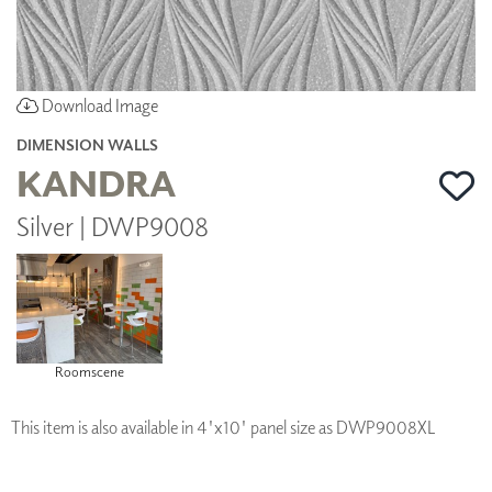
Download Image
DIMENSION WALLS
KANDRA
Silver | DWP9008
Roomscene
This item is also available in 4'x10' panel size as DWP9008XL