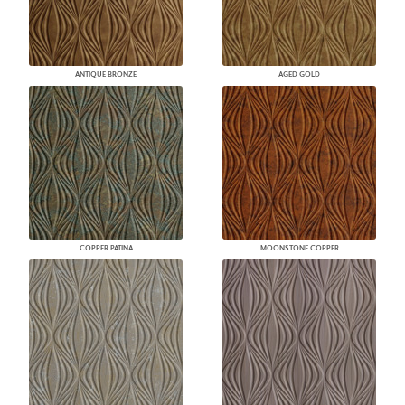
ANTIQUE BRONZE
AGED GOLD
COPPER PATINA
MOONSTONE COPPER