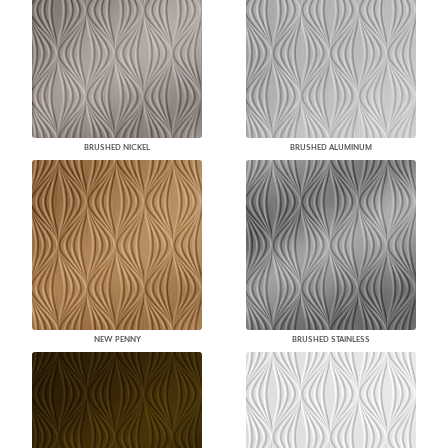
BRUSHED NICKEL
BRUSHED ALUMINUM
NEW PENNY
BRUSHED STAINLESS