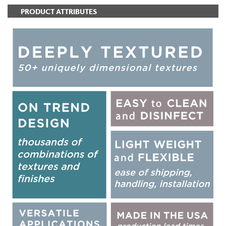
PRODUCT ATTRIBUTES