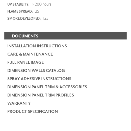
> 200 hours
UV STABILITY:
25
FLAME SPREAD:
125
SMOKE DEVELOPED:
DOCUMENTS
INSTALLATION INSTRUCTIONS
CARE & MAINTENANCE
FULL PANEL IMAGE
DIMENSION WALLS CATALOG
SPRAY ADHESIVE INSTRUCTIONS
DIMENSION PANEL TRIM & ACCESSORIES
DIMENSION PANEL TRIM PROFILES
WARRANTY
PRODUCT SPECIFICATION