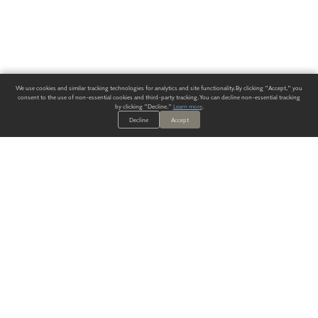
We use cookies and similar tracking technologies for analytics and site functionality. By clicking "Accept," you
consent to the use of non-essential cookies and third-party tracking. You can decline non-essential tracking
by clicking "Decline."
Learn more
.
Decline
Accept
ALWAYS HAVE A SOLUTION.
SIGN UP FOR THE LATEST
IN
WALLCOVERING TRENDS, NEW PRODUCTS, AND SOLUTIONS.
Enter Your Email
SUBMIT