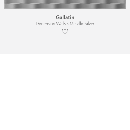
Gallatin
Dimension Walls › Metallic Silver