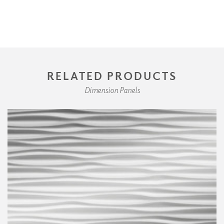
RELATED PRODUCTS
Dimension Panels