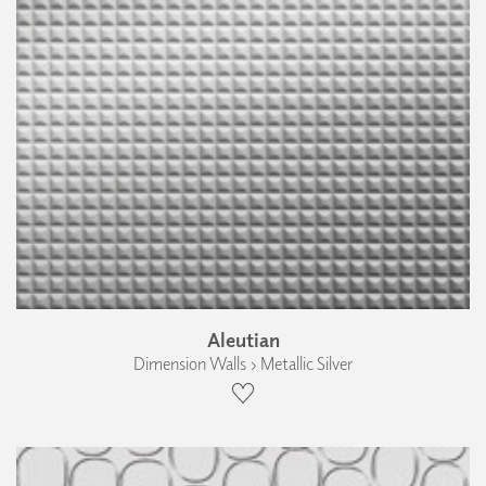
Aleutian
Dimension Walls › Metallic Silver