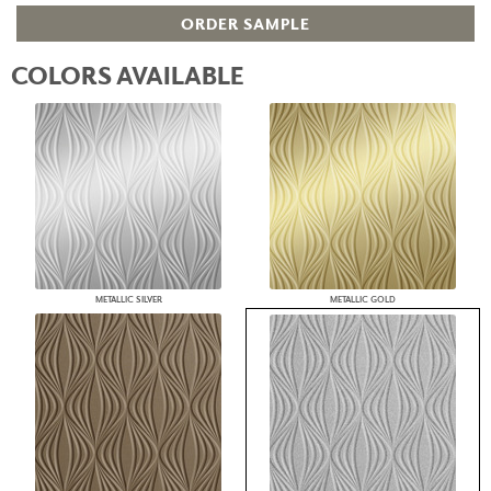
ORDER SAMPLE
COLORS AVAILABLE
METALLIC SILVER
METALLIC GOLD