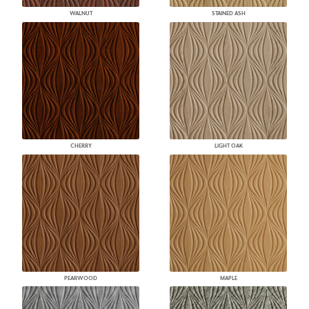
WALNUT
STAINED ASH
CHERRY
LIGHT OAK
PEARWOOD
MAPLE