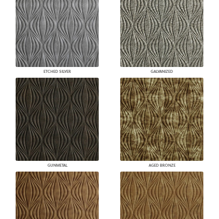
ETCHED SILVER
GALVANIZED
GUNMETAL
AGED BRONZE