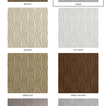
BRONZE
SILVER
ALMOND
OFF WHITE
LINEN ECRU
LINEN CHESTNUT