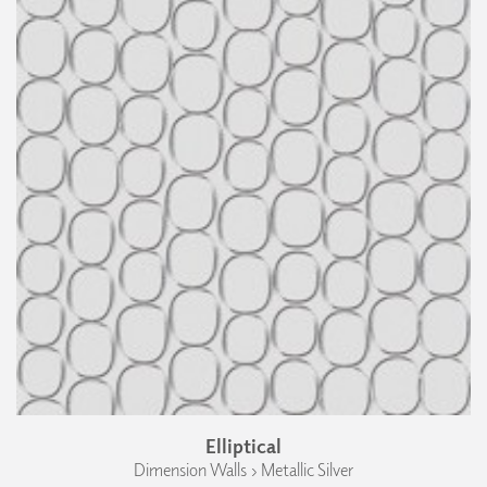
Elliptical
Dimension Walls › Metallic Silver