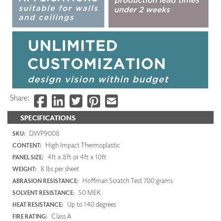
Share:
SPECIFICATIONS
DWP9008
SKU:
High Impact Thermoplastic
CONTENT:
4ft x 8ft or 4ft x 10ft
PANEL SIZE:
8 lbs per sheet
WEIGHT:
Hoffman Scratch Test 700 grams
ABRASION RESISTANCE:
50 MEK
SOLVENT RESISTANCE:
Up to 140 degrees
HEAT RESISTANCE:
Class A
FIRE RATING: