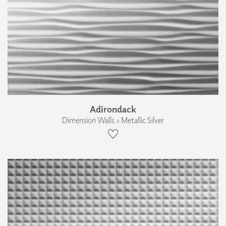
Adirondack
Dimension Walls › Metallic Silver