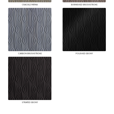
CRACKLE PATINA
BURNISHED BRUSHSTROKE
CARBON BRUSHSTROKE
POLISHED EBONY
STRIATED EBONY