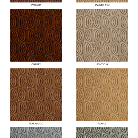
WALNUT
STAINED ASH
CHERRY
LIGHT OAK
PEARWOOD
MAPLE