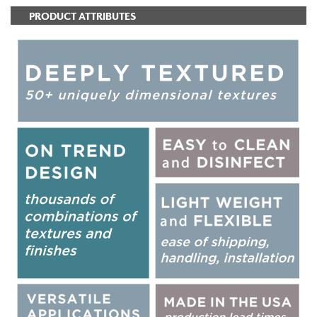
PRODUCT ATTRIBUTES