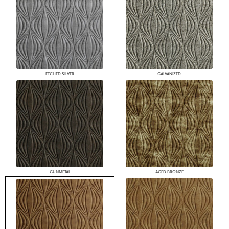
ETCHED SILVER
GALVANIZED
GUNMETAL
AGED BRONZE