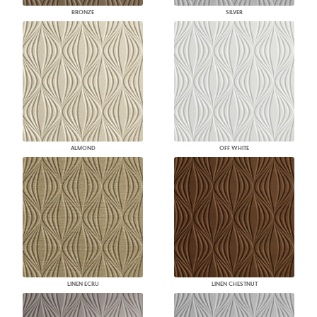
BRONZE
SILVER
ALMOND
OFF WHITE
LINEN ECRU
LINEN CHESTNUT