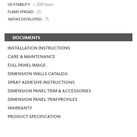
> 200 hours
UV STABILITY:
25
FLAME SPREAD:
75
SMOKE DEVELOPED:
DOCUMENTS
INSTALLATION INSTRUCTIONS
CARE & MAINTENANCE
FULL PANEL IMAGE
DIMENSION WALLS CATALOG
SPRAY ADHESIVE INSTRUCTIONS
DIMENSION PANEL TRIM & ACCESSORIES
DIMENSION PANEL TRIM PROFILES
WARRANTY
PRODUCT SPECIFICATION