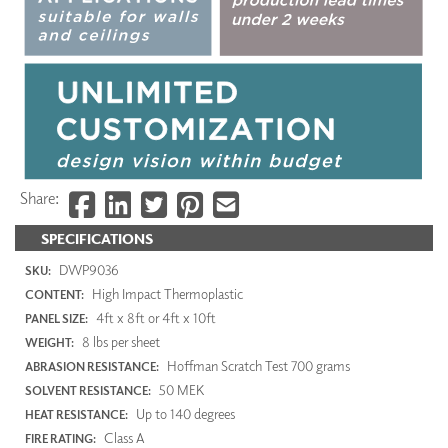
Share:
SPECIFICATIONS
DWP9036
SKU:
High Impact Thermoplastic
CONTENT:
4ft x 8ft or 4ft x 10ft
PANEL SIZE:
8 lbs per sheet
WEIGHT:
Hoffman Scratch Test 700 grams
ABRASION RESISTANCE:
50 MEK
SOLVENT RESISTANCE:
Up to 140 degrees
HEAT RESISTANCE:
Class A
FIRE RATING: