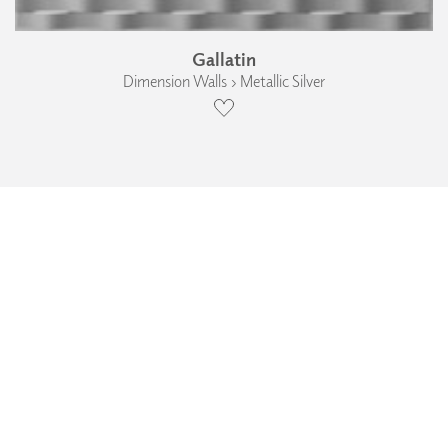
Gallatin
Dimension Walls › Metallic Silver