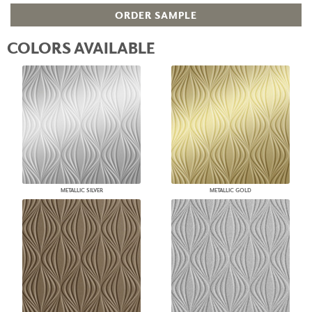
ORDER SAMPLE
COLORS AVAILABLE
METALLIC SILVER
METALLIC GOLD