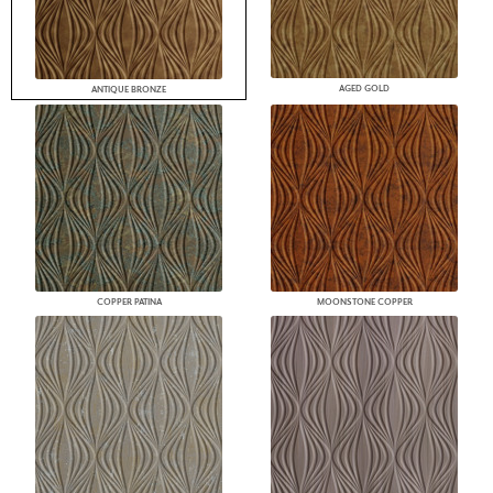
AGED GOLD
ANTIQUE BRONZE
COPPER PATINA
MOONSTONE COPPER