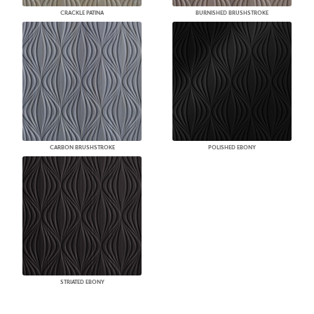
CRACKLE PATINA
BURNISHED BRUSHSTROKE
CARBON BRUSHSTROKE
POLISHED EBONY
STRIATED EBONY