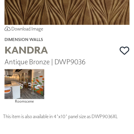
Download Image
DIMENSION WALLS
KANDRA
Antique Bronze | DWP9036
Roomscene
This item is also available in 4'x10' panel size as DWP9036XL