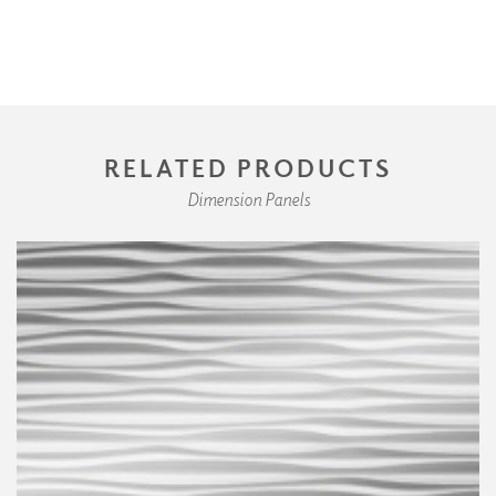
RELATED PRODUCTS
Dimension Panels