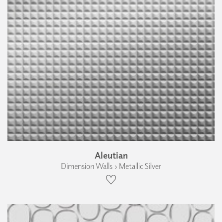
Aleutian
Dimension Walls › Metallic Silver