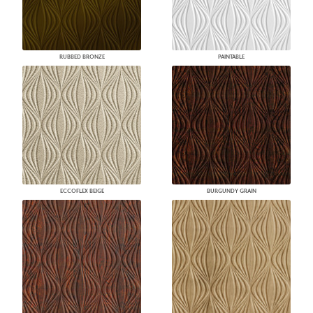
RUBBED BRONZE
PAINTABLE
ECCOFLEX BEIGE
BURGUNDY GRAIN