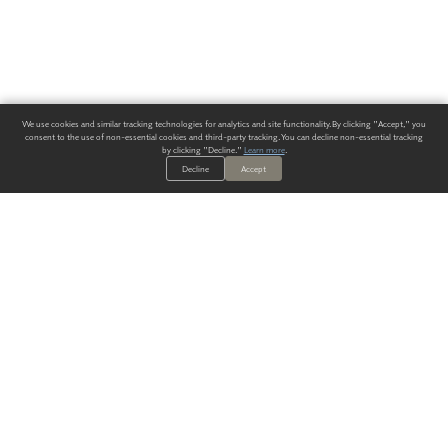
We use cookies and similar tracking technologies for analytics and site functionality. By clicking "Accept," you
consent to the use of non-essential cookies and third-party tracking. You can decline non-essential tracking
by clicking "Decline."
Learn more
.
Decline
Accept
ALWAYS HAVE A SOLUTION.
SIGN UP FOR THE LATEST
IN
WALLCOVERING TRENDS, NEW PRODUCTS, AND SOLUTIONS.
Enter Your Email
SUBMIT