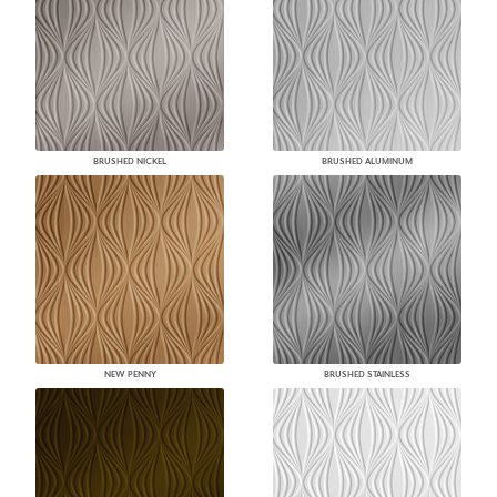
BRUSHED NICKEL
BRUSHED ALUMINUM
NEW PENNY
BRUSHED STAINLESS