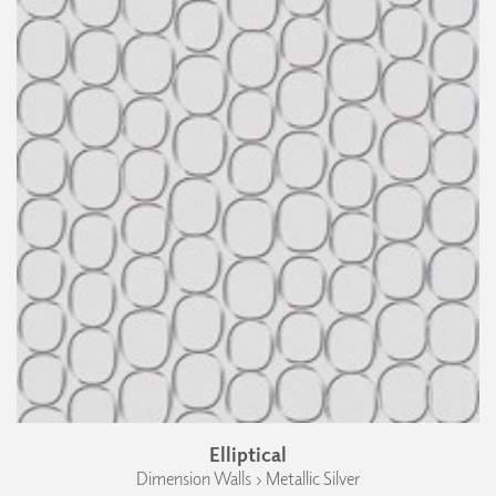
Elliptical
Dimension Walls › Metallic Silver