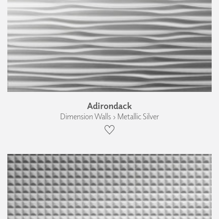
Adirondack
Dimension Walls › Metallic Silver