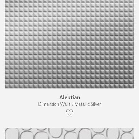
Aleutian
Dimension Walls › Metallic Silver