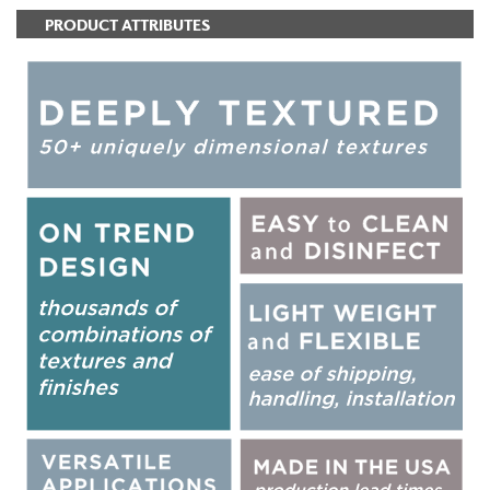
PRODUCT ATTRIBUTES