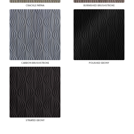
CRACKLE PATINA
BURNISHED BRUSHSTROKE
CARBON BRUSHSTROKE
POLISHED EBONY
STRIATED EBONY