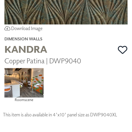
Download Image
DIMENSION WALLS
KANDRA
Copper Patina | DWP9040
Roomscene
This item is also available in 4'x10' panel size as DWP9040XL