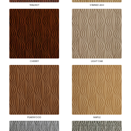
WALNUT
STAINED ASH
CHERRY
LIGHT OAK
PEARWOOD
MAPLE