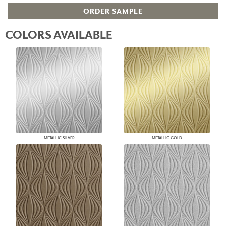
ORDER SAMPLE
COLORS AVAILABLE
METALLIC SILVER
METALLIC GOLD