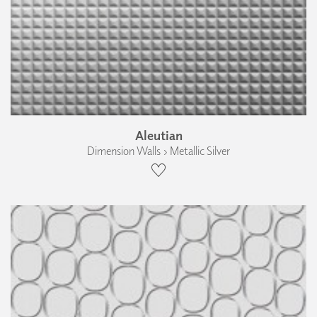
Aleutian
Dimension Walls › Metallic Silver