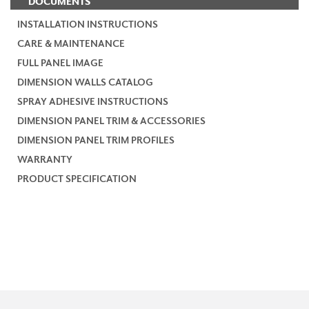
DOCUMENTS
INSTALLATION INSTRUCTIONS
CARE & MAINTENANCE
FULL PANEL IMAGE
DIMENSION WALLS CATALOG
SPRAY ADHESIVE INSTRUCTIONS
DIMENSION PANEL TRIM & ACCESSORIES
DIMENSION PANEL TRIM PROFILES
WARRANTY
PRODUCT SPECIFICATION