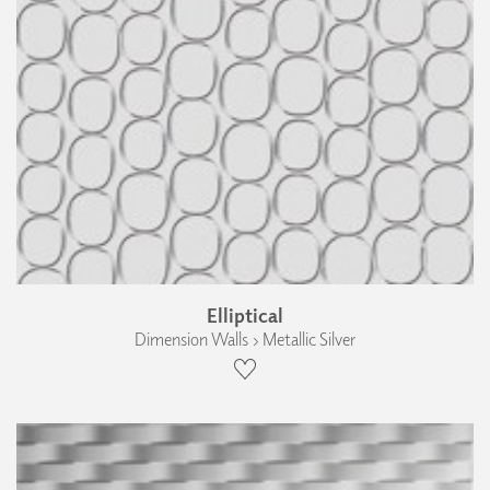
Elliptical
Dimension Walls › Metallic Silver