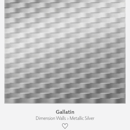
Gallatin
Dimension Walls › Metallic Silver