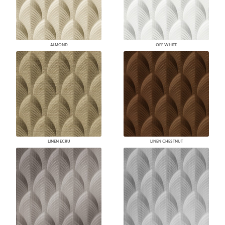
ALMOND
OFF WHITE
LINEN ECRU
LINEN CHESTNUT