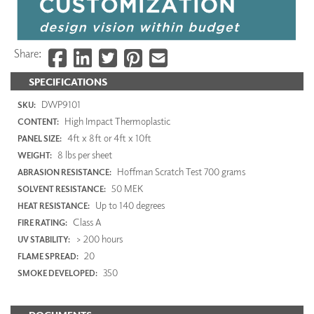
Share:
SPECIFICATIONS
DWP9101
SKU:
High Impact Thermoplastic
CONTENT:
4ft x 8ft or 4ft x 10ft
PANEL SIZE:
8 lbs per sheet
WEIGHT:
Hoffman Scratch Test 700 grams
ABRASION RESISTANCE:
50 MEK
SOLVENT RESISTANCE:
Up to 140 degrees
HEAT RESISTANCE:
Class A
FIRE RATING:
> 200 hours
UV STABILITY:
20
FLAME SPREAD:
350
SMOKE DEVELOPED: