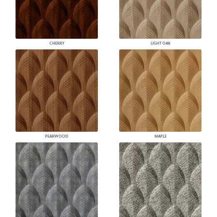
CHERRY
LIGHT OAK
PEARWOOD
MAPLE