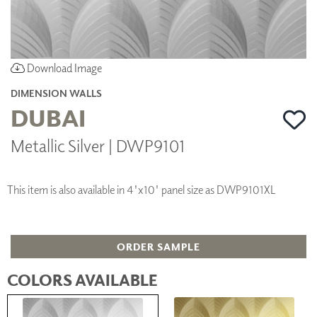
Download Image
DIMENSION WALLS
DUBAI
Metallic Silver | DWP9101
This item is also available in 4'x10' panel size as DWP9101XL
ORDER SAMPLE
COLORS AVAILABLE