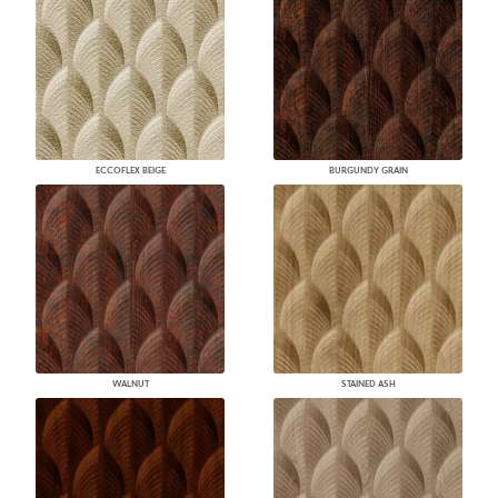
ECCOFLEX BEIGE
BURGUNDY GRAIN
WALNUT
STAINED ASH