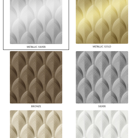
METALLIC GOLD
METALLIC SILVER
BRONZE
SILVER