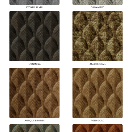
ETCHED SILVER
GALVANIZED
GUNMETAL
AGED BRONZE
ANTIQUE BRONZE
AGED GOLD