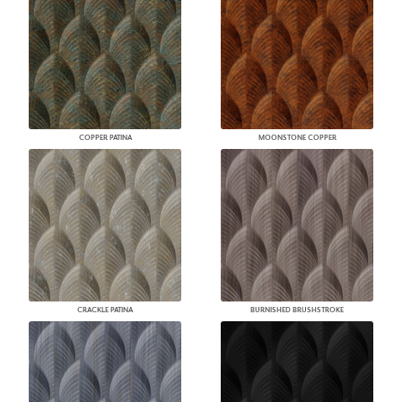
COPPER PATINA
MOONSTONE COPPER
CRACKLE PATINA
BURNISHED BRUSHSTROKE