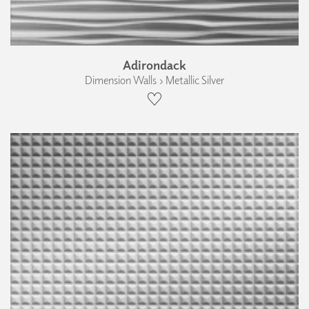
Adirondack
Dimension Walls › Metallic Silver