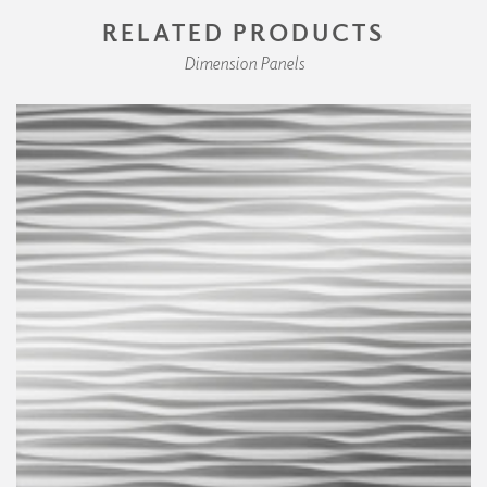
RELATED PRODUCTS
Dimension Panels