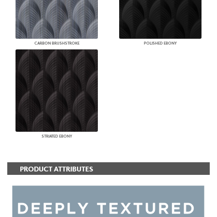
CARBON BRUSHSTROKE
POLISHED EBONY
STRIATED EBONY
PRODUCT ATTRIBUTES