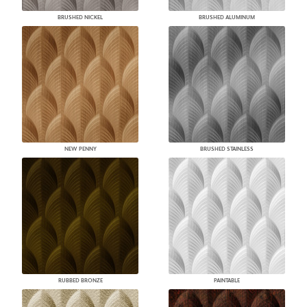
BRUSHED NICKEL
BRUSHED ALUMINUM
NEW PENNY
BRUSHED STAINLESS
RUBBED BRONZE
PAINTABLE