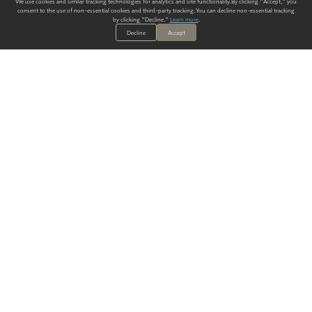
We use cookies and similar tracking technologies for analytics and site functionality. By clicking "Accept," you
consent to the use of non-essential cookies and third-party tracking. You can decline non-essential tracking
by clicking "Decline."
Learn more
.
Decline
Accept
ALWAYS HAVE A SOLUTION.
SIGN UP FOR THE LATEST
IN
WALLCOVERING TRENDS, NEW PRODUCTS, AND SOLUTIONS.
Enter Your Email
SUBMIT
Our Story
Products
Blog