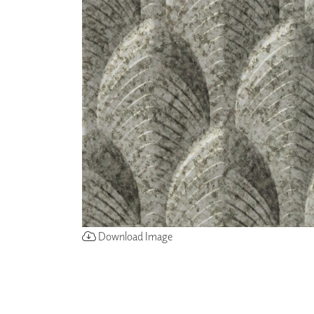
ZINTRA
ACOUSTICAL
WALLCOVERINGS
CLOUD SCULPTURES
Download Image