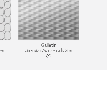
Gallatin
lver
Dimension Walls › Metallic Silver