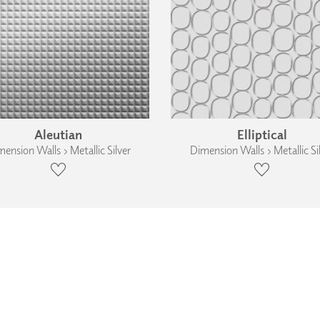
Aleutian
Elliptical
ension Walls › Metallic Silver
Dimension Walls › Metallic Si