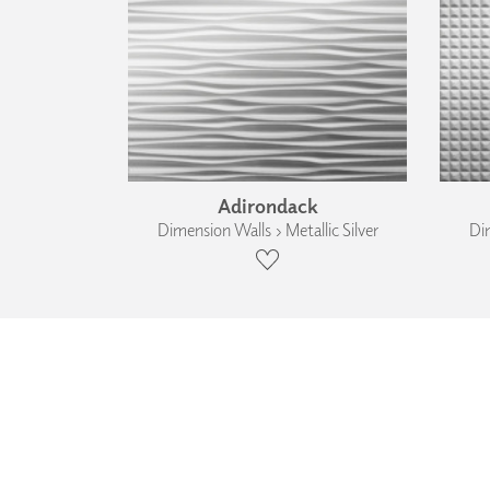
Adirondack
Dimension Walls › Metallic Silver
Dim