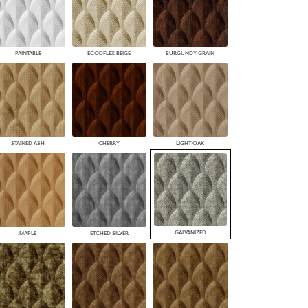
PAINTABLE
ECCOFLEX BEIGE
BURGUNDY GRAIN
STAINED ASH
CHERRY
LIGHT OAK
GALVANIZED
MAPLE
ETCHED SILVER