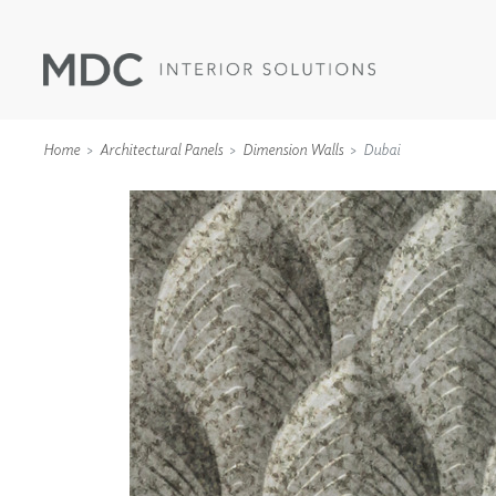
Home
Architectural Panels
Dimension Walls
Dubai
WALLCOVERINGS
TYPE II
SPECIALTY EFFECTS
TEXTILES
WALL PROTECTION
ACOUSTIC SOLUT