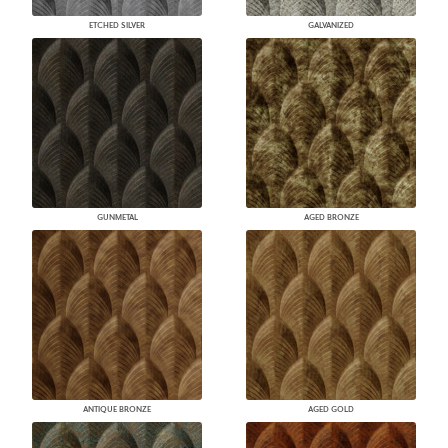
ETCHED SILVER
GALVANIZED
GUNMETAL
AGED BRONZE
ANTIQUE BRONZE
AGED GOLD