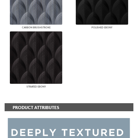
CARBON BRUSHSTROKE
POLISHED EBONY
STRIATED EBONY
PRODUCT ATTRIBUTES