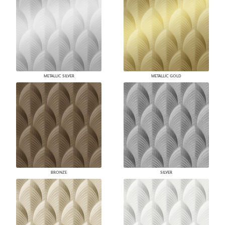
METALLIC SILVER
METALLIC GOLD
BRONZE
SILVER