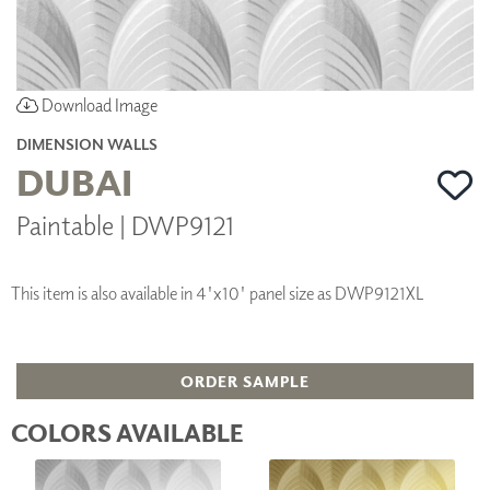
Download Image
DIMENSION WALLS
DUBAI
Paintable | DWP9121
This item is also available in 4'x10' panel size as DWP9121XL
ORDER SAMPLE
COLORS AVAILABLE