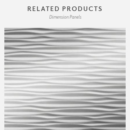
RELATED PRODUCTS
Dimension Panels