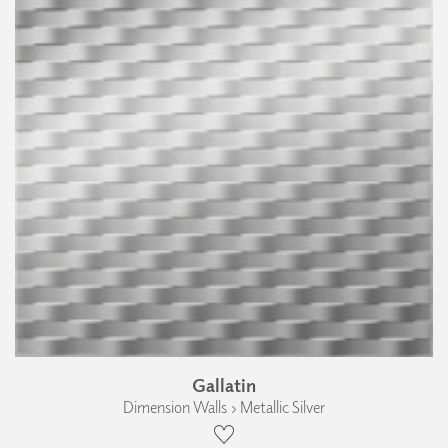
Gallatin
Dimension Walls › Metallic Silver