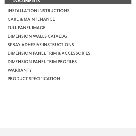
DOCUMENTS
INSTALLATION INSTRUCTIONS
CARE & MAINTENANCE
FULL PANEL IMAGE
DIMENSION WALLS CATALOG
SPRAY ADHESIVE INSTRUCTIONS
DIMENSION PANEL TRIM & ACCESSORIES
DIMENSION PANEL TRIM PROFILES
WARRANTY
PRODUCT SPECIFICATION