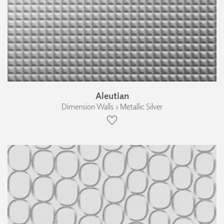
Aleutian
Dimension Walls › Metallic Silver