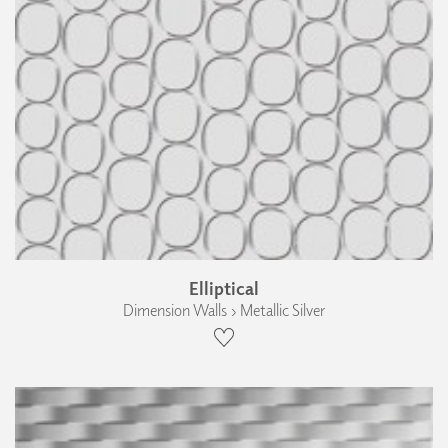
Elliptical
Dimension Walls › Metallic Silver