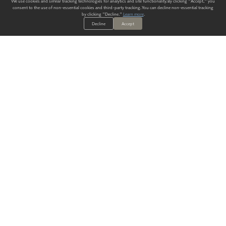
We use cookies and similar tracking technologies for analytics and site functionality. By clicking "Accept," you
consent to the use of non-essential cookies and third-party tracking. You can decline non-essential tracking
by clicking "Decline."
Learn more
.
Decline
Accept
ALWAYS HAVE A SOLUTION.
SIGN UP FOR THE LATEST
IN
WALLCOVERING TRENDS, NEW PRODUCTS, AND SOLUTIONS.
Enter Your Email
SUBMIT
Our Story
Products
Blog