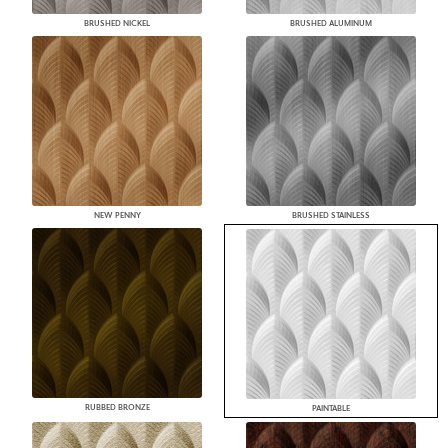
BRUSHED NICKEL
BRUSHED ALUMINUM
NEW PENNY
BRUSHED STAINLESS
RUBBED BRONZE
PAINTABLE