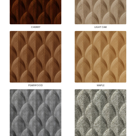
CHERRY
LIGHT OAK
PEARWOOD
MAPLE