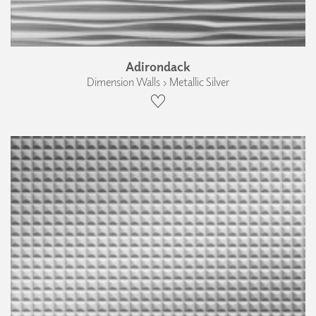
Adirondack
Dimension Walls › Metallic Silver