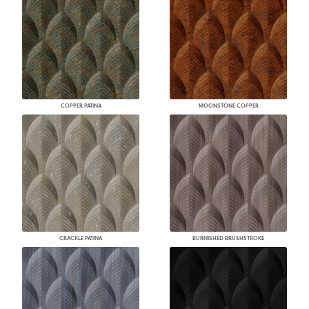
COPPER PATINA
MOONSTONE COPPER
CRACKLE PATINA
BURNISHED BRUSHSTROKE