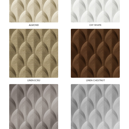
ALMOND
OFF WHITE
LINEN ECRU
LINEN CHESTNUT