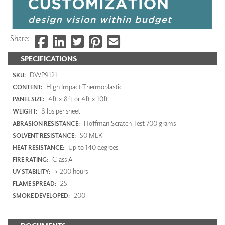
Share:
SPECIFICATIONS
DWP9121
SKU:
High Impact Thermoplastic
CONTENT:
4ft x 8ft or 4ft x 10ft
PANEL SIZE:
8 lbs per sheet
WEIGHT:
Hoffman Scratch Test 700 grams
ABRASION RESISTANCE:
50 MEK
SOLVENT RESISTANCE:
Up to 140 degrees
HEAT RESISTANCE:
Class A
FIRE RATING:
> 200 hours
UV STABILITY:
25
FLAME SPREAD:
200
SMOKE DEVELOPED: