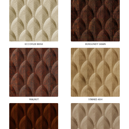
ECCOFLEX BEIGE
BURGUNDY GRAIN
WALNUT
STAINED ASH