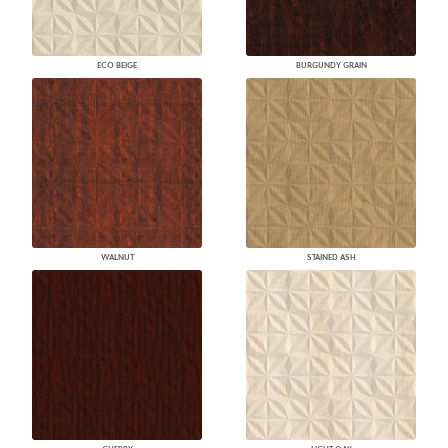
ECO BEIGE
BURGUNDY GRAIN
WALNUT
STAINED ASH