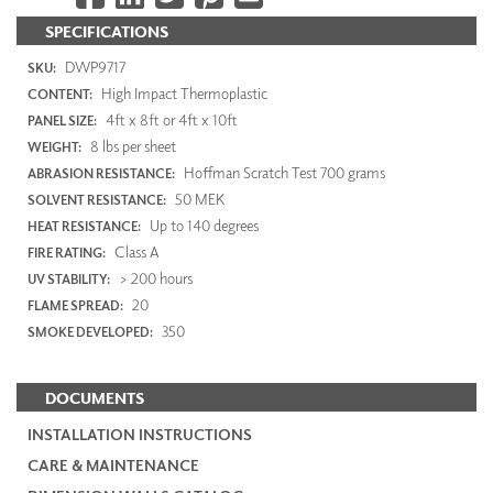
SPECIFICATIONS
DWP9717
SKU:
High Impact Thermoplastic
CONTENT:
4ft x 8ft or 4ft x 10ft
PANEL SIZE:
8 lbs per sheet
WEIGHT:
Hoffman Scratch Test 700 grams
ABRASION RESISTANCE:
50 MEK
SOLVENT RESISTANCE:
Up to 140 degrees
HEAT RESISTANCE:
Class A
FIRE RATING:
> 200 hours
UV STABILITY:
20
FLAME SPREAD:
350
SMOKE DEVELOPED:
DOCUMENTS
INSTALLATION INSTRUCTIONS
CARE & MAINTENANCE