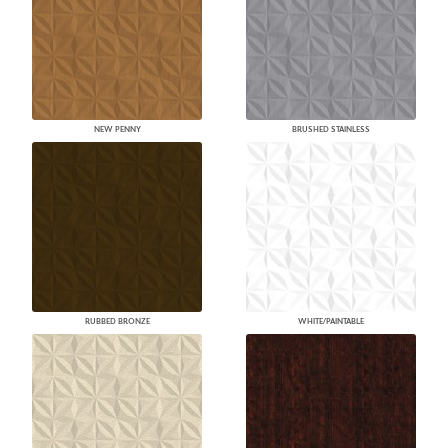
NEW PENNY
BRUSHED STAINLESS
RUBBED BRONZE
WHITE/PAINTABLE