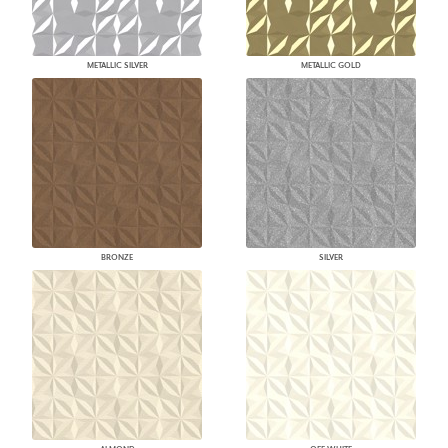
METALLIC SILVER
METALLIC GOLD
BRONZE
SILVER