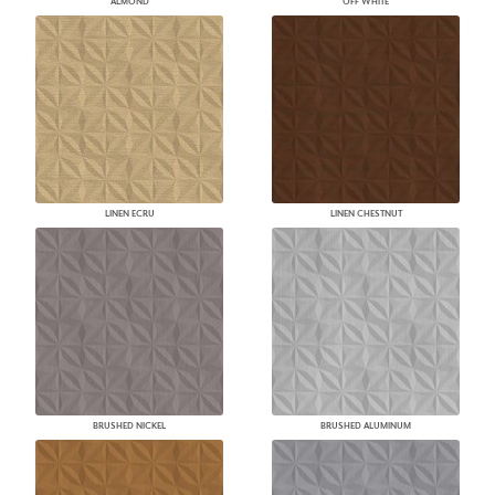
ALMOND
OFF WHITE
LINEN ECRU
LINEN CHESTNUT
BRUSHED NICKEL
BRUSHED ALUMINUM