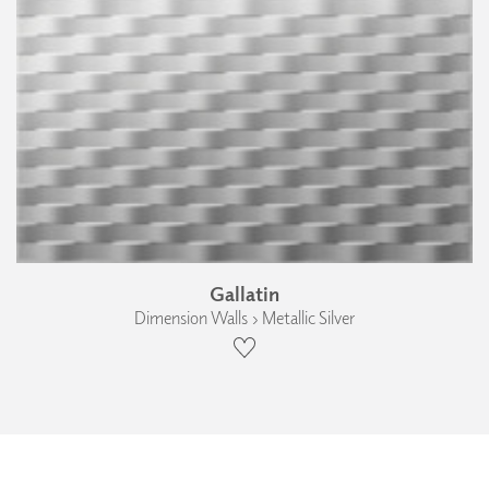
Gallatin
Dimension Walls › Metallic Silver