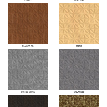
CHERRY
LIGHT OAK
PEARWOOD
MAPLE
ETCHED SILVER
GALVANIZED