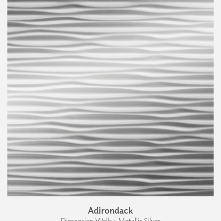
Adirondack