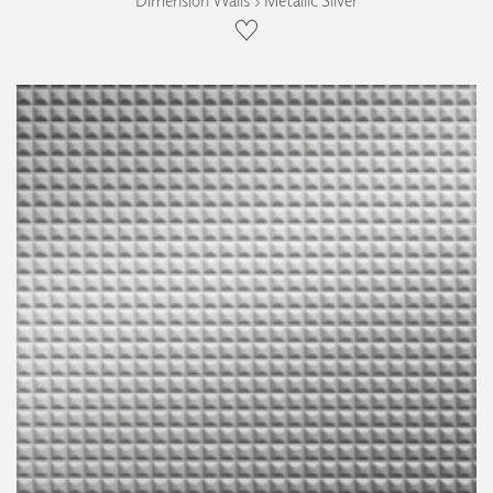
Dimension Walls › Metallic Silver