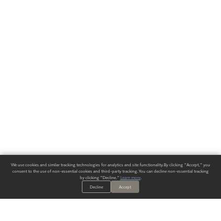
We use cookies and similar tracking technologies for analytics and site functionality. By clicking "Accept," you
consent to the use of non-essential cookies and third-party tracking. You can decline non-essential tracking
by clicking "Decline."
Learn more
.
Decline
Accept