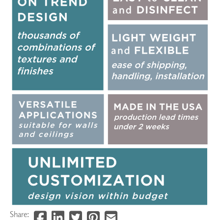
Share: