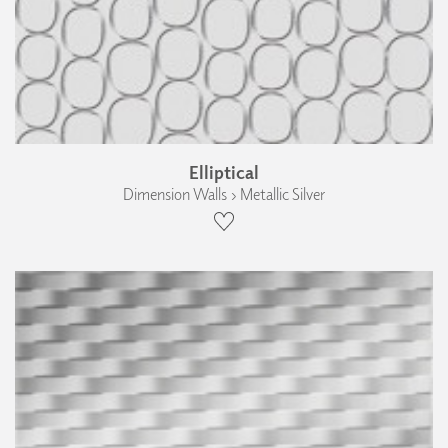
Elliptical
Dimension Walls › Metallic Silver