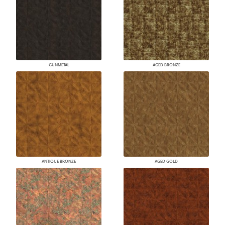
GUNMETAL
AGED BRONZE
ANTIQUE BRONZE
AGED GOLD