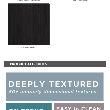
CARBON BRUSHSTROKE
POLISHED EBONY
STRIATED EBONY
PRODUCT ATTRIBUTES