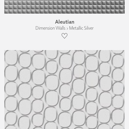
Aleutian
Dimension Walls › Metallic Silver