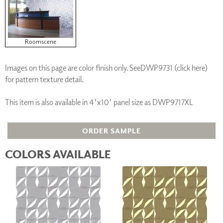
Roomscene
Images on this page are color finish only. See
DWP9731 (click here)
for pattern texture detail.
This item is also available in 4'x10' panel size as DWP9717XL
ORDER SAMPLE
COLORS AVAILABLE