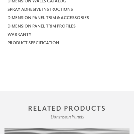
DIMENSION WALLS CATALOG
SPRAY ADHESIVE INSTRUCTIONS
DIMENSION PANEL TRIM & ACCESSORIES
DIMENSION PANEL TRIM PROFILES
WARRANTY
PRODUCT SPECIFICATION
RELATED PRODUCTS
Dimension Panels