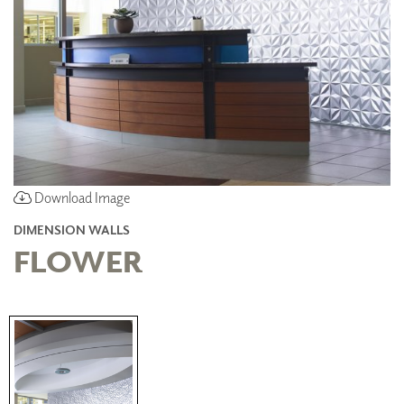
Download Image
DIMENSION WALLS
FLOWER