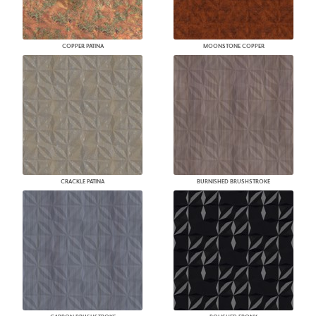
COPPER PATINA
MOONSTONE COPPER
CRACKLE PATINA
BURNISHED BRUSHSTROKE