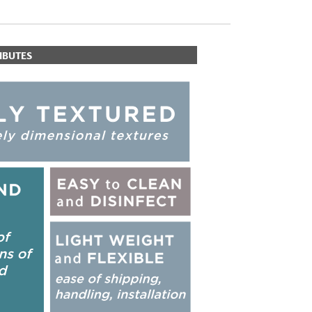
IBUTES