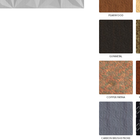
PEARWOOD
GUNMETAL
COPPER PATINA
CARBON BRUSHSTROKE