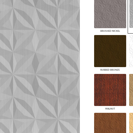
BRUSHED NICKEL
RUBBED BRONZE
WALNUT