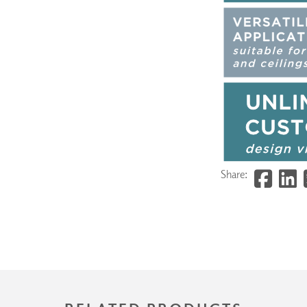
Share: