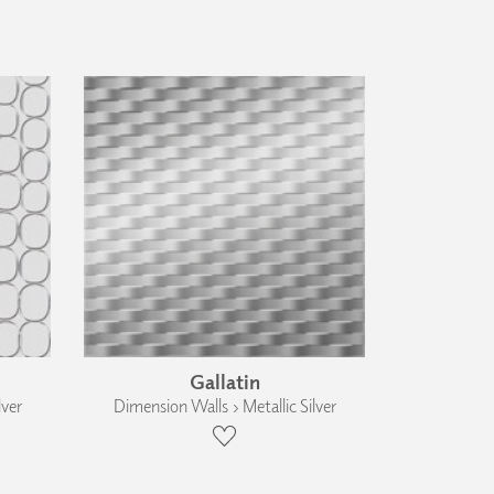
Gallatin
lver
Dimension Walls › Metallic Silver