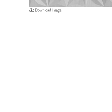
Download Image