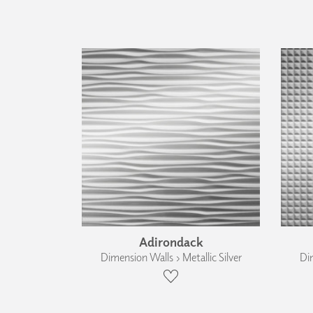
Adirondack
Dimension Walls › Metallic Silver
Dim