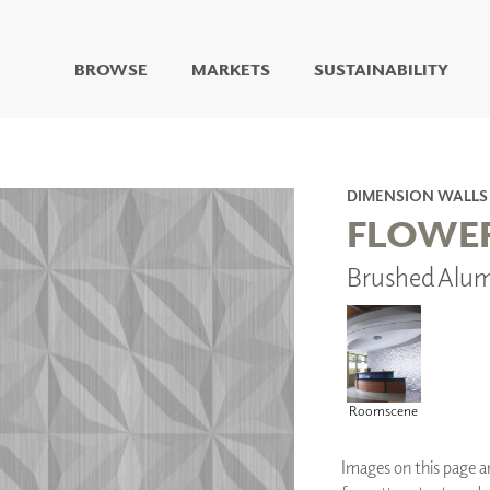
BROWSE
MARKETS
SUSTAINABILITY
DIGITAL STUDIO
DIGITAL IMAGING
ART
DIMENSION WALLS
LIVING WELL MURALS
FLOWE
DIGITAL CURATED
Brushed Alu
COLLABORATIVE
SURFACES
FUZE DRY ERASE PAINT
DRY ERASE WALL
COVERING
GLASS
Roomscene
CORK
Images on this page are
IONS
ARCHITECTURAL