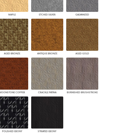
MAPLE
ETCHED SILVER
GALVANIZED
AGED BRONZE
ANTIQUE BRONZE
AGED GOLD
MOONSTONE COPPER
CRACKLE PATINA
BURNISHED BRUSHSTROKE
POLISHED EBONY
STRIATED EBONY