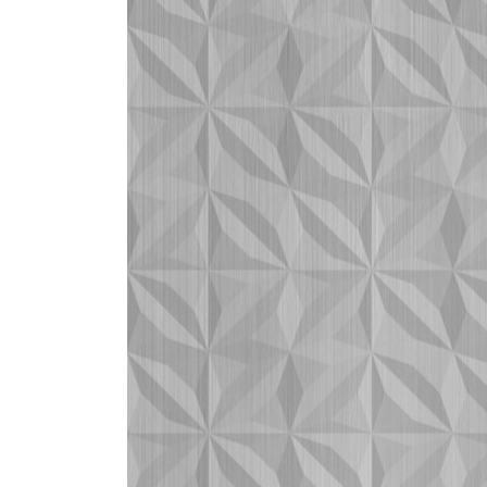
ZINTRA
ACOUSTICAL
WALLCOVERINGS
CLOUD SCULPTURES