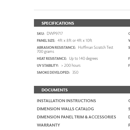
SPECIFICATIONS
DWP9717
SKU:
4ft x 8ft or 4ft x 10ft
PANEL SIZE:
Hoffman Scratch Test
ABRASION RESISTANCE:
700 grams
Up to 140 degrees
HEAT RESISTANCE:
F
> 200 hours
UV STABILITY:
350
SMOKE DEVELOPED:
DOCUMENTS
INSTALLATION INSTRUCTIONS
DIMENSION WALLS CATALOG
DIMENSION PANEL TRIM & ACCESSORIES
WARRANTY