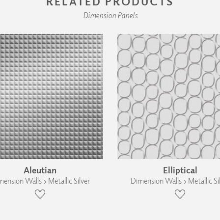
RELATED PRODUCTS
Dimension Panels
Aleutian
Elliptical
ension Walls › Metallic Silver
Dimension Walls › Metallic Si