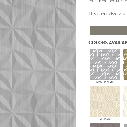
for pattern texture det
PANELS
DIMENSION WALLS
This item is also avai
DIMENSION CEILINGS
ARCHITECTURAL METALS
DOOR SKINS
WOODLAND
ARCHITECTURAL PANELS
COLORS AVAILAB
MEGA TEXTURES
METALLIC SILVER
ALMOND