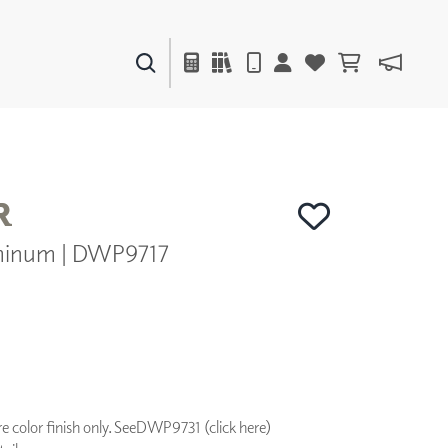
PAINTS & FINISHES
LIQUAPEARL
CERAMIC
R
minum | DWP9717
DECOR
MIRRORS
WALL ART
ACCESSORIES
FURNITURE
TEXTILES
OUTDOOR
 color finish only. See
DWP9731 (click here)
WINDOW SHADES