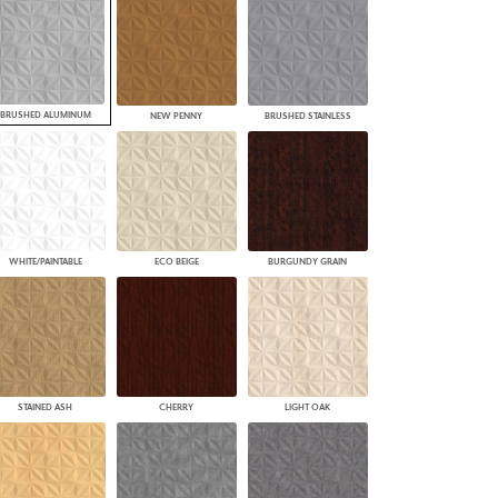
BRUSHED ALUMINUM
NEW PENNY
BRUSHED STAINLESS
WHITE/PAINTABLE
ECO BEIGE
BURGUNDY GRAIN
STAINED ASH
CHERRY
LIGHT OAK