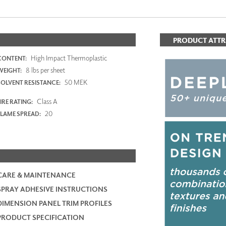
PRODUCT ATTR
High Impact Thermoplastic
CONTENT:
8 lbs per sheet
WEIGHT:
50 MEK
SOLVENT RESISTANCE:
Class A
IRE RATING:
20
FLAME SPREAD:
CARE & MAINTENANCE
SPRAY ADHESIVE INSTRUCTIONS
DIMENSION PANEL TRIM PROFILES
PRODUCT SPECIFICATION