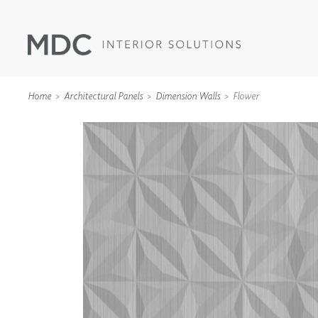
Home
Architectural Panels
Dimension Walls
Flower
WALLCOVERINGS
TYPE II
SPECIALTY EFFECTS
TEXTILES
WALL PROTECTION
ACOUSTIC SOLUT