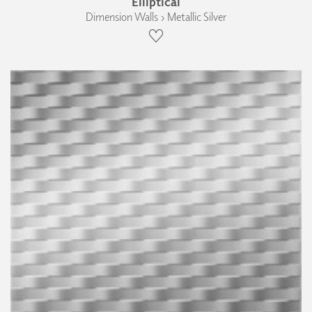
Elliptical
Dimension Walls › Metallic Silver