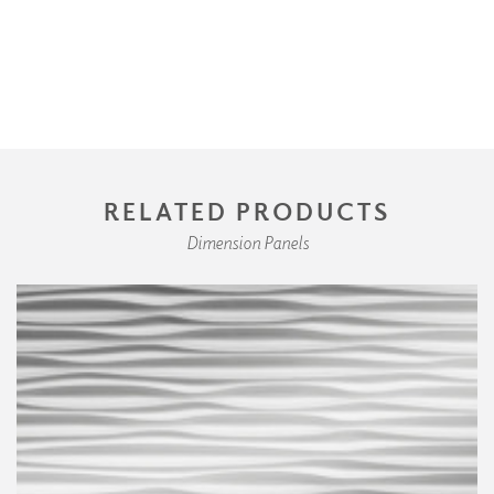
RELATED PRODUCTS
Dimension Panels