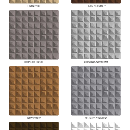
LINEN ECRU
LINEN CHESTNUT
BRUSHED ALUMINUM
BRUSHED NICKEL
NEW PENNY
BRUSHED STAINLESS