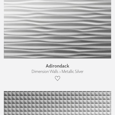
Adirondack
Dimension Walls › Metallic Silver