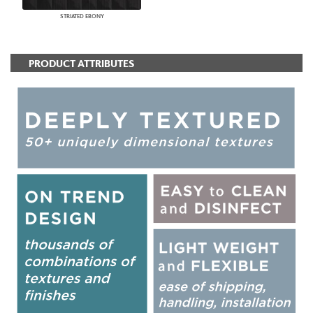
STRIATED EBONY
PRODUCT ATTRIBUTES