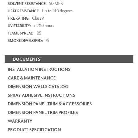
50 MEK
SOLVENT RESISTANCE:
Up to 140 degrees
HEAT RESISTANCE:
Class A
FIRE RATING:
> 200 hours
UV STABILITY:
25
FLAME SPREAD:
75
SMOKE DEVELOPED:
DOCUMENTS
INSTALLATION INSTRUCTIONS
CARE & MAINTENANCE
DIMENSION WALLS CATALOG
SPRAY ADHESIVE INSTRUCTIONS
DIMENSION PANEL TRIM & ACCESSORIES
DIMENSION PANEL TRIM PROFILES
WARRANTY
PRODUCT SPECIFICATION