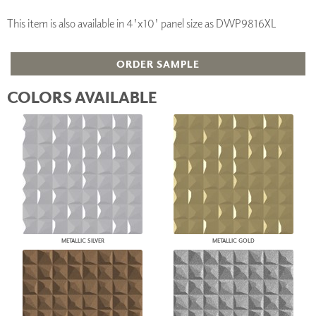
This item is also available in 4'x10' panel size as DWP9816XL
ORDER SAMPLE
COLORS AVAILABLE
METALLIC SILVER
METALLIC GOLD