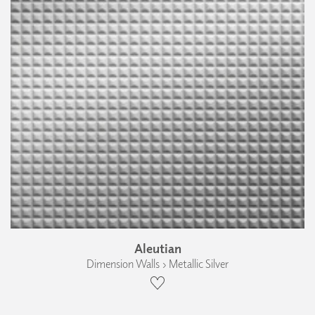
Aleutian
Dimension Walls › Metallic Silver