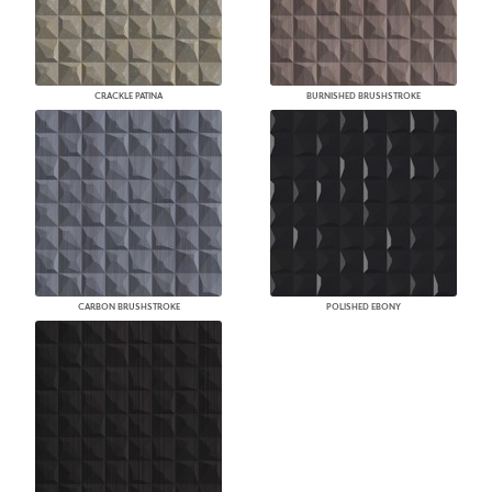
CRACKLE PATINA
BURNISHED BRUSHSTROKE
CARBON BRUSHSTROKE
POLISHED EBONY