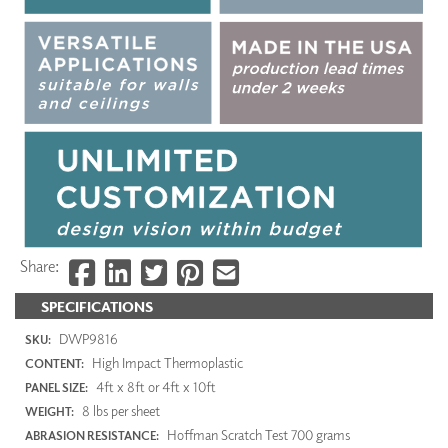
Share:
SPECIFICATIONS
DWP9816
SKU:
High Impact Thermoplastic
CONTENT:
4ft x 8ft or 4ft x 10ft
PANEL SIZE:
8 lbs per sheet
WEIGHT:
Hoffman Scratch Test 700 grams
ABRASION RESISTANCE: