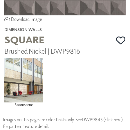
Download Image
DIMENSION WALLS
SQUARE
Brushed Nickel | DWP9816
Roomscene
Images on this page are color finish only. See
DWP9843 (click here)
for pattern texture detail.