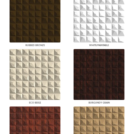
RUBBED BRONZE
WHITE/PAINTABLE
ECO BEIGE
BURGUNDY GRAIN