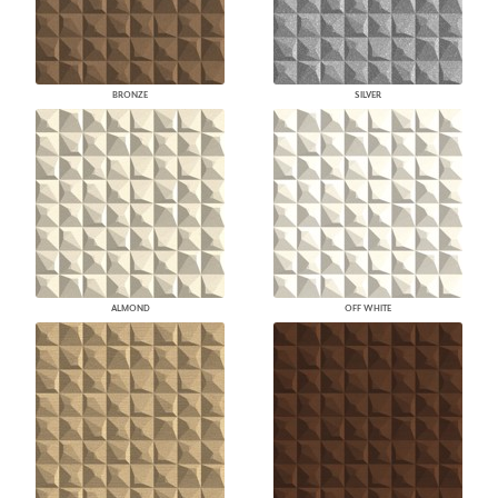
BRONZE
SILVER
ALMOND
OFF WHITE