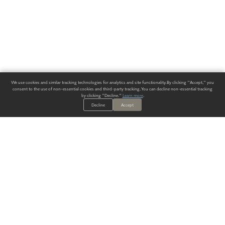
We use cookies and similar tracking technologies for analytics and site functionality. By clicking "Accept," you
consent to the use of non-essential cookies and third-party tracking. You can decline non-essential tracking
by clicking "Decline."
Learn more
.
Decline
Accept
ALWAYS HAVE A SOLUTION.
SIGN UP FOR THE LATEST
IN
WALLCOVERING TRENDS, NEW PRODUCTS, AND SOLUTIONS.
Enter Your Email