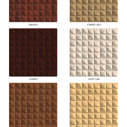
WALNUT
STAINED ASH
CHERRY
LIGHT OAK