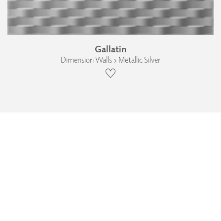
Gallatin
Dimension Walls › Metallic Silver