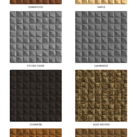
PEARWOOD
MAPLE
ETCHED SILVER
GALVANIZED
GUNMETAL
AGED BRONZE