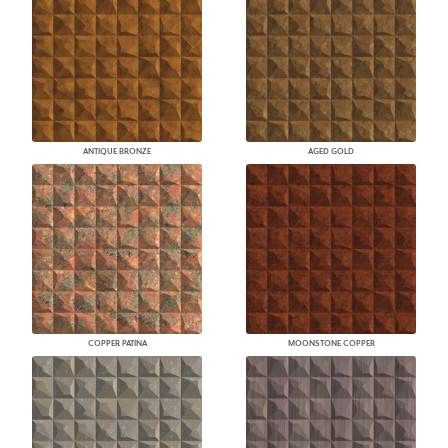
ANTIQUE BRONZE
AGED GOLD
COPPER PATINA
MOONSTONE COPPER