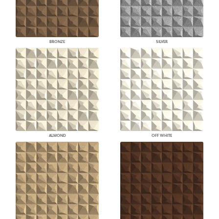
BRONZE
SILVER
ALMOND
OFF WHITE