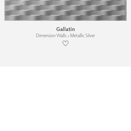
Gallatin
Dimension Walls › Metallic Silver