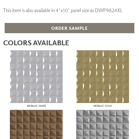
This item is also available in 4'x10' panel size as DWP9824XL
ORDER SAMPLE
COLORS AVAILABLE
METALLIC SILVER
METALLIC GOLD