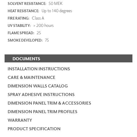
50 MEK
SOLVENT RESISTANCE:
Up to 140 degrees
HEAT RESISTANCE:
Class A
FIRE RATING:
> 200 hours
UV STABILITY:
25
FLAME SPREAD:
75
SMOKE DEVELOPED:
DOCUMENTS
INSTALLATION INSTRUCTIONS
CARE & MAINTENANCE
DIMENSION WALLS CATALOG
SPRAY ADHESIVE INSTRUCTIONS
DIMENSION PANEL TRIM & ACCESSORIES
DIMENSION PANEL TRIM PROFILES
WARRANTY
PRODUCT SPECIFICATION