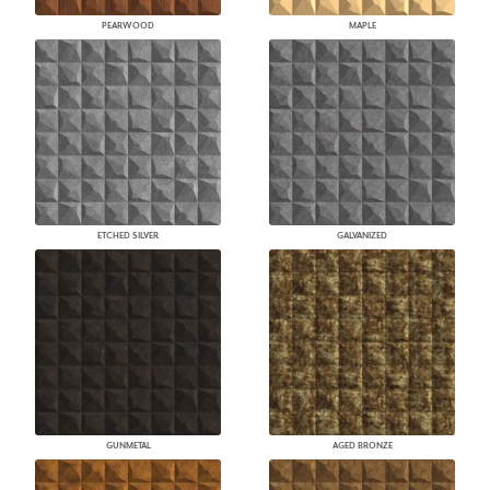
PEARWOOD
MAPLE
ETCHED SILVER
GALVANIZED
GUNMETAL
AGED BRONZE