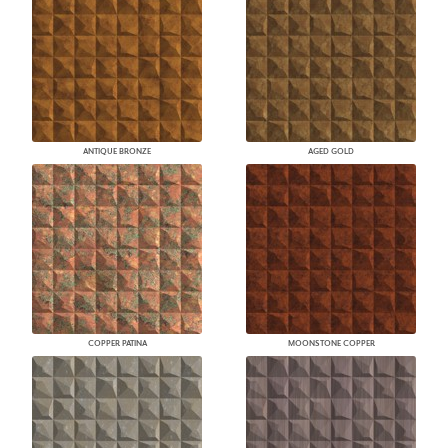
ANTIQUE BRONZE
AGED GOLD
COPPER PATINA
MOONSTONE COPPER