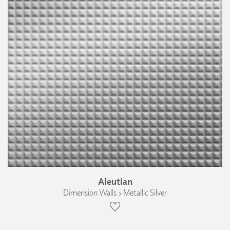
Aleutian
Dimension Walls › Metallic Silver