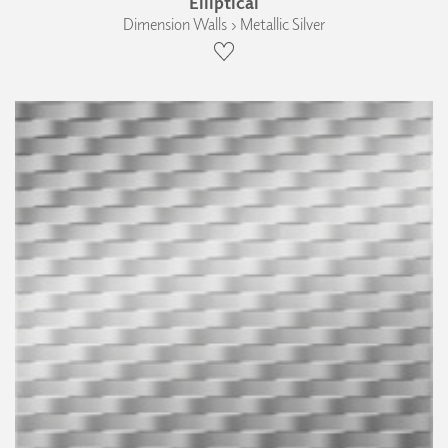
Elliptical
Dimension Walls › Metallic Silver