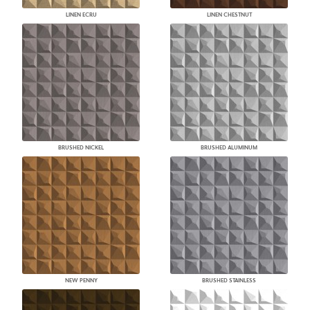
LINEN ECRU
LINEN CHESTNUT
BRUSHED NICKEL
BRUSHED ALUMINUM
NEW PENNY
BRUSHED STAINLESS