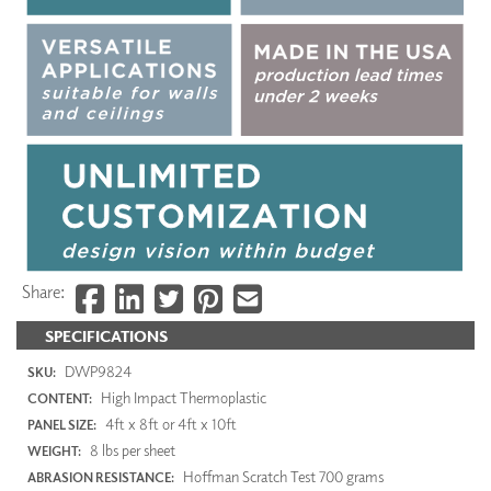
Share:
SPECIFICATIONS
DWP9824
SKU:
High Impact Thermoplastic
CONTENT:
4ft x 8ft or 4ft x 10ft
PANEL SIZE:
8 lbs per sheet
WEIGHT:
Hoffman Scratch Test 700 grams
ABRASION RESISTANCE: