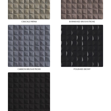
CRACKLE PATINA
BURNISHED BRUSHSTROKE
CARBON BRUSHSTROKE
POLISHED EBONY