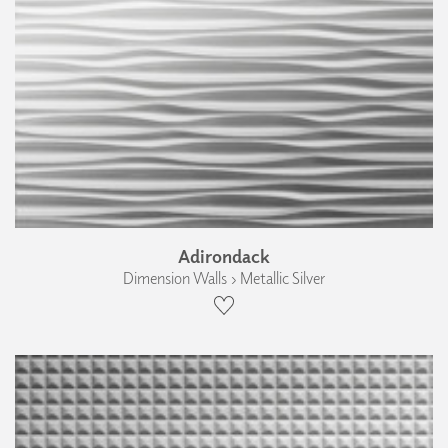
Adirondack
Dimension Walls › Metallic Silver