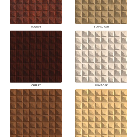
WALNUT
STAINED ASH
CHERRY
LIGHT OAK