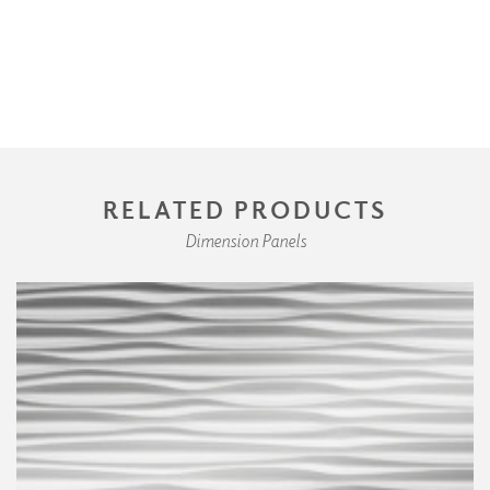
RELATED PRODUCTS
Dimension Panels