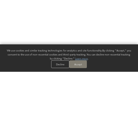
We use cookies and similar tracking technologies for analytics and site functionality. By clicking "Accept," you
consent to the use of non-essential cookies and third-party tracking. You can decline non-essential tracking
by clicking "Decline."
Learn more
.
Decline
Accept
ALWAYS HAVE A SOLUTION.
SIGN UP FOR THE LATEST
IN
WALLCOVERING TRENDS, NEW PRODUCTS, AND SOLUTIONS.
Enter Your Email