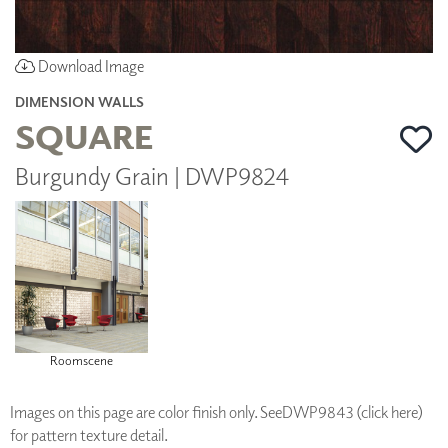
Download Image
DIMENSION WALLS
SQUARE
Burgundy Grain | DWP9824
Roomscene
Images on this page are color finish only. See
DWP9843 (click here)
for pattern texture detail.