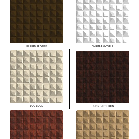
RUBBED BRONZE
WHITE/PAINTABLE
ECO BEIGE
BURGUNDY GRAIN