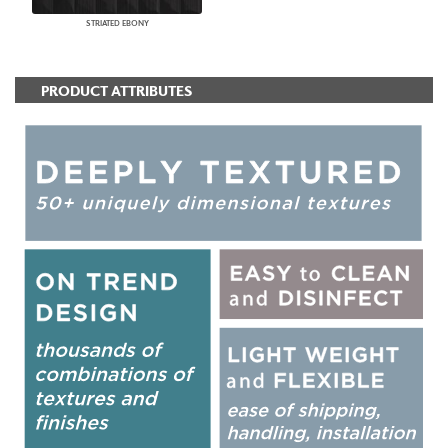
STRIATED EBONY
PRODUCT ATTRIBUTES