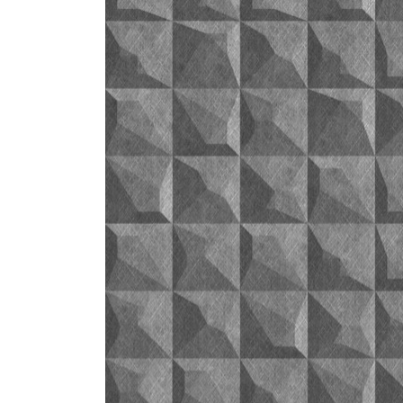
ZINTRA
ACOUSTICAL
WALLCOVERINGS
CLOUD SCULPTURES