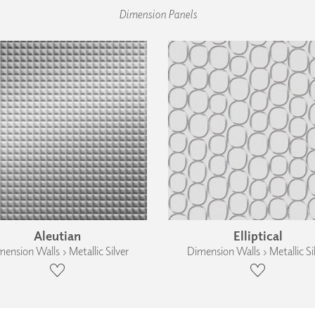
Dimension Panels
Aleutian
Elliptical
ension Walls › Metallic Silver
Dimension Walls › Metallic Si