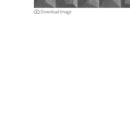
Download Image