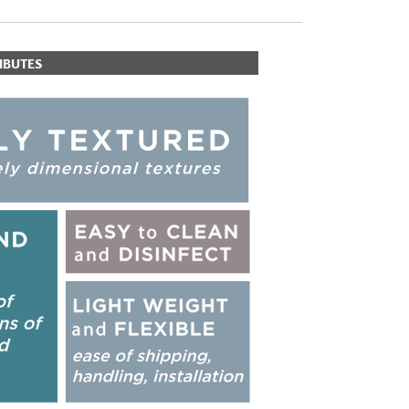
IBUTES