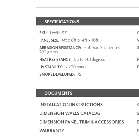
SPECIFICATIONS
DWP9831
SKU:
4ft x 8ft or 4ft x 10ft
PANEL SIZE:
Hoffman Scratch Test
ABRASION RESISTANCE:
700 grams
Up to 140 degrees
HEAT RESISTANCE:
F
> 200 hours
UV STABILITY:
75
SMOKE DEVELOPED:
DOCUMENTS
INSTALLATION INSTRUCTIONS
DIMENSION WALLS CATALOG
DIMENSION PANEL TRIM & ACCESSORIES
WARRANTY