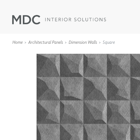
Home
Architectural Panels
Dimension Walls
Square
WALLCOVERINGS
TYPE II
SPECIALTY EFFECTS
TEXTILES
WALL PROTECTION
ACOUSTIC SOLUT