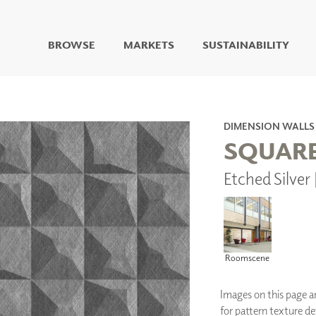
BROWSE
MARKETS
SUSTAINABILITY
DIGITAL STUDIO
DIGITAL IMAGING
ART
DIMENSION WALLS
LIVING WELL MURALS
SQUAR
DIGITAL CURATED
Etched Silve
COLLABORATIVE
SURFACES
FUZE DRY ERASE PAINT
DRY ERASE WALL
COVERING
GLASS
Roomscene
CORK
Images on this page are
for pattern texture det
IONS
ARCHITECTURAL