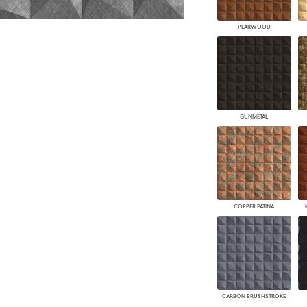
PEARWOOD
GUNMETAL
COPPER PATINA
CARBON BRUSHSTROKE