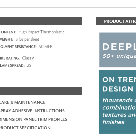
PRODUCT ATTR
High Impact Thermoplastic
CONTENT:
8 lbs per sheet
WEIGHT:
50 MEK
SOLVENT RESISTANCE:
Class A
IRE RATING:
25
FLAME SPREAD:
CARE & MAINTENANCE
SPRAY ADHESIVE INSTRUCTIONS
DIMENSION PANEL TRIM PROFILES
PRODUCT SPECIFICATION