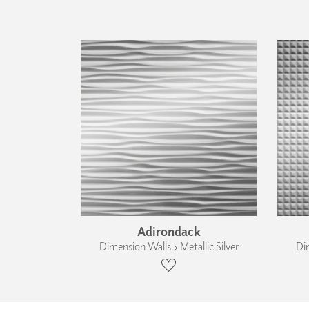
Adirondack
Dimension Walls › Metallic Silver
Dim