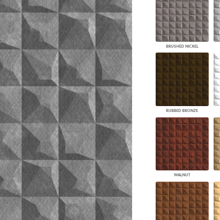
BRUSHED NICKEL
RUBBED BRONZE
WALNUT