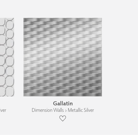
Gallatin
lver
Dimension Walls › Metallic Silver