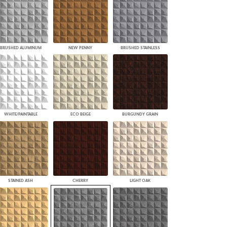
BRUSHED ALUMINUM
NEW PENNY
BRUSHED STAINLESS
WHITE/PAINTABLE
ECO BEIGE
BURGUNDY GRAIN
STAINED ASH
CHERRY
LIGHT OAK