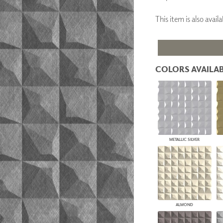
PANELS
This item is also ava
DIMENSION WALLS
DIMENSION CEILINGS
ARCHITECTURAL METALS
DOOR SKINS
WOODLAND
ARCHITECTURAL PANELS
COLORS AVAILAB
MEGA TEXTURES
METALLIC SILVER
ALMOND