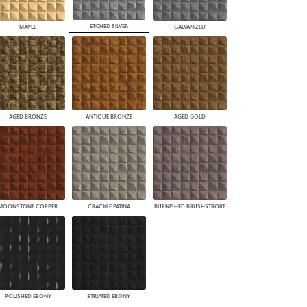
ETCHED SILVER
MAPLE
GALVANIZED
AGED BRONZE
ANTIQUE BRONZE
AGED GOLD
MOONSTONE COPPER
CRACKLE PATINA
BURNISHED BRUSHSTROKE
POLISHED EBONY
STRIATED EBONY