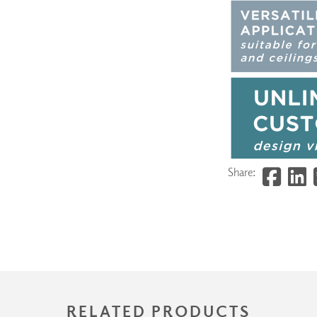
Share:
RELATED PRODUCTS