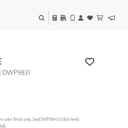
PAINTS & FINISHES
LIQUAPEARL
CERAMIC
E
r | DWP9831
DECOR
MIRRORS
WALL ART
ACCESSORIES
FURNITURE
TEXTILES
OUTDOOR
 color finish only. See
DWP9843 (click here)
ail.
WINDOW SHADES