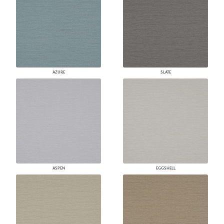
AZURE
SLATE
ASPEN
EGGSHELL