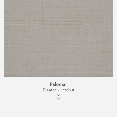
Palomar
Duratec › Hazelnut