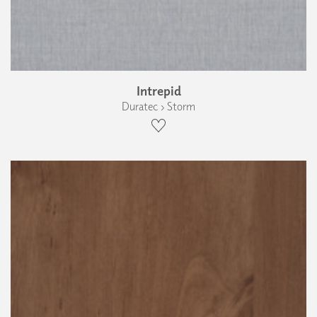
Intrepid
Duratec › Storm