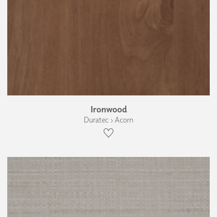
Ironwood
Duratec › Acorn