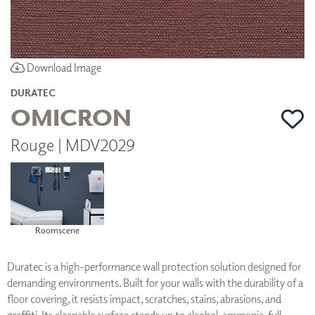
Download Image
DURATEC
OMICRON
Rouge | MDV2029
Roomscene
Duratec is a high-performance wall protection solution designed for
demanding environments. Built for your walls with the durability of a
floor covering, it resists impact, scratches, stains, abrasions, and
graffiti. Its cleanable surface stands up to alcohol, ammonia, full-