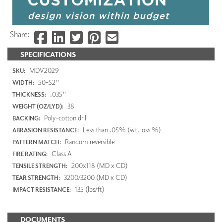
Share:
SPECIFICATIONS
MDV2029
SKU:
50-52"
WIDTH:
.035"
THICKNESS:
38
WEIGHT (OZ/LYD):
Poly-cotton drill
BACKING:
Less than .05% (wt. loss %)
ABRASION RESISTANCE:
Random reversible
PATTERN MATCH:
Class A
FIRE RATING:
200x118 (MD x CD)
TENSILE STRENGTH:
3200/3200 (MD x CD)
TEAR STRENGTH:
135 (lbs/ft)
IMPACT RESISTANCE:
DOCUMENTS