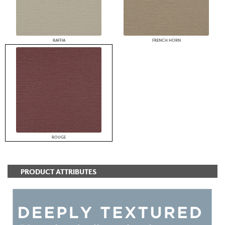
RAFFIA
FRENCH HORN
ROUGE
PRODUCT ATTRIBUTES