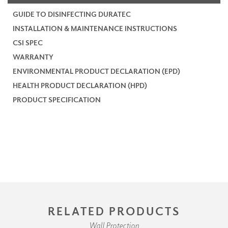
GUIDE TO DISINFECTING DURATEC
INSTALLATION & MAINTENANCE INSTRUCTIONS
CSI SPEC
WARRANTY
ENVIRONMENTAL PRODUCT DECLARATION (EPD)
HEALTH PRODUCT DECLARATION (HPD)
PRODUCT SPECIFICATION
RELATED PRODUCTS
Wall Protection