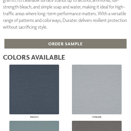
strength bleach, and simple soap and water, making it ideal for high-
traffic areas where long-term performance matters. With a versatile
range of patterns and colorways, Duratec delivers resilient protection
without sacrificing style.
ORDER SAMPLE
COLORS AVAILABLE
INDIGO
OPALINE