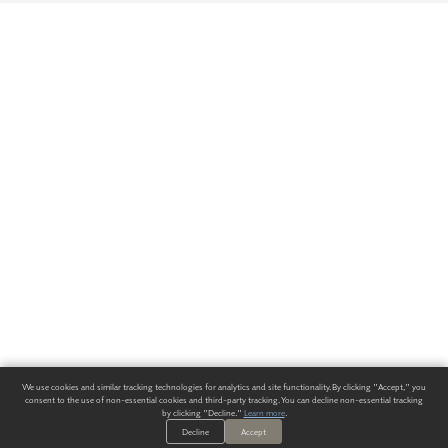
We use cookies and similar tracking technologies for analytics and site functionality. By clicking "Accept," you
consent to the use of non-essential cookies and third-party tracking. You can decline non-essential tracking
by clicking "Decline."
Learn more
.
Decline
Accept