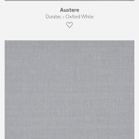
Austere
Duratec › Oxford White