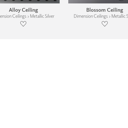
Alloy Ceiling
Blossom Ceiling
nsion Ceilings › Metallic Silver
Dimension Ceilings › Metallic S