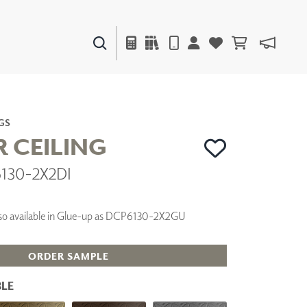
PAINTS & FINISHES
LIQUAPEARL
CERAMIC
GS
R CEILING
6130-2X2DI
DECOR
MIRRORS
WALL ART
 Also available in Glue-up as DCP6130-2X2GU
ACCESSORIES
FURNITURE
TEXTILES
ORDER SAMPLE
OUTDOOR
LE
WINDOW SHADES