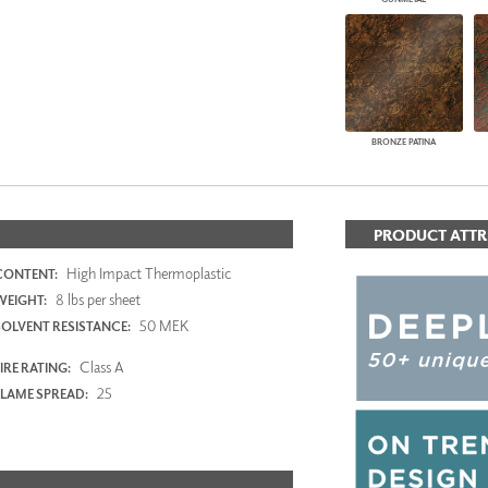
BRONZE PATINA
PRODUCT ATTR
High Impact Thermoplastic
CONTENT:
8 lbs per sheet
WEIGHT:
50 MEK
SOLVENT RESISTANCE:
Class A
IRE RATING:
25
FLAME SPREAD: