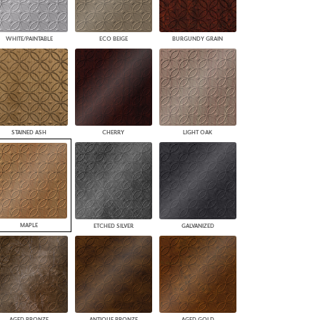
WHITE/PAINTABLE
ECO BEIGE
BURGUNDY GRAIN
STAINED ASH
CHERRY
LIGHT OAK
MAPLE
ETCHED SILVER
GALVANIZED
AGED BRONZE
ANTIQUE BRONZE
AGED GOLD