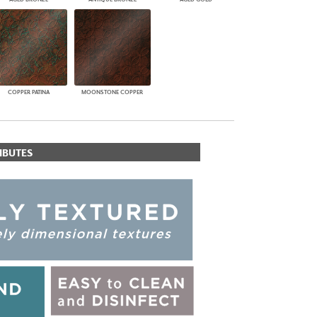
COPPER PATINA
MOONSTONE COPPER
IBUTES