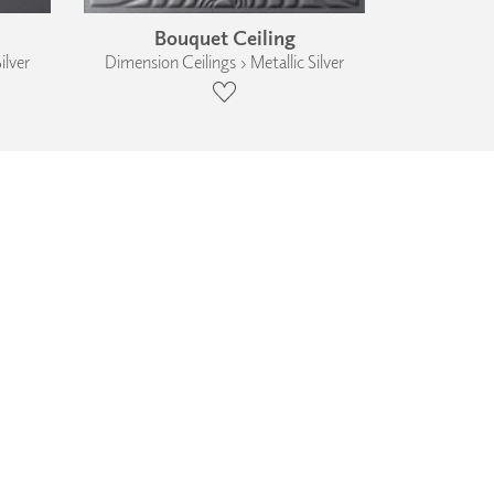
Bouquet Ceiling
ilver
Dimension Ceilings › Metallic Silver