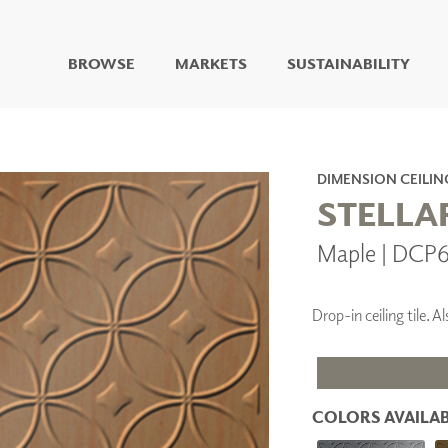
BROWSE
MARKETS
SUSTAINABILITY
DIGITAL STUDIO
DIGITAL IMAGING
ART
DIMENSION CEILIN
LIVING WELL MURALS
STELLA
DIGITAL CURATED
Maple | DCP
COLLABORATIVE
SURFACES
FUZE DRY ERASE PAINT
Drop-in ceiling tile.
DRY ERASE WALL
COVERING
GLASS
CORK
COLORS AVAILAB
IONS
ARCHITECTURAL