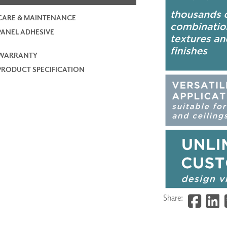
CARE & MAINTENANCE
PANEL ADHESIVE
WARRANTY
PRODUCT SPECIFICATION
Share: