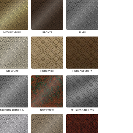
PLUS+ SHADES
CONTRACT PLUS+
ECLIPSE AUTOMATED SUN
CONTROL
ZIPSHADE
METALLIC GOLD
BRONZE
SILVER
CABLE GUIDE
OFF WHITE
LINEN ECRU
LINEN CHESTNUT
BRUSHED ALUMINUM
NEW PENNY
BRUSHED STAINLESS