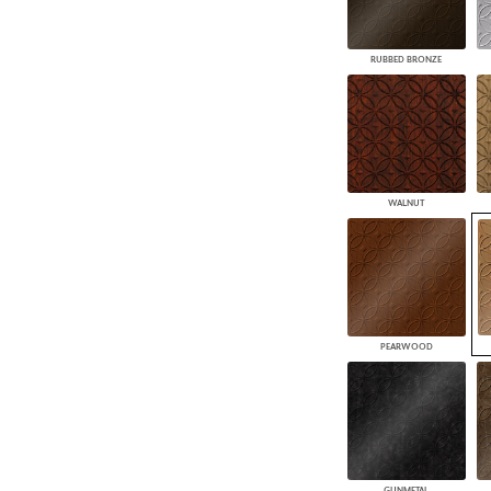
RUBBED BRONZE
WALNUT
PEARWOOD
GUNMETAL