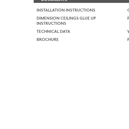
INSTALLATION INSTRUCTIONS
DIMENSION CEILINGS GLUE UP
INSTRUCTIONS
TECHNICAL DATA
BROCHURE