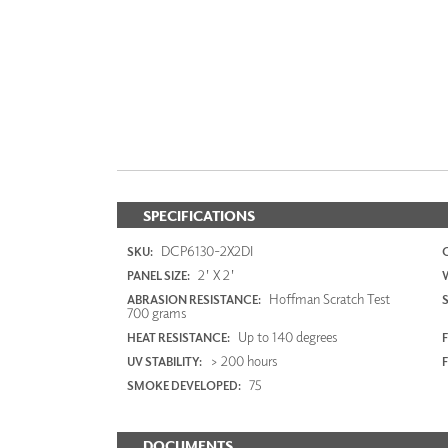
SPECIFICATIONS
DCP6130-2X2DI
SKU:
2' X 2'
PANEL SIZE:
Hoffman Scratch Test
ABRASION RESISTANCE:
700 grams
Up to 140 degrees
HEAT RESISTANCE:
F
> 200 hours
UV STABILITY:
75
SMOKE DEVELOPED:
DOCUMENTS