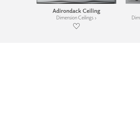
Adirondack Ceiling
Dimension Ceilings ›
Dime