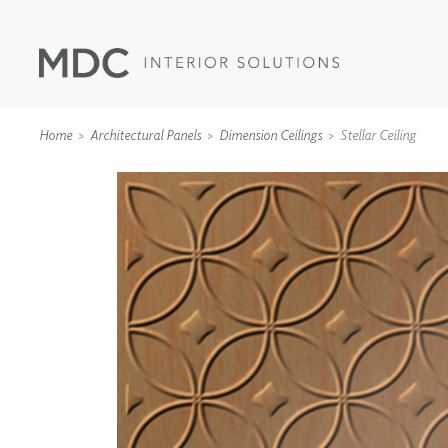
Home
Architectural Panels
Dimension Ceilings
Stellar Ceiling
WALLCOVERINGS
TYPE II
SPECIALTY EFFECTS
TEXTILES
WALL PROTECTION
ACOUSTIC SOLUT