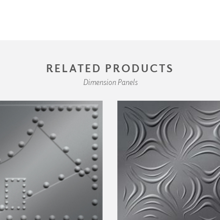
RELATED PRODUCTS
Dimension Panels