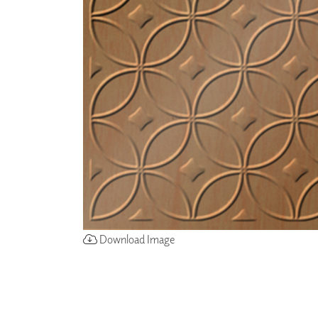
ZINTRA
ACOUSTICAL
WALLCOVERINGS
CLOUD SCULPTURES
Download Image