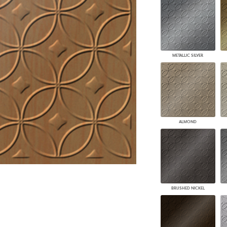
PANELS
DIMENSION WALLS
DIMENSION CEILINGS
ARCHITECTURAL METALS
DOOR SKINS
METALLIC SILVER
WOODLAND
ARCHITECTURAL PANELS
MEGA TEXTURES
ALMOND
BRUSHED NICKEL