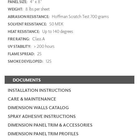
4' x 8'
PANEL SIZE:
8 lbs per sheet
WEIGHT:
Hoffman Scratch Test 700 grams
ABRASION RESISTANCE:
50 MEK
SOLVENT RESISTANCE:
Up to 140 degrees
HEAT RESISTANCE:
Class A
FIRE RATING:
> 200 hours
UV STABILITY:
25
FLAME SPREAD:
125
SMOKE DEVELOPED:
DOCUMENTS
INSTALLATION INSTRUCTIONS
CARE & MAINTENANCE
DIMENSION WALLS CATALOG
SPRAY ADHESIVE INSTRUCTIONS
DIMENSION PANEL TRIM & ACCESSORIES
DIMENSION PANEL TRIM PROFILES