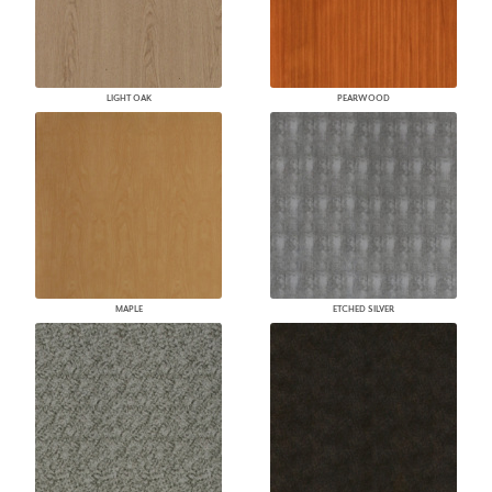
LIGHT OAK
PEARWOOD
MAPLE
ETCHED SILVER