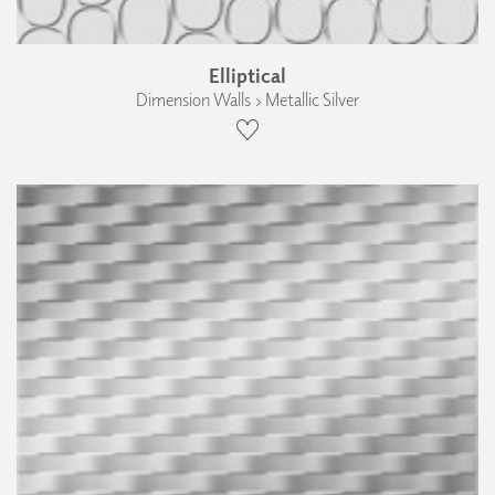
Elliptical
Dimension Walls › Metallic Silver