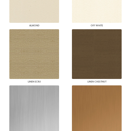
ALMOND
OFF WHITE
LINEN ECRU
LINEN CHESTNUT