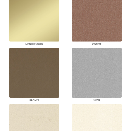
METALLIC GOLD
COPPER
BRONZE
SILVER