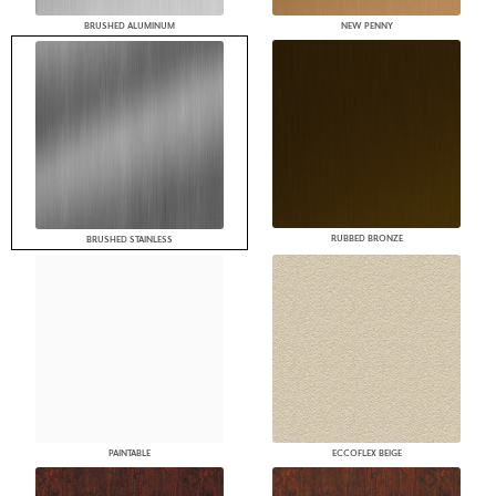
BRUSHED ALUMINUM
NEW PENNY
RUBBED BRONZE
BRUSHED STAINLESS
PAINTABLE
ECCOFLEX BEIGE