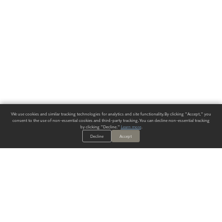
We use cookies and similar tracking technologies for analytics and site functionality. By clicking "Accept," you
consent to the use of non-essential cookies and third-party tracking. You can decline non-essential tracking
by clicking "Decline."
Learn more
.
Decline
Accept