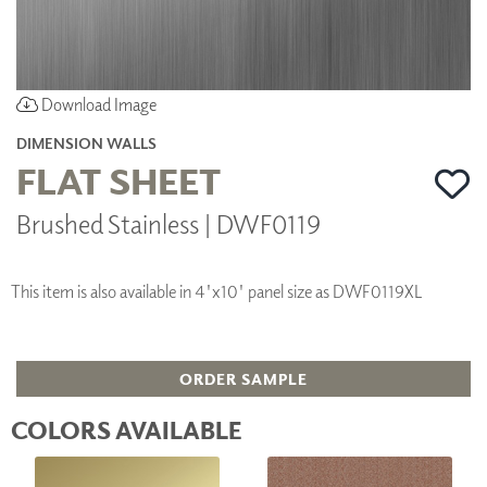
Download Image
DIMENSION WALLS
FLAT SHEET
Brushed Stainless | DWF0119
This item is also available in 4'x10' panel size as DWF0119XL
ORDER SAMPLE
COLORS AVAILABLE