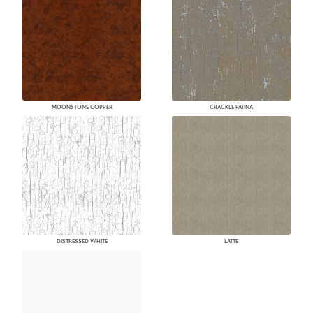
MOONSTONE COPPER
CRACKLE PATINA
DISTRESSED WHITE
LATTE