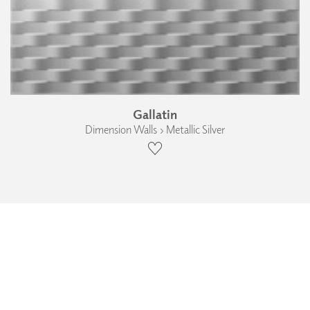
Gallatin
Dimension Walls › Metallic Silver