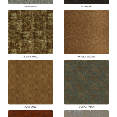
GALVANIZED
GUNMETAL
AGED BRONZE
ANTIQUE BRONZE
AGED GOLD
COPPER PATINA