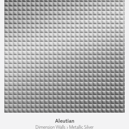
Aleutian
Dimension Walls › Metallic Silver