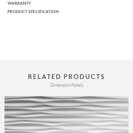
WARRANTY
PRODUCT SPECIFICATION
RELATED PRODUCTS
Dimension Panels