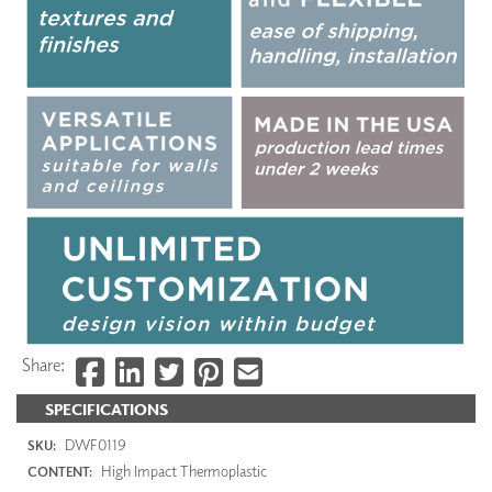
Share:
SPECIFICATIONS
DWF0119
SKU:
High Impact Thermoplastic
CONTENT: