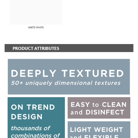
MATTE WHITE
PRODUCT ATTRIBUTES