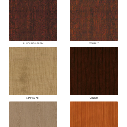
BURGUNDY GRAIN
WALNUT
STAINED ASH
CHERRY