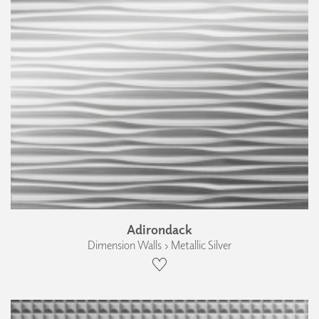
Adirondack
Dimension Walls › Metallic Silver