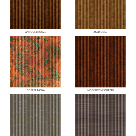
ANTIQUE BRONZE
AGED GOLD
COPPER PATINA
MOONSTONE COPPER