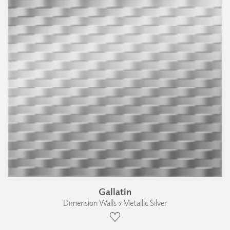
Gallatin
Dimension Walls › Metallic Silver