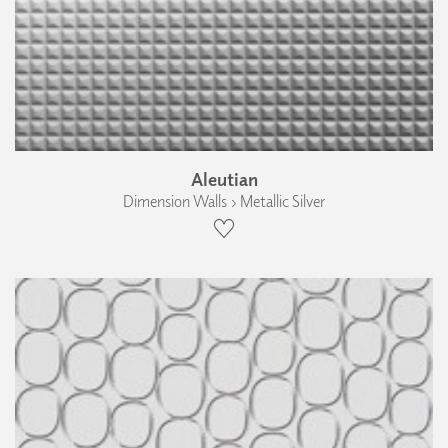
Aleutian
Dimension Walls › Metallic Silver