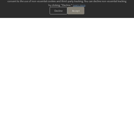
consent to the use of non-essential cookies and third-party tracking. You can decline non-essential tracking
by clicking "Decline."
Learn more
.
Decline
Accept
ALWAYS HAVE A SOLUTION.
SIGN UP FOR THE LATEST
IN
WALLCOVERING TRENDS, NEW PRODUCTS, AND SOLUTIONS.
Enter Your Email
SUBMIT
Our Story
Products
Blog
CONTACT US