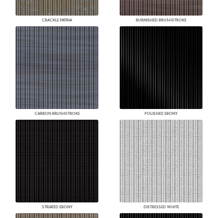
CRACKLE PATINA
BURNISHED BRUSHSTROKE
CARBON BRUSHSTROKE
POLISHED EBONY
STRIATED EBONY
DISTRESSED WHITE