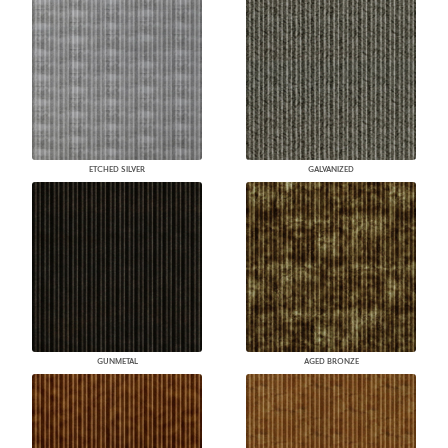
ETCHED SILVER
GALVANIZED
GUNMETAL
AGED BRONZE