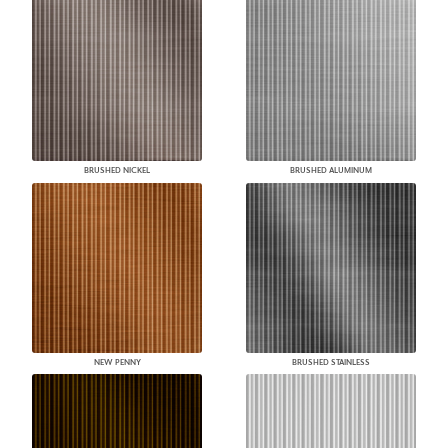
BRUSHED NICKEL
BRUSHED ALUMINUM
NEW PENNY
BRUSHED STAINLESS