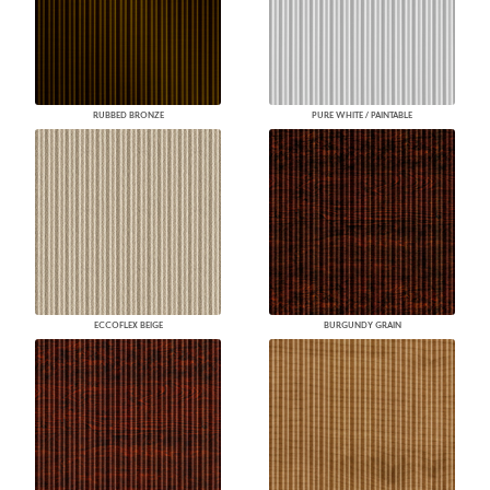
RUBBED BRONZE
PURE WHITE / PAINTABLE
ECCOFLEX BEIGE
BURGUNDY GRAIN