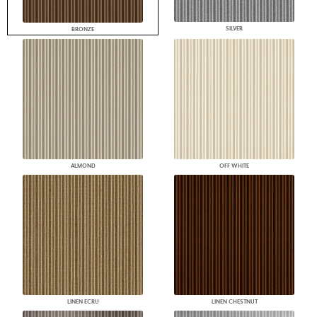
SILVER
BRONZE
ALMOND
OFF WHITE
LINEN ECRU
LINEN CHESTNUT