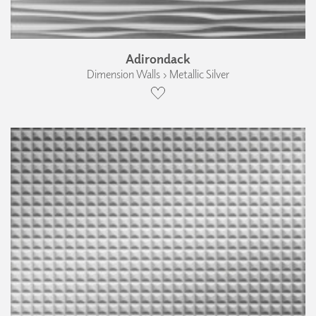
Adirondack
Dimension Walls › Metallic Silver