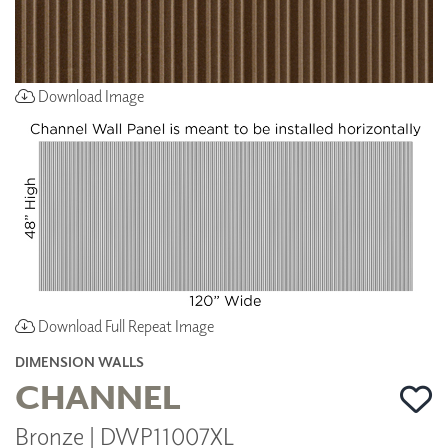
Download Image
Download Full Repeat Image
DIMENSION WALLS
CHANNEL
Bronze | DWP11007XL