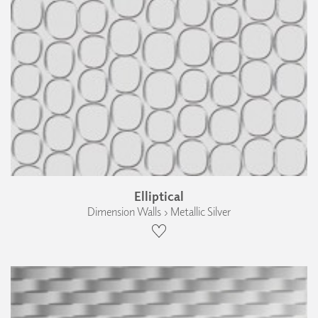
Elliptical
Dimension Walls › Metallic Silver