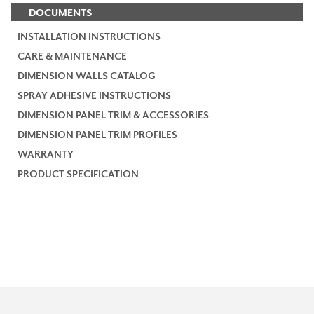
DOCUMENTS
INSTALLATION INSTRUCTIONS
CARE & MAINTENANCE
DIMENSION WALLS CATALOG
SPRAY ADHESIVE INSTRUCTIONS
DIMENSION PANEL TRIM & ACCESSORIES
DIMENSION PANEL TRIM PROFILES
WARRANTY
PRODUCT SPECIFICATION