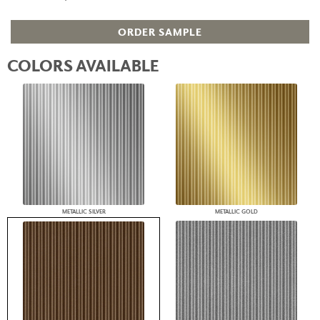
ORDER SAMPLE
COLORS AVAILABLE
METALLIC SILVER
METALLIC GOLD