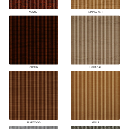
WALNUT
STAINED ASH
CHERRY
LIGHT OAK
PEARWOOD
MAPLE