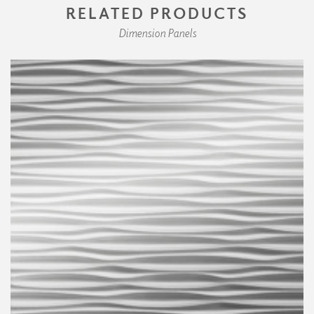
RELATED PRODUCTS
Dimension Panels