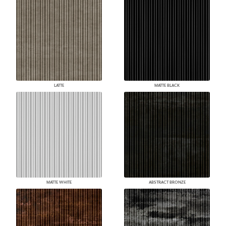
LATTE
MATTE BLACK
MATTE WHITE
ABSTRACT BRONZE