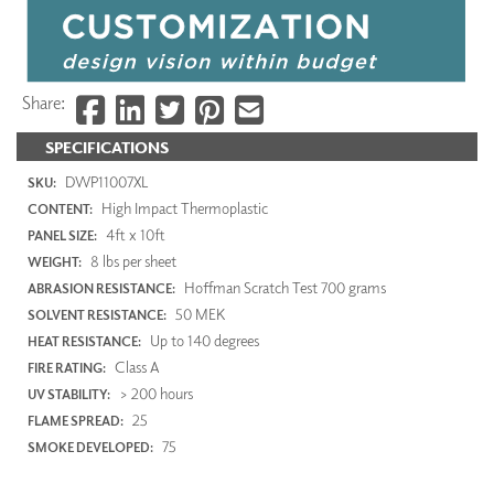
Share:
SPECIFICATIONS
DWP11007XL
SKU:
High Impact Thermoplastic
CONTENT:
4ft x 10ft
PANEL SIZE:
8 lbs per sheet
WEIGHT:
Hoffman Scratch Test 700 grams
ABRASION RESISTANCE:
50 MEK
SOLVENT RESISTANCE:
Up to 140 degrees
HEAT RESISTANCE:
Class A
FIRE RATING:
> 200 hours
UV STABILITY:
25
FLAME SPREAD:
75
SMOKE DEVELOPED: