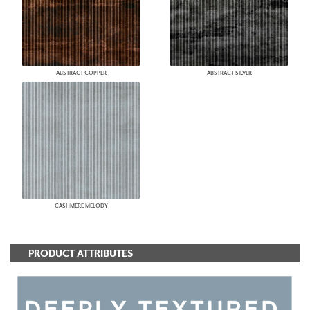
ABSTRACT COPPER
ABSTRACT SILVER
CASHMERE MELODY
PRODUCT ATTRIBUTES