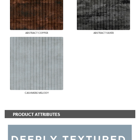
ABSTRACT COPPER
ABSTRACT SILVER
CASHMERE MELODY
PRODUCT ATTRIBUTES