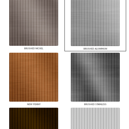
BRUSHED NICKEL
BRUSHED ALUMINUM
NEW PENNY
BRUSHED STAINLESS