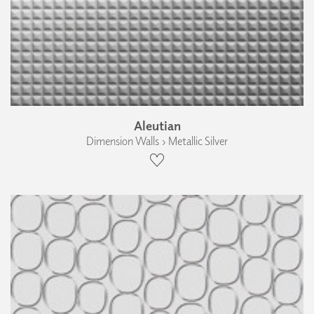
Aleutian
Dimension Walls › Metallic Silver