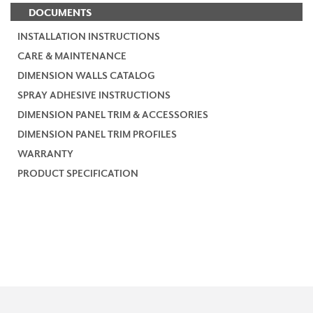
DOCUMENTS
INSTALLATION INSTRUCTIONS
CARE & MAINTENANCE
DIMENSION WALLS CATALOG
SPRAY ADHESIVE INSTRUCTIONS
DIMENSION PANEL TRIM & ACCESSORIES
DIMENSION PANEL TRIM PROFILES
WARRANTY
PRODUCT SPECIFICATION