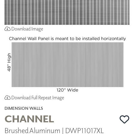
Download Image
Download Full Repeat Image
DIMENSION WALLS
CHANNEL
Brushed Aluminum | DWP11017XL