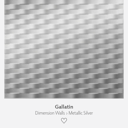
Gallatin
Dimension Walls › Metallic Silver