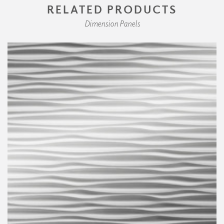
RELATED PRODUCTS
Dimension Panels