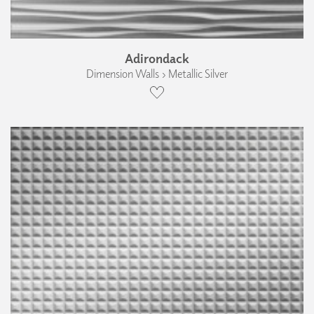
Adirondack
Dimension Walls › Metallic Silver