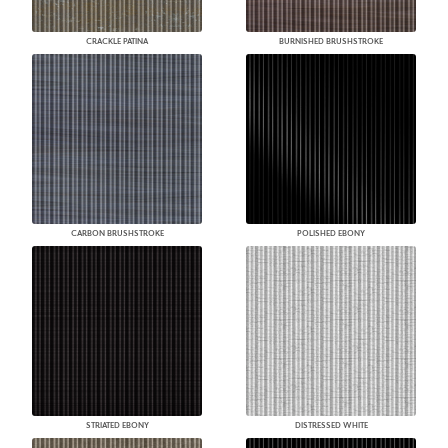
CRACKLE PATINA
BURNISHED BRUSHSTROKE
CARBON BRUSHSTROKE
POLISHED EBONY
STRIATED EBONY
DISTRESSED WHITE