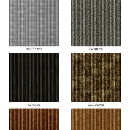
ETCHED SILVER
GALVANIZED
GUNMETAL
AGED BRONZE