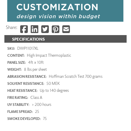
Share:
SPECIFICATIONS
DWP11017XL
SKU:
High Impact Thermoplastic
CONTENT:
4ft x 10ft
PANEL SIZE:
8 lbs per sheet
WEIGHT:
Hoffman Scratch Test 700 grams
ABRASION RESISTANCE:
50 MEK
SOLVENT RESISTANCE:
Up to 140 degrees
HEAT RESISTANCE:
Class A
FIRE RATING:
> 200 hours
UV STABILITY:
25
FLAME SPREAD:
75
SMOKE DEVELOPED: