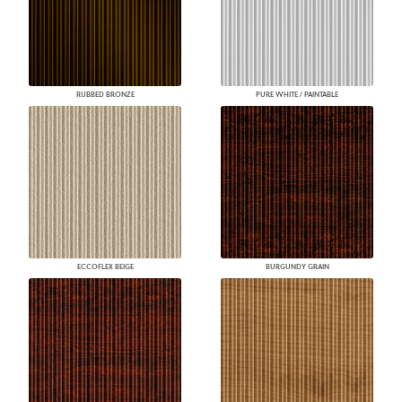
RUBBED BRONZE
PURE WHITE / PAINTABLE
ECCOFLEX BEIGE
BURGUNDY GRAIN