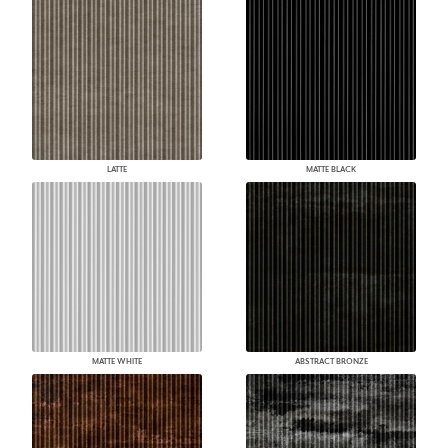
LATTE
MATTE BLACK
MATTE WHITE
ABSTRACT BRONZE