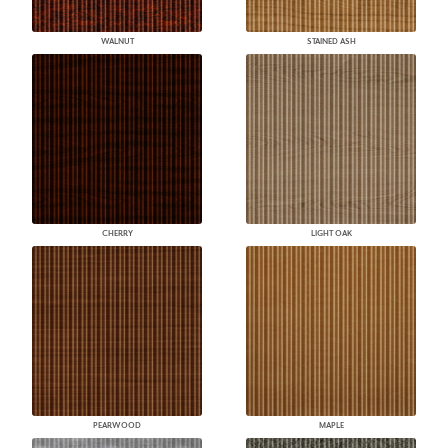
WALNUT
STAINED ASH
CHERRY
LIGHT OAK
PEARWOOD
MAPLE