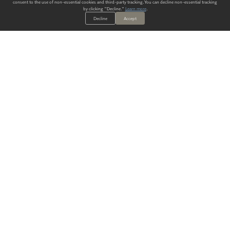
consent to the use of non-essential cookies and third-party tracking. You can decline non-essential tracking
by clicking "Decline."
Learn more
.
Decline
Accept
ALWAYS HAVE A SOLUTION.
SIGN UP FOR THE LATEST
IN
WALLCOVERING TRENDS, NEW PRODUCTS, AND SOLUTIONS.
Enter Your Email
SUBMIT
Our Story
Products
Blog
CONTACT US