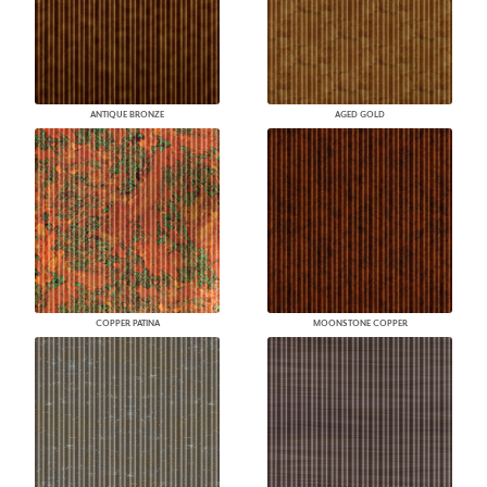
ANTIQUE BRONZE
AGED GOLD
COPPER PATINA
MOONSTONE COPPER