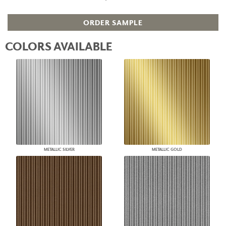
ORDER SAMPLE
COLORS AVAILABLE
METALLIC SILVER
METALLIC GOLD