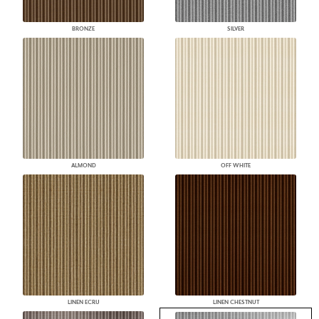
BRONZE
SILVER
ALMOND
OFF WHITE
LINEN ECRU
LINEN CHESTNUT