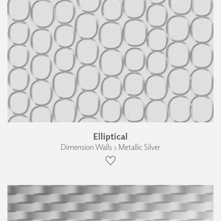
Elliptical
Dimension Walls › Metallic Silver