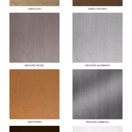
LINEN ECRU
LINEN CHESTNUT
BRUSHED NICKEL
BRUSHED ALUMINUM
NEW PENNY
BRUSHED STAINLESS