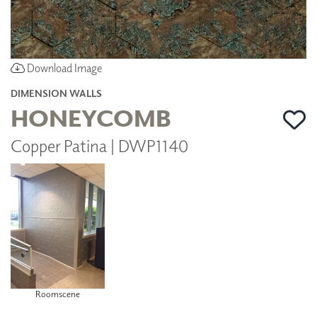
Download Image
DIMENSION WALLS
HONEYCOMB
Copper Patina | DWP1140
Roomscene