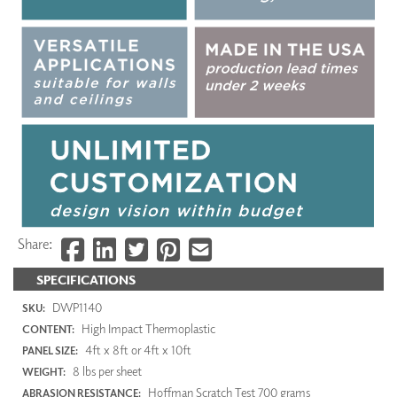
Share:
SPECIFICATIONS
DWP1140
SKU:
High Impact Thermoplastic
CONTENT:
4ft x 8ft or 4ft x 10ft
PANEL SIZE:
8 lbs per sheet
WEIGHT:
Hoffman Scratch Test 700 grams
ABRASION RESISTANCE: