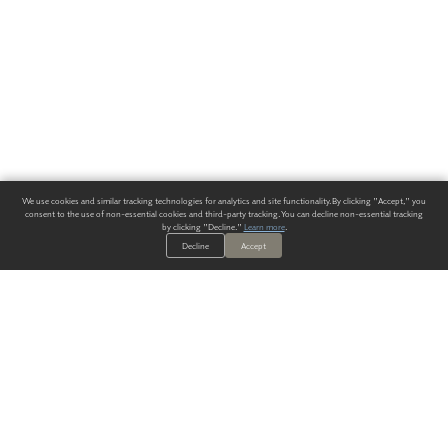
We use cookies and similar tracking technologies for analytics and site functionality. By clicking "Accept," you
consent to the use of non-essential cookies and third-party tracking. You can decline non-essential tracking
by clicking "Decline."
Learn more
.
Decline
Accept
ALWAYS HAVE A SOLUTION.
SIGN UP FOR THE LATEST
IN
WALLCOVERING TRENDS, NEW PRODUCTS, AND SOLUTIONS.