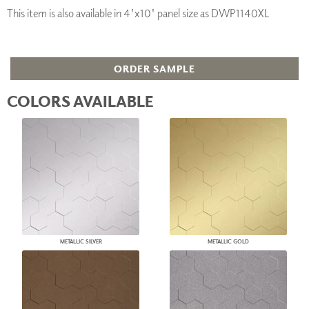
This item is also available in 4'x10' panel size as DWP1140XL
ORDER SAMPLE
COLORS AVAILABLE
METALLIC SILVER
METALLIC GOLD