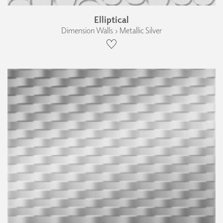
Elliptical
Dimension Walls › Metallic Silver