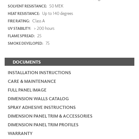
50 MEK
SOLVENT RESISTANCE:
Up to 140 degrees
HEAT RESISTANCE:
Class A
FIRE RATING:
> 200 hours
UV STABILITY:
25
FLAME SPREAD:
75
SMOKE DEVELOPED:
DOCUMENTS
INSTALLATION INSTRUCTIONS
CARE & MAINTENANCE
FULL PANEL IMAGE
DIMENSION WALLS CATALOG
SPRAY ADHESIVE INSTRUCTIONS
DIMENSION PANEL TRIM & ACCESSORIES
DIMENSION PANEL TRIM PROFILES
WARRANTY