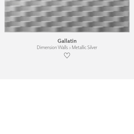
Gallatin
Dimension Walls › Metallic Silver