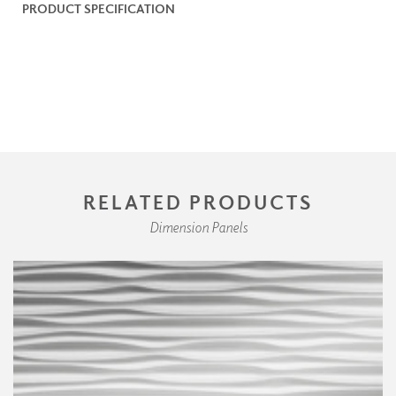
PRODUCT SPECIFICATION
RELATED PRODUCTS
Dimension Panels