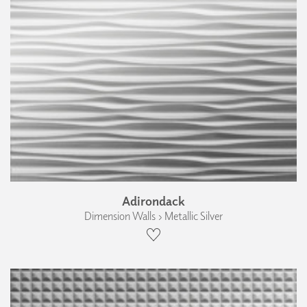
Adirondack
Dimension Walls › Metallic Silver