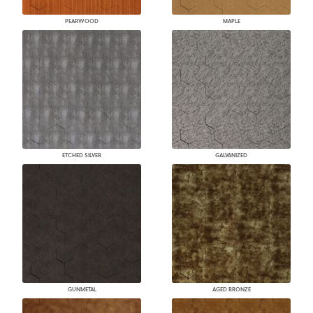
PEARWOOD
MAPLE
ETCHED SILVER
GALVANIZED
GUNMETAL
AGED BRONZE