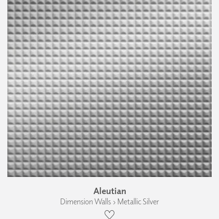
Aleutian
Dimension Walls › Metallic Silver