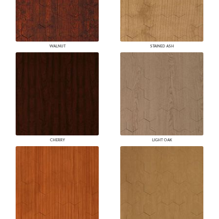
WALNUT
STAINED ASH
CHERRY
LIGHT OAK