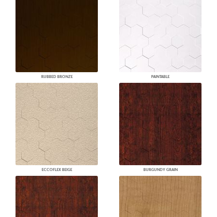
RUBBED BRONZE
PAINTABLE
ECCOFLEX BEIGE
BURGUNDY GRAIN