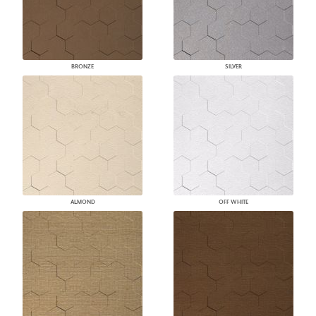
BRONZE
SILVER
ALMOND
OFF WHITE