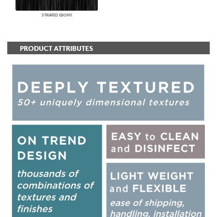
STRIATED EBONY
PRODUCT ATTRIBUTES