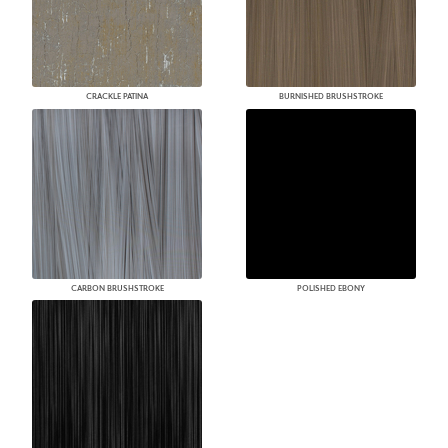
CRACKLE PATINA
BURNISHED BRUSHSTROKE
CARBON BRUSHSTROKE
POLISHED EBONY