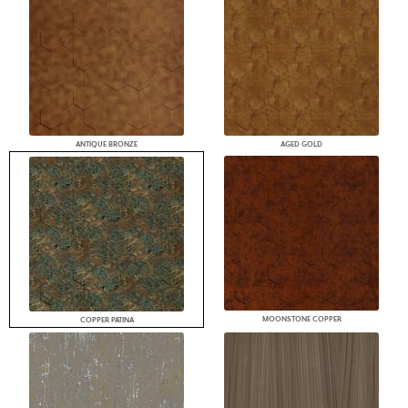
ANTIQUE BRONZE
AGED GOLD
MOONSTONE COPPER
COPPER PATINA