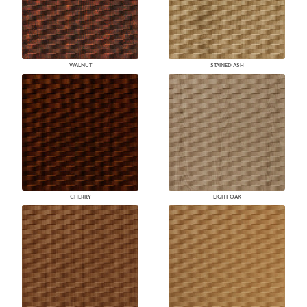
WALNUT
STAINED ASH
CHERRY
LIGHT OAK