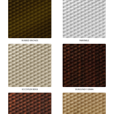
RUBBED BRONZE
PAINTABLE
ECCOFLEX BEIGE
BURGUNDY GRAIN