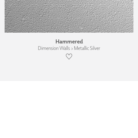
Hammered
Dimension Walls › Metallic Silver