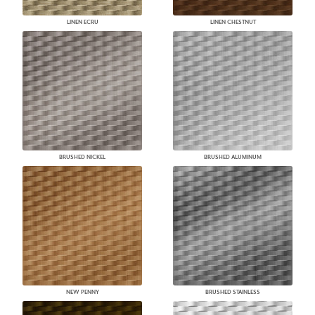
LINEN ECRU
LINEN CHESTNUT
BRUSHED NICKEL
BRUSHED ALUMINUM
NEW PENNY
BRUSHED STAINLESS