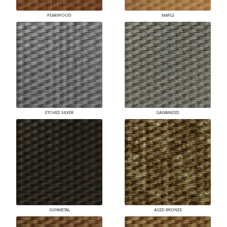
PEARWOOD
MAPLE
ETCHED SILVER
GALVANIZED
GUNMETAL
AGED BRONZE