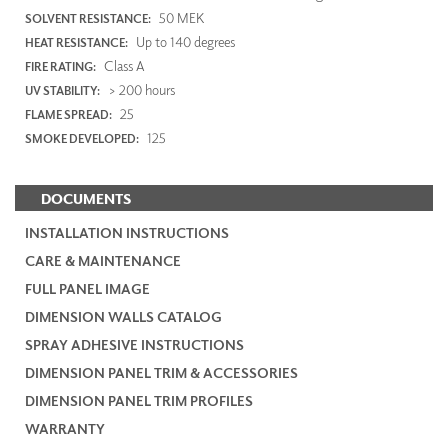
50 MEK
SOLVENT RESISTANCE:
Up to 140 degrees
HEAT RESISTANCE:
Class A
FIRE RATING:
> 200 hours
UV STABILITY:
25
FLAME SPREAD:
125
SMOKE DEVELOPED:
DOCUMENTS
INSTALLATION INSTRUCTIONS
CARE & MAINTENANCE
FULL PANEL IMAGE
DIMENSION WALLS CATALOG
SPRAY ADHESIVE INSTRUCTIONS
DIMENSION PANEL TRIM & ACCESSORIES
DIMENSION PANEL TRIM PROFILES
WARRANTY