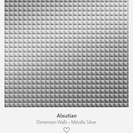
Aleutian
Dimension Walls › Metallic Silver