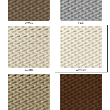
BRONZE
SILVER
ALMOND
OFF WHITE