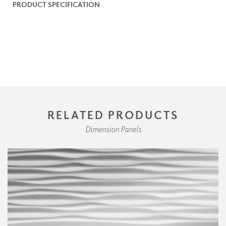
PRODUCT SPECIFICATION
RELATED PRODUCTS
Dimension Panels