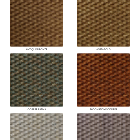
ANTIQUE BRONZE
AGED GOLD
COPPER PATINA
MOONSTONE COPPER