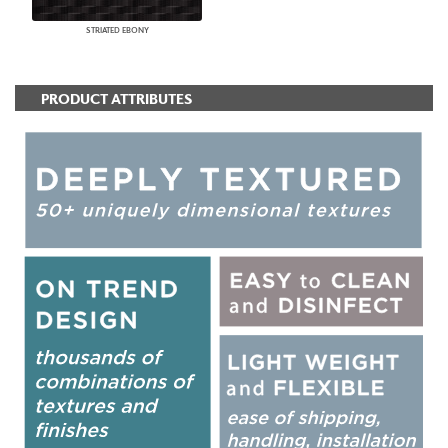
STRIATED EBONY
PRODUCT ATTRIBUTES