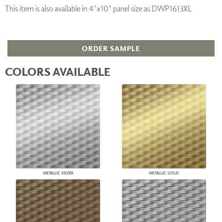
This item is also available in 4'x10' panel size as DWP1613XL
ORDER SAMPLE
COLORS AVAILABLE
METALLIC SILVER
METALLIC GOLD