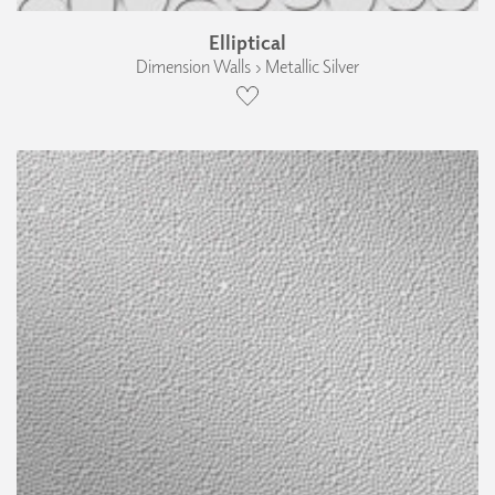
Elliptical
Dimension Walls › Metallic Silver