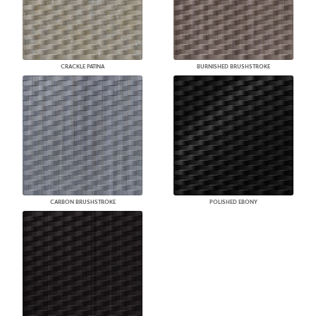
CRACKLE PATINA
BURNISHED BRUSHSTROKE
CARBON BRUSHSTROKE
POLISHED EBONY