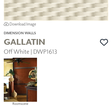
Download Image
DIMENSION WALLS
GALLATIN
Off White | DWP1613
Roomscene