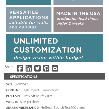
Share:
SPECIFICATIONS
DWP1613
SKU:
High Impact Thermoplastic
CONTENT:
4ft x 8ft or 4ft x 10ft
PANEL SIZE:
8 lbs per sheet
WEIGHT:
Hoffman Scratch Test 700 grams
ABRASION RESISTANCE: