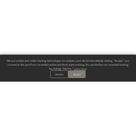
We use cookies and similar tracking technologies for analytics and site functionality. By clicking "Accept," you
consent to the use of non-essential cookies and third-party tracking. You can decline non-essential tracking
by clicking "Decline."
Learn more
.
Decline
Accept
ALWAYS HAVE A SOLUTION.
SIGN UP FOR THE LATEST
IN
WALLCOVERING TRENDS, NEW PRODUCTS, AND SOLUTIONS.