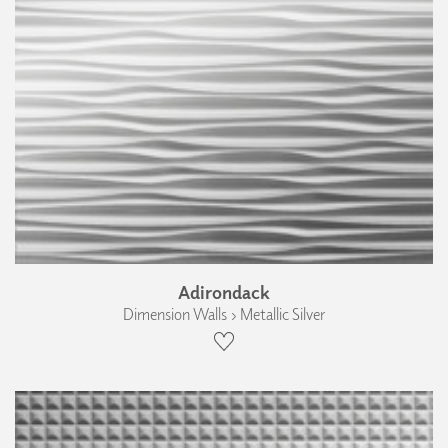
Adirondack
Dimension Walls › Metallic Silver