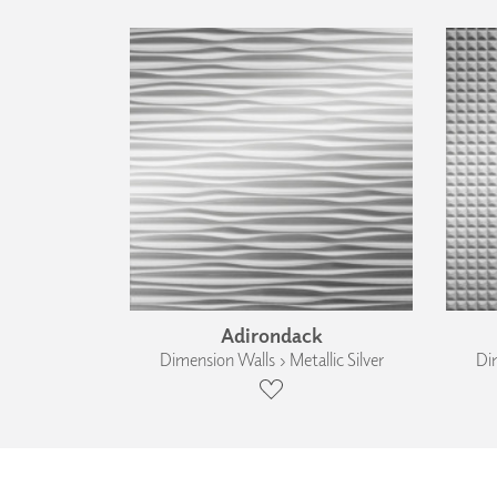
Adirondack
Dimension Walls › Metallic Silver
Dim