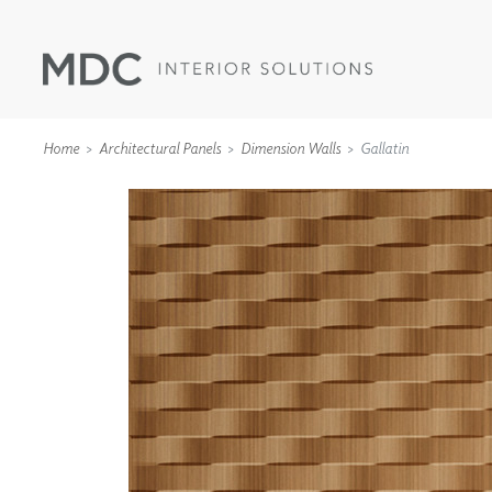
Home
Architectural Panels
Dimension Walls
Gallatin
WALLCOVERINGS
TYPE II
SPECIALTY EFFECTS
TEXTILES
WALL PROTECTION
ACOUSTIC SOLUT