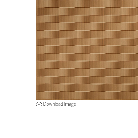
ZINTRA
ACOUSTICAL
WALLCOVERINGS
CLOUD SCULPTURES
Download Image