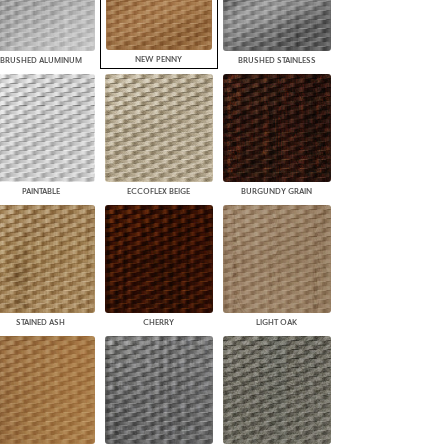
NEW PENNY
BRUSHED ALUMINUM
BRUSHED STAINLESS
PAINTABLE
ECCOFLEX BEIGE
BURGUNDY GRAIN
STAINED ASH
CHERRY
LIGHT OAK