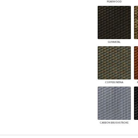
PEARWOOD
GUNMETAL
COPPER PATINA
CARBON BRUSHSTROKE