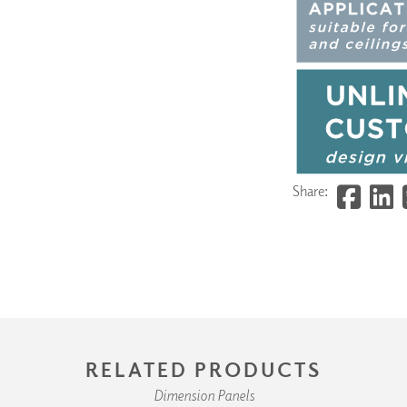
Share:
RELATED PRODUCTS
Dimension Panels