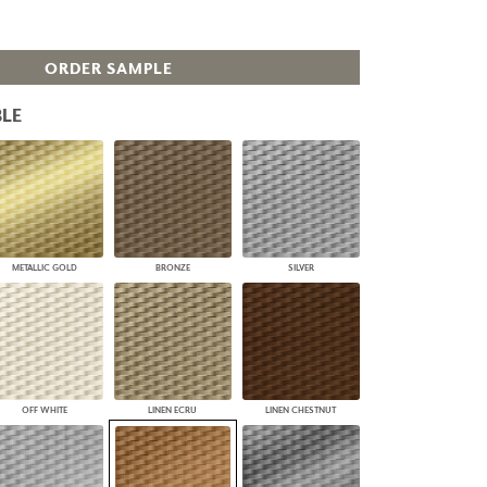
PLUS+ SHADES
CONTRACT PLUS+
ORDER SAMPLE
ECLIPSE AUTOMATED SUN
CONTROL
ZIPSHADE
LE
CABLE GUIDE
METALLIC GOLD
BRONZE
SILVER
OFF WHITE
LINEN ECRU
LINEN CHESTNUT