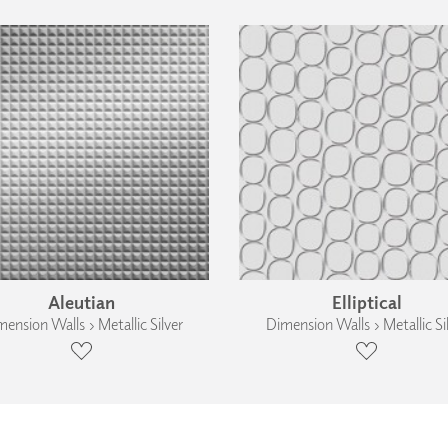
Aleutian
Elliptical
ension Walls › Metallic Silver
Dimension Walls › Metallic Si