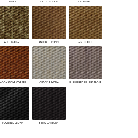
MAPLE
ETCHED SILVER
GALVANIZED
AGED BRONZE
ANTIQUE BRONZE
AGED GOLD
MOONSTONE COPPER
CRACKLE PATINA
BURNISHED BRUSHSTROKE
POLISHED EBONY
STRIATED EBONY