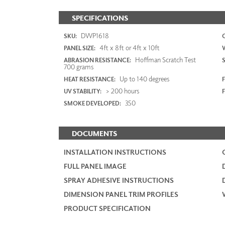
SPECIFICATIONS
DWP1618
SKU:
4ft x 8ft or 4ft x 10ft
PANEL SIZE:
Hoffman Scratch Test
ABRASION RESISTANCE:
700 grams
Up to 140 degrees
HEAT RESISTANCE:
F
> 200 hours
UV STABILITY:
350
SMOKE DEVELOPED:
DOCUMENTS
INSTALLATION INSTRUCTIONS
FULL PANEL IMAGE
SPRAY ADHESIVE INSTRUCTIONS
DIMENSION PANEL TRIM PROFILES
PRODUCT SPECIFICATION