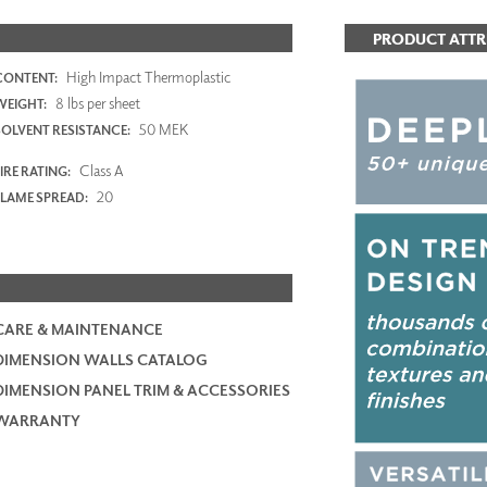
PRODUCT ATTR
High Impact Thermoplastic
CONTENT:
8 lbs per sheet
WEIGHT:
50 MEK
SOLVENT RESISTANCE:
Class A
IRE RATING:
20
FLAME SPREAD:
CARE & MAINTENANCE
DIMENSION WALLS CATALOG
DIMENSION PANEL TRIM & ACCESSORIES
WARRANTY