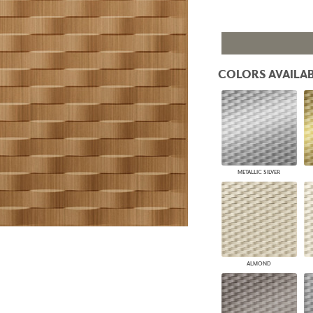
PANELS
DIMENSION WALLS
DIMENSION CEILINGS
ARCHITECTURAL METALS
DOOR SKINS
COLORS AVAILAB
WOODLAND
ARCHITECTURAL PANELS
MEGA TEXTURES
METALLIC SILVER
ALMOND