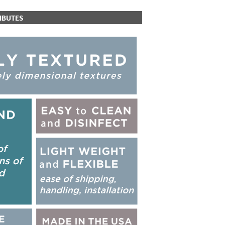
IBUTES