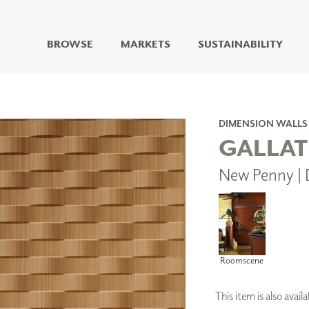
BROWSE
MARKETS
SUSTAINABILITY
DIGITAL STUDIO
DIGITAL IMAGING
ART
DIMENSION WALLS
LIVING WELL MURALS
GALLAT
DIGITAL CURATED
New Penny |
COLLABORATIVE
SURFACES
FUZE DRY ERASE PAINT
DRY ERASE WALL
COVERING
GLASS
Roomscene
CORK
This item is also ava
IONS
ARCHITECTURAL