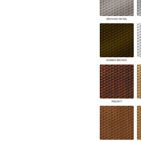
BRUSHED NICKEL
RUBBED BRONZE
WALNUT