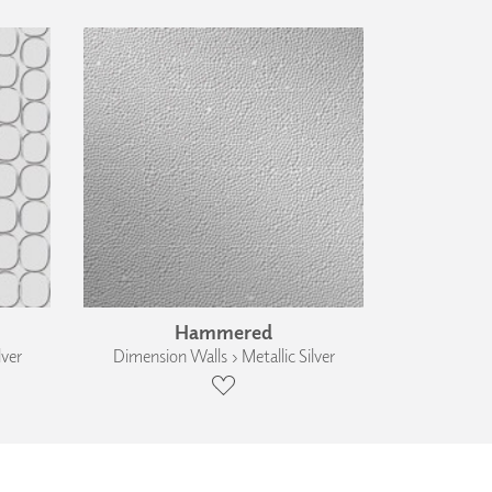
Hammered
lver
Dimension Walls › Metallic Silver