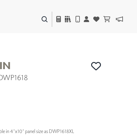
PAINTS & FINISHES
LIQUAPEARL
CERAMIC
IN
 DWP1618
DECOR
MIRRORS
WALL ART
ACCESSORIES
FURNITURE
TEXTILES
OUTDOOR
ilable in 4'x10' panel size as DWP1618XL
WINDOW SHADES