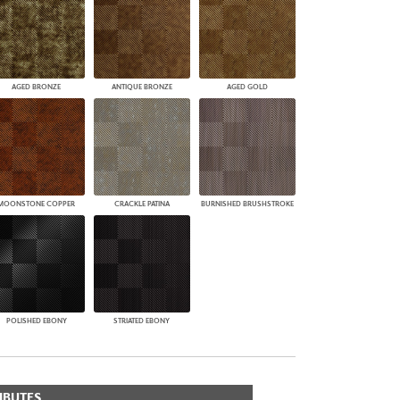
AGED BRONZE
ANTIQUE BRONZE
AGED GOLD
MOONSTONE COPPER
CRACKLE PATINA
BURNISHED BRUSHSTROKE
POLISHED EBONY
STRIATED EBONY
IBUTES