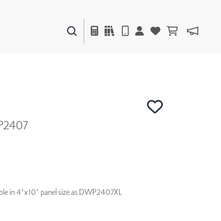
PAINTS & FINISHES
LIQUAPEARL
CERAMIC
P2407
DECOR
MIRRORS
WALL ART
ACCESSORIES
FURNITURE
TEXTILES
ilable in 4'x10' panel size as DWP2407XL
OUTDOOR
WINDOW SHADES