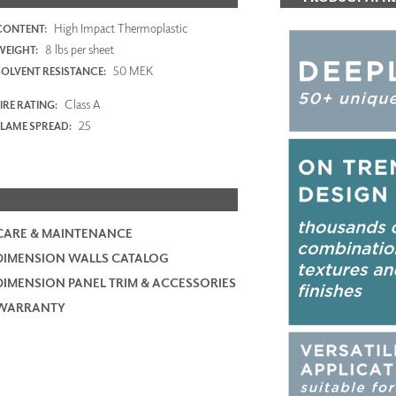
High Impact Thermoplastic
CONTENT:
8 lbs per sheet
WEIGHT:
50 MEK
SOLVENT RESISTANCE:
Class A
IRE RATING:
25
FLAME SPREAD:
CARE & MAINTENANCE
DIMENSION WALLS CATALOG
DIMENSION PANEL TRIM & ACCESSORIES
WARRANTY