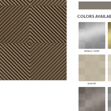
PANELS
DIMENSION WALLS
DIMENSION CEILINGS
COLORS AVAILAB
ARCHITECTURAL METALS
DOOR SKINS
WOODLAND
ARCHITECTURAL PANELS
MEGA TEXTURES
METALLIC SILVER
ALMOND