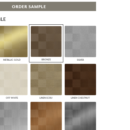
PLUS+ SHADES
ORDER SAMPLE
CONTRACT PLUS+
ECLIPSE AUTOMATED SUN
LE
CONTROL
ZIPSHADE
CABLE GUIDE
BRONZE
METALLIC GOLD
SILVER
OFF WHITE
LINEN ECRU
LINEN CHESTNUT