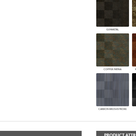
GUNMETAL
COPPER PATINA
CARBON BRUSHSTROKE
PRODUCT ATTR