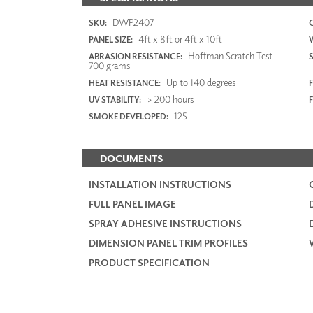
DWP2407
SKU:
4ft x 8ft or 4ft x 10ft
PANEL SIZE:
Hoffman Scratch Test
ABRASION RESISTANCE:
700 grams
Up to 140 degrees
HEAT RESISTANCE:
F
> 200 hours
UV STABILITY:
125
SMOKE DEVELOPED:
DOCUMENTS
INSTALLATION INSTRUCTIONS
FULL PANEL IMAGE
SPRAY ADHESIVE INSTRUCTIONS
DIMENSION PANEL TRIM PROFILES
PRODUCT SPECIFICATION