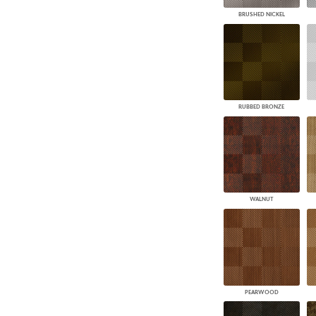
BRUSHED NICKEL
RUBBED BRONZE
WALNUT
PEARWOOD