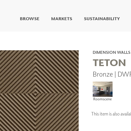
BROWSE
MARKETS
SUSTAINABILITY
DIGITAL STUDIO
DIGITAL IMAGING
ART
DIMENSION WALLS
LIVING WELL MURALS
TETON
DIGITAL CURATED
Bronze | DW
COLLABORATIVE
SURFACES
FUZE DRY ERASE PAINT
DRY ERASE WALL
Roomscene
COVERING
GLASS
CORK
This item is also ava
IONS
ARCHITECTURAL