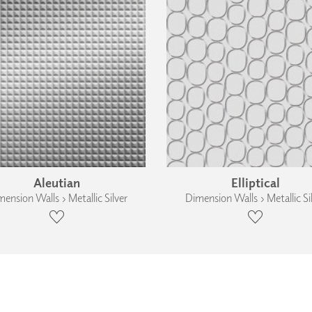
Aleutian
Elliptical
ension Walls › Metallic Silver
Dimension Walls › Metallic Si