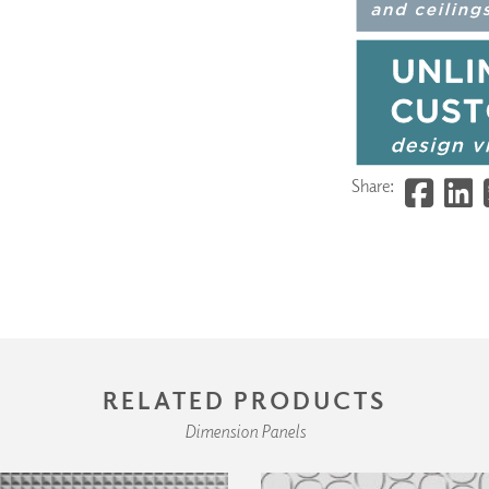
Share:
RELATED PRODUCTS
Dimension Panels