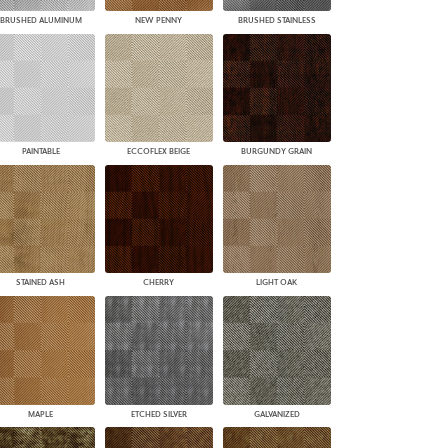
BRUSHED ALUMINUM
NEW PENNY
BRUSHED STAINLESS
PAINTABLE
ECCOFLEX BEIGE
BURGUNDY GRAIN
STAINED ASH
CHERRY
LIGHT OAK
MAPLE
ETCHED SILVER
GALVANIZED