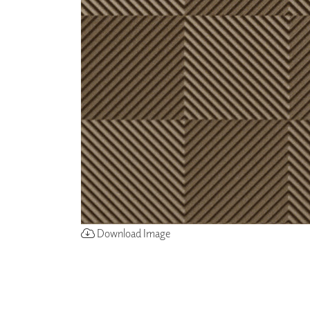
ZINTRA
ACOUSTICAL
WALLCOVERINGS
CLOUD SCULPTURES
Download Image