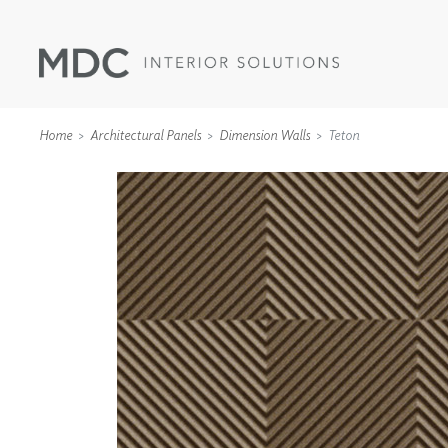
Home
Architectural Panels
Dimension Walls
Teton
WALLCOVERINGS
TYPE II
SPECIALTY EFFECTS
TEXTILES
WALL PROTECTION
ACOUSTIC SOLUT