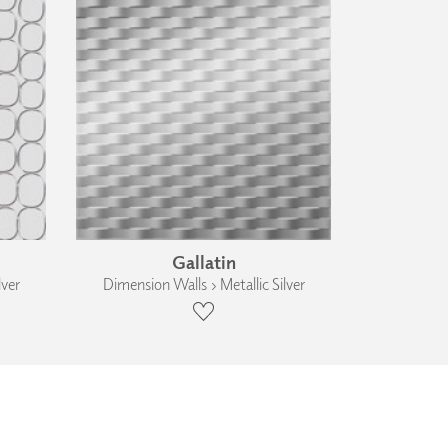
Gallatin
lver
Dimension Walls › Metallic Silver