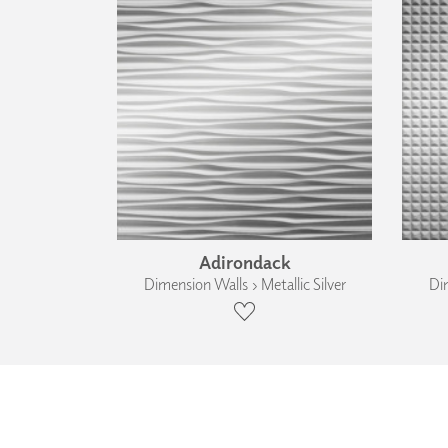
Adirondack
Dimension Walls › Metallic Silver
Dim